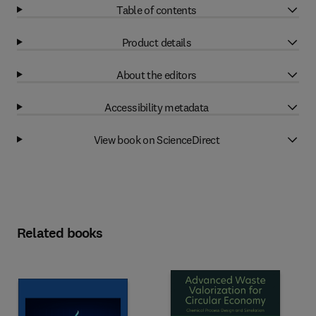
Table of contents
Product details
About the editors
Accessibility metadata
View book on ScienceDirect
Related books