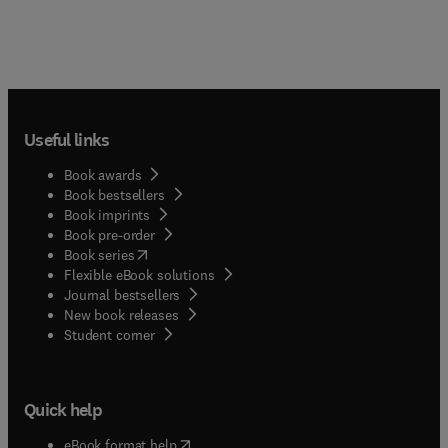
Useful links
Book awards
Book bestsellers
Book imprints
Book pre-order
(
opens in new tab/window
)
Book series
Flexible eBook solutions
Journal bestsellers
New book releases
(
opens in new tab/window
)
Student corner
Quick help
(
opens in new tab/window
)
eBook format help