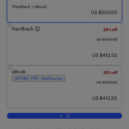
(Hardback + eBook)
now US $550.00
US $550.00
Hardback
25% off
was US $550.00
US $550.00
now US $412.50
US $412.50
eBook
25% off
(EPUB3, PDF, VitalSource)
was US $550.00
US $550.00
now US $412.50
US $412.50
Add to cart, 32nd European Symposium