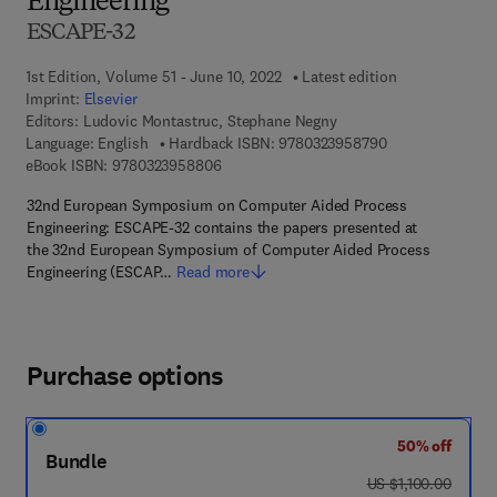
Engineering
ESCAPE-32
1st Edition, Volume 51 - June 10, 2022
Latest edition
Imprint:
Elsevier
Editors:
Ludovic Montastruc, Stephane Negny
9 7 8 - 0 - 3 2 3 
Language: English
Hardback ISBN:
9780323958790
9 7 8 - 0 - 3 2 3 - 9 5 8 8 0 - 6
eBook ISBN:
9780323958806
32nd European Symposium on Computer Aided Process
Engineering: ESCAPE-32 contains the papers presented at
the 32nd European Symposium of Computer Aided Process
Engineering (ESCAP…
Read more
Purchase options
50% off
Bundle
was US $1,100.00
US $1,100.00