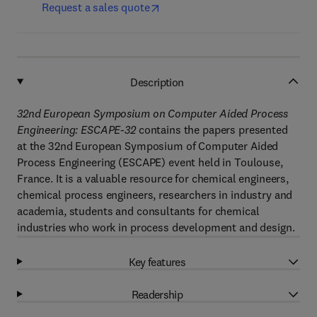
Request a sales quote
Description
32nd European Symposium on Computer Aided Process
Engineering: ESCAPE-32
contains the papers presented
at the 32nd European Symposium of Computer Aided
Process Engineering (ESCAPE) event held in Toulouse,
France. It is a valuable resource for chemical engineers,
chemical process engineers, researchers in industry and
academia, students and consultants for chemical
industries who work in process development and design.
Key features
Readership