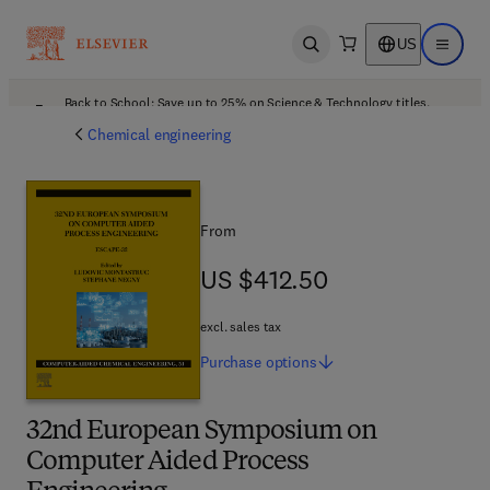
US
Open search
Open ma
Back to School: Save up to 25% on Science & Technology titles.
Offer details
Chemical engineering
From
US $412.50
US $412.50
excl. sales tax
Purchase
options
32nd European Symposium on
Computer Aided Process