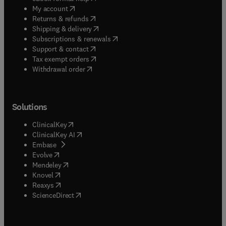
(
opens in new tab/window
)
My account
(
opens in new tab/window
)
Returns & refunds
(
opens in new tab/window
)
Shipping & delivery
(
opens in new tab/window
)
Subscriptions & renewals
(
opens in new tab/window
)
Support & contact
(
opens in new tab/window
)
Tax exempt orders
Withdrawal order
Solutions
(
opens in new tab/window
)
ClinicalKey
(
opens in new tab/window
)
ClinicalKey AI
(
opens in new tab/window
)
Embase
(
opens in new tab/window
)
Evolve
(
opens in new tab/window
)
Mendeley
(
opens in new tab/window
)
Knovel
(
opens in new tab/window
)
Reaxys
(
opens in new tab/window
)
ScienceDirect