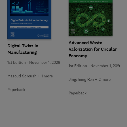
Advanced Waste
Digital Twins in
Valorization for Circular
Manufacturing
Economy
1st Edition
-
November 1, 2026
1st Edition
-
November 1, 2026
Masoud Soroush + 1 more
Jingzheng Ren + 2 more
Paperback
Paperback