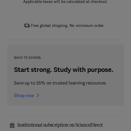
Applicable taxes will be calculated at checkout.
Free global shipping. No minimum order.
BACK TO SCHOOL
Start strong. Study with purpose.
Save up to 25% on trusted learning resources
Shop now
Institutional subscription on ScienceDirect