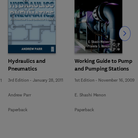
Slide
Hydraulics and
Working Guide to Pump
Pneumatics
and Pumping Stations
3rd Edition
-
January 28, 2011
1st Edition
-
November 16, 2009
1
Andrew Parr
E. Shashi Menon
Paperback
Paperback