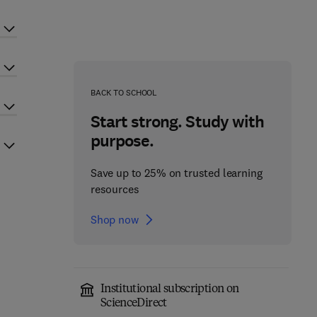
BACK TO SCHOOL
Start strong. Study with
purpose.
Save up to 25% on trusted learning
resources
Shop now
Institutional subscription on
ScienceDirect