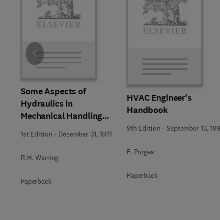
Slide
Some Aspects of
HVAC Engineer's
Hydraulics in
Handbook
Mechanical Handling
and Mobile Equipment
9th Edition
-
September 13, 199
1st Edition
-
December 31, 1971
F. Porges
R.H. Warring
Paperback
Paperback