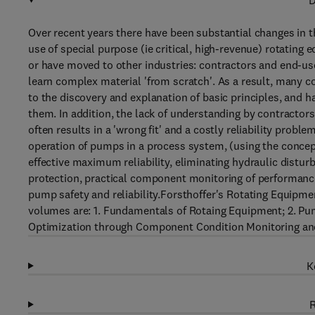
D
Over recent years there have been substantial changes in 
use of special purpose (ie critical, high-revenue) rotating
or have moved to other industries: contractors and end-us
learn complex material 'from scratch'. As a result, many 
to the discovery and explanation of basic principles, and h
them. In addition, the lack of understanding by contracto
often results in a 'wrong fit' and a costly reliability pr
operation of pumps in a process system, (using the conce
effective maximum reliability, eliminating hydraulic distur
protection, practical component monitoring of performance
pump safety and reliability.Forsthoffer's Rotating Equipme
volumes are: 1. Fundamentals of Rotaing Equipment; 2. Pump
Optimization through Component Condition Monitoring and
K
R