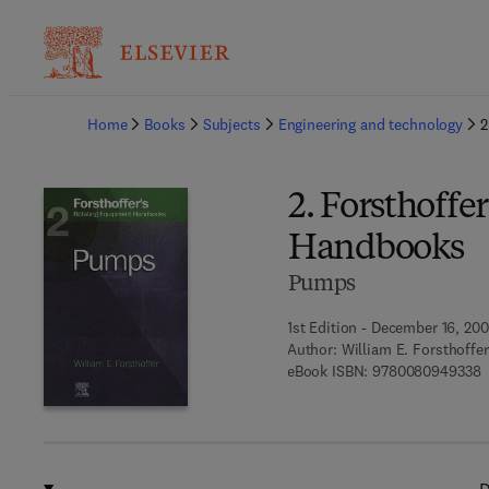
Ba
Home
Books
Subjects
Engineering and technology
2
2. Forsthoffe
Handbooks
Pumps
1st Edition - December 16, 20
Author:
William E. Forsthoffer
9
eBook ISBN:
9780080949338