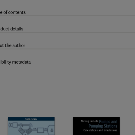
e of contents
duct details
ut the author
ibility metadata