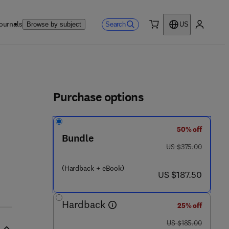
ournals
Search
Browse by subject
US
0 item
My accou
ls
Purchase options
50% off
Bundle
was US $375.00
US $375.00
7 - 4 6 8 - 8
(Hardback + eBook)
now US $187.50
US $187.50
Hardback
25% off
was US $185.00
US $185.00