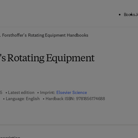
Books
J
ck to School: Save up to 25% on Science & Technology titles.
Offer detai
. Forsthoffer's Rotating Equipment Handbooks
r's Rotating Equipment
05
Latest edition
Imprint:
Elsevier Science
9 7 8 - 1 - 8 5 6 1 
Language: English
Hardback ISBN:
9781856174688
 7 8 - 0 - 0 8 - 0 9 4 9 3 3 - 8