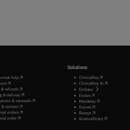
Solutions
(
opens in new tab/window
)
(
opens in new ta
ormat help
ClinicalKey
(
opens in new tab/window
)
(
opens in new
ount
ClinicalKey AI
(
opens in new tab/window
)
 & refunds
(
opens in new tab/w
Embase
(
opens in new tab/window
)
g & delivery
(
opens in new tab/wi
Evolve
(
opens in new tab/window
)
ptions & renewals
(
opens in new tab
Mendeley
(
opens in new tab/window
)
 & contact
(
opens in new tab/wi
Knovel
(
opens in new tab/window
)
mpt orders
(
opens in new tab/w
Reaxys
wal order
(
opens in new 
ScienceDirect