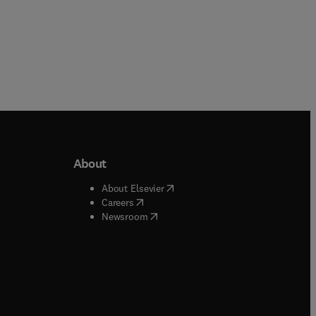
About
b/window
)
(
opens in new tab/window
)
About Elsevier
 tab/window
)
(
opens in new tab/window
)
Careers
(
opens in new tab/window
)
indow
)
Newsroom
ndow
)
/window
)
ndow
)
indow
)
tab/window
)