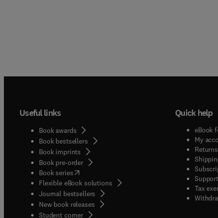
Useful links
Quick help
eBook f
Book awards
My acc
Book bestsellers
Returns
Book imprints
Shippin
Book pre-order
Subscri
(
opens in new tab/window
)
Book series
Support
Flexible eBook solutions
Tax exe
Journal bestsellers
Withdra
New book releases
(
opens in new tab/window
)
Student corner