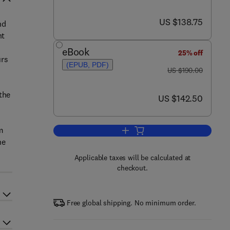
now US $138.75
US $138.75
nd
nt
eBook
25% off
urs
(EPUB, PDF)
was US $190.00
US $190.00
the
now US $142.50
US $142.50
-
m
Add to cart, 2. Forsthoffer's Ro
he
Applicable taxes will be calculated at
checkout.
Free global shipping. No minimum order.