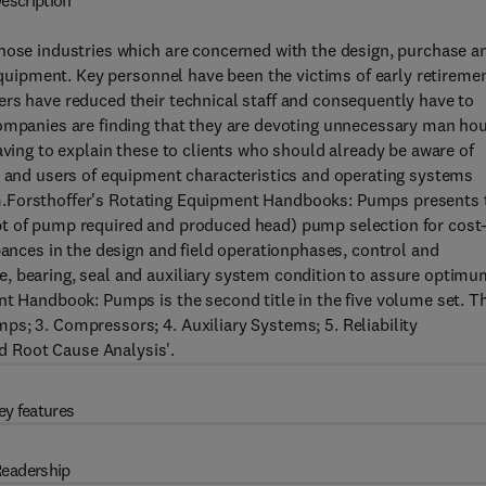
escription
those industries which are concerned with the design, purchase a
 equipment. Key personnel have been the victims of early retireme
ers have reduced their technical staff and consequently have to
companies are finding that they are devoting unnecessary man ho
aving to explain these to clients who should already be aware of
rs and users of equipment characteristics and operating systems
oblem.Forsthoffer's Rotating Equipment Handbooks: Pumps presents 
pt of pump required and produced head) pump selection for cost
bances in the design and field operationphases, control and
, bearing, seal and auxiliary system condition to assure optimu
nt Handbook: Pumps is the second title in the five volume set. T
s; 3. Compressors; 4. Auxiliary Systems; 5. Reliability
 Root Cause Analysis'.
ey features
eadership