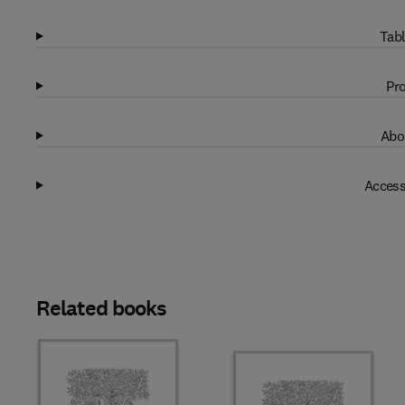
Tabl
Pro
Abo
Access
Related books