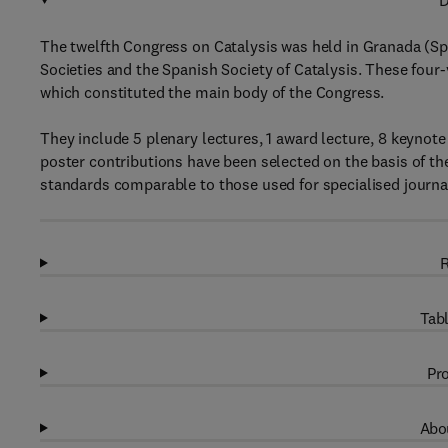
D
The twelfth Congress on Catalysis was held in Granada (Spa
Societies and the Spanish Society of Catalysis. These four
which constituted the main body of the Congress.
They include 5 plenary lectures, 1 award lecture, 8 keynote
poster contributions have been selected on the basis of the
standards comparable to those used for specialised journa
R
Tabl
Pro
Abou