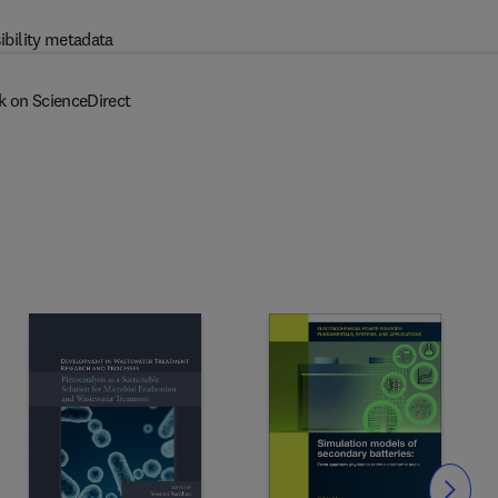
ibility metadata
k on ScienceDirect
Slide