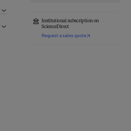
Institutional subscription on
ScienceDirect
Request a sales quote