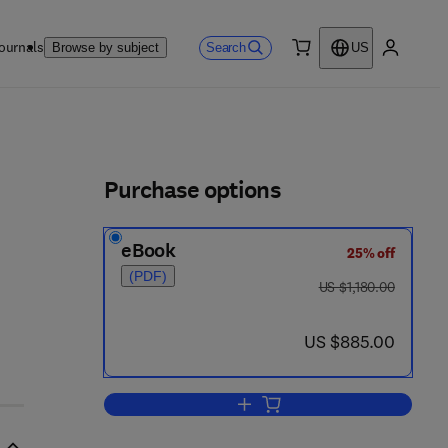
ournals
Search
Browse by subject
US
0 item
My accou
ls
Purchase options
eBook
25% off
(PDF)
was US $1,180.00
US $1,180.00
now US $885.00
US $885.00
Add to cart, 12th International C