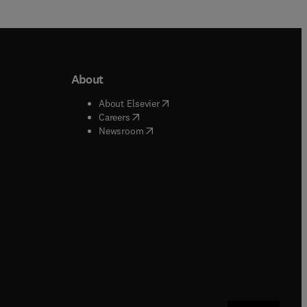
About
b/window
)
(
opens in new tab/window
)
About Elsevier
 tab/window
)
(
opens in new tab/window
)
Careers
(
opens in new tab/window
)
indow
)
Newsroom
ndow
)
/window
)
ndow
)
indow
)
tab/window
)