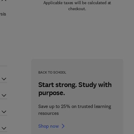
Applicable taxes will be calculated at
checkout.
ysis
BACK TO SCHOOL
Start strong. Study with
purpose.
Save up to 25% on trusted learning
resources
Shop now