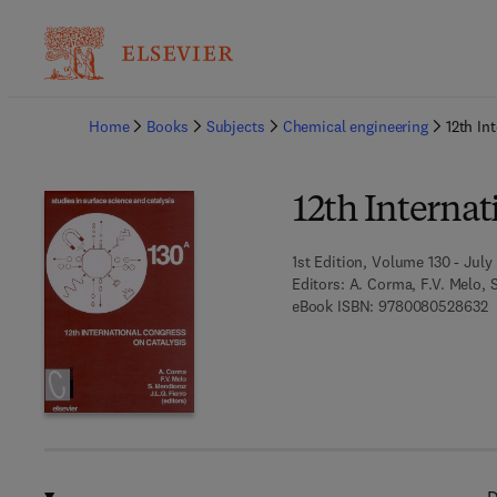
Ba
Home
Books
Subjects
Chemical engineering
12th In
12th Internat
1st Edition, Volume 130 - July
Editors:
A. Corma, F.V. Melo, S
9
eBook ISBN:
9780080528632