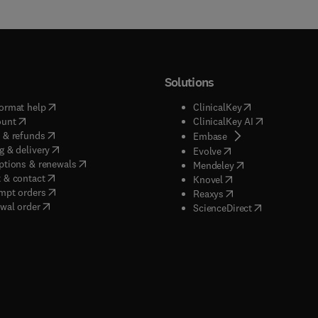
Solutions
(
opens in new tab/window
)
(
opens in new ta
ormat help
ClinicalKey
(
opens in new tab/window
)
(
opens in new
ount
ClinicalKey AI
(
opens in new tab/window
)
 & refunds
(
opens in new tab/w
Embase
(
opens in new tab/window
)
g & delivery
(
opens in new tab/wi
Evolve
(
opens in new tab/window
)
ptions & renewals
(
opens in new tab
Mendeley
(
opens in new tab/window
)
 & contact
(
opens in new tab/wi
Knovel
(
opens in new tab/window
)
mpt orders
(
opens in new tab/w
Reaxys
wal order
(
opens in new 
ScienceDirect