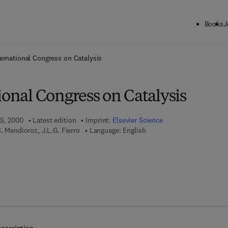
Books
J
ck to School: Save up to 25% on Science & Technology titles.
Offer detai
ternational Congress on Catalysis
ional Congress on Catalysis
 5, 2000
Latest edition
Imprint:
Elsevier Science
. Mendioroz, J.L.G. Fierro
Language: English
 7 8 - 0 - 0 8 - 0 5 2 8 6 3 - 2