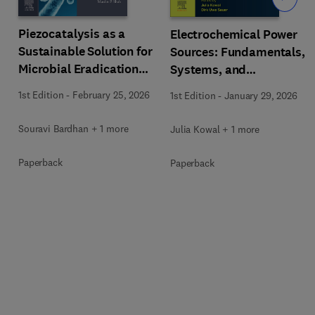
Piezocatalysis as a
Electrochemical Power
Sustainable Solution for
Sources: Fundamentals,
Microbial Eradication
Systems, and
and Wastewater
Applications
1st Edition
-
February 25, 2026
1st Edition
-
January 29, 2026
Treatment
Souravi Bardhan + 1 more
Julia Kowal + 1 more
Paperback
Paperback