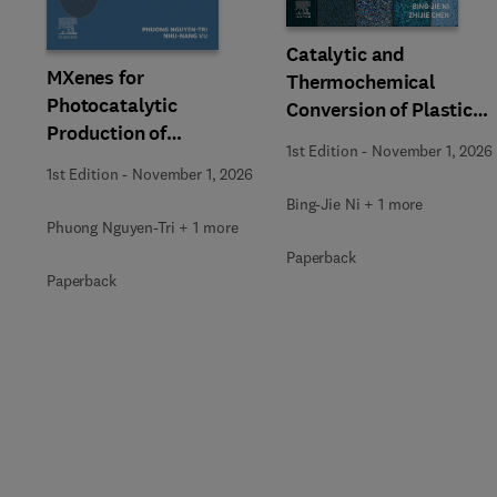
Catalytic and
MXenes for
Thermochemical
Photocatalytic
Conversion of Plastic
Production of
Waste
1st Edition
-
November 1, 2026
Renewable Energy
1st Edition
-
November 1, 2026
Bing-Jie Ni + 1 more
Phuong Nguyen-Tri + 1 more
Paperback
Paperback