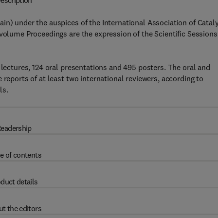
escription
in) under the auspices of the International Association of Catal
-volume Proceedings are the expression of the Scientific Sessions
 lectures, 124 oral presentations and 495 posters. The oral and
 reports of at least two international reviewers, according to
ls.
eadership
e of contents
duct details
t the editors