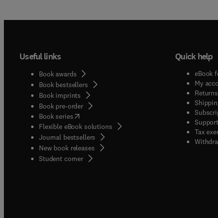
Useful links
Quick help
eBook f
Book awards
My acc
Book bestsellers
Returns
Book imprints
Shippin
Book pre-order
Subscri
(
opens in new tab/window
)
Book series
Support
Flexible eBook solutions
Tax exe
Journal bestsellers
Withdra
New book releases
(
opens in new tab/window
)
Student corner