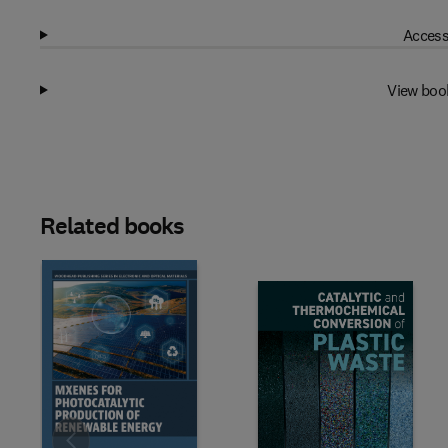
Access
View boo
Related books
Slide