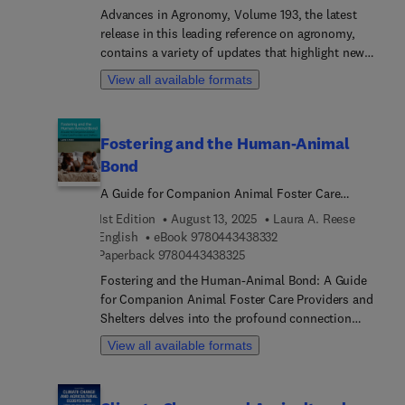
quality. It covers key critical stressors, including
Advances in Agronomy, Volume 193, the latest
temperature, salt, drought, pollutants, pests,
release in this leading reference on agronomy,
fungi, bacteria, and viruses.This book is an
contains a variety of updates that highlight new
complete guide for students, researchers, experts,
advances in the field, each written by an
View all available formats
and professors with its discussions on all aspects
international board of authors.
of pangenomes and pangenomics, from
fundamental and advanced tools and current
Fostering and the Human-Animal
applications in the plant sciences to plant
Bond
functional genomics, plant stress physiology,
plant biotechnology, plant pathology, and plant
A Guide for Companion Animal Foster Care
breeding.
Providers and Shelters
1st Edition
August 13, 2025
Laura A. Reese
9 7 8 0 4 4 3 4 3 8 3 3 
English
eBook
9780443438332
9 7 8 0 4 4 3 4 3 8 3 2 5
Paperback
9780443438325
Fostering and the Human-Animal Bond: A Guide
for Companion Animal Foster Care Providers and
Shelters delves into the profound connection
between humans and animals in animal fostering.
View all available formats
Faced with capacity challenges, shelters often
struggle to maintain animal health and welfare,
sometimes leading to euthanasia. By examining