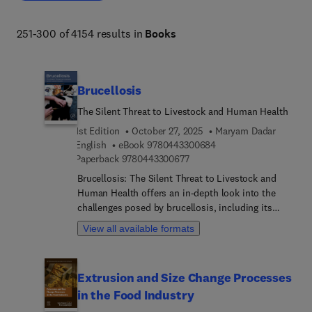
biodiversity, organismal and evolutionary biology, 
entomology, marine biology and aquaculture, plant 
251-300 of 4154 results in
Books
science and forestry. 
Brucellosis
The Silent Threat to Livestock and Human Health
1st Edition
October 27, 2025
Maryam Dadar
9 7 8 0 4 4 3 3 0 0 6 8
English
eBook
9780443300684
9 7 8 0 4 4 3 3 0 0 6 7 7
Paperback
9780443300677
Brucellosis: The Silent Threat to Livestock and
Human Health offers an in-depth look into the
challenges posed by brucellosis, including its
prevention, control, diagnosis, and treatment in
View all available formats
animals and humans. This zoonotic disease is a
significant concern not only for animal health but
also public health, creating an economic burden
Extrusion and Size Change Processes
worldwide. As the first comprehensive reference
in the Food Industry
on brucellosis in decades, this book provides
valuable insights into combating and managing