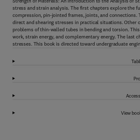
Strength of Materials: An Introduction to the Analysis of S
stress and strain analysis. The first chapters explore the 
compression, pin-jointed frames, joints, and connections.
direct and shearing stresses in practical situations. Other c
problems of thin-walled tubes in bending and torsion. This t
work, strain energy, and complementary energy. The last 
stresses. This book is directed toward undergraduate engi
Tabl
Pro
Access
View boo