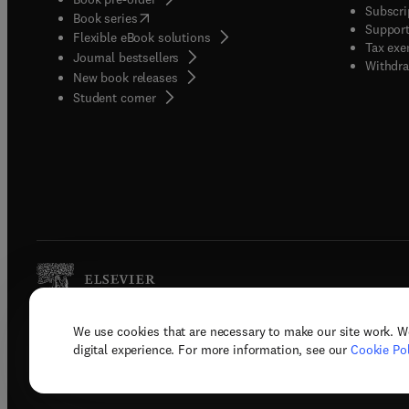
Subscri
(
opens in new tab/window
)
Book series
Support
Flexible eBook solutions
Tax exe
Journal bestsellers
Withdra
New book releases
(
opens in new tab/window
)
Student corner
We use cookies that are necessary to make our site work. W
Copyright © 2026 Elsevier, its licenso
digital experience. For more information, see our
Cookie Pol
Terms 