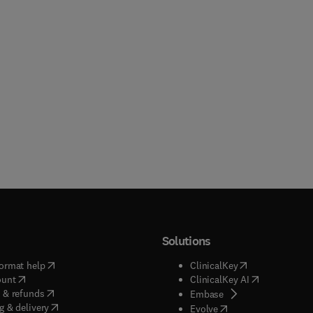
Solutions
(
opens in new tab/window
)
(
opens in new ta
ormat help
ClinicalKey
(
opens in new tab/window
)
(
opens in new
ount
ClinicalKey AI
(
opens in new tab/window
)
 & refunds
(
opens in new tab/w
Embase
(
opens in new tab/window
)
g & delivery
(
opens in new tab/wi
Evolve