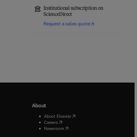
Institutional subscription on
ScienceDirect
Request a sales quote
About
b/window
)
(
opens in new tab/window
)
About Elsevier
 tab/window
)
(
opens in new tab/window
)
Careers
(
opens in new tab/window
)
indow
)
Newsroom
ndow
)