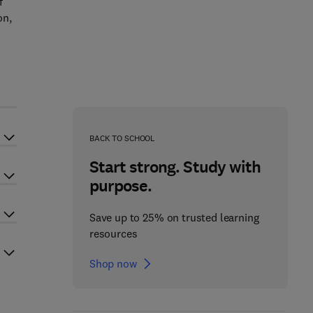
f
on,
BACK TO SCHOOL
Start strong. Study with
purpose.
Save up to 25% on trusted learning
resources
Shop now