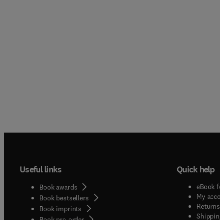
Useful links
Quick help
eBook f
Book awards
My acc
Book bestsellers
Returns
Book imprints
Shippin
Book pre-order