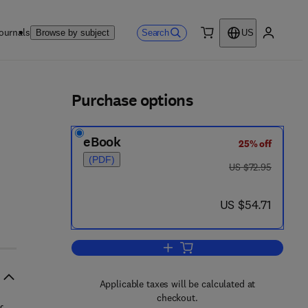
ournals
Search
Browse by subject
US
0 item
My accou
ls
Purchase options
eBook
25% off
(PDF)
was US $72.95
US $72.95
now US $54.71
US $54.71
Add to cart, Strength of Materials
Applicable taxes will be calculated at
checkout.