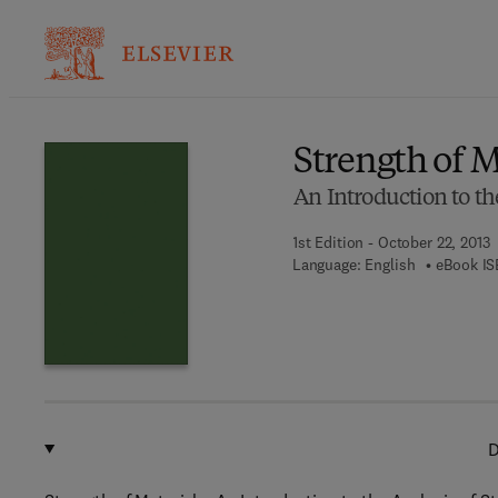
Ba
Strength of M
An Introduction to the
1st Edition - October 22, 2013
Language: English
eBook IS
D