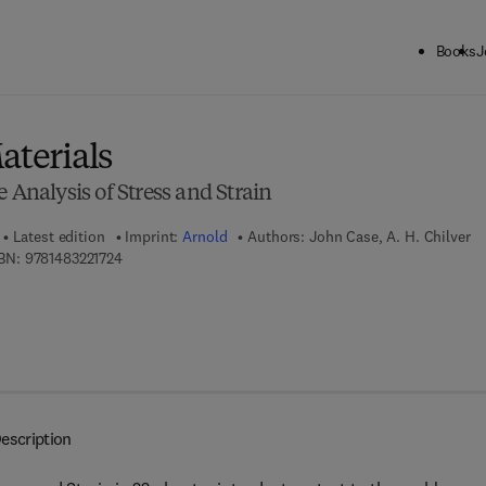
Books
J
ck to School: Save up to 25% on Science & Technology titles.
Offer detai
aterials
 Analysis of Stress and Strain
Latest edition
Imprint:
Arnold
Authors:
John Case, A. H. Chilver
9 7 8 - 1 - 4 8 3 2 - 2 1 7 2 - 4
BN:
9781483221724
escription