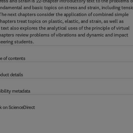
tress and Strain is 22-chapter introductory text to the problems o
fundamental and basic topics on stress and strain, including tensi
 The next chapters consider the application of combined simple
hapters treat topics on plastic, elastic, and strain, as well as
ext also explores the analytical uses of the principle of virtual
chapters review problems of vibrations and dynamic and impact
neering students.
e of contents
duct details
ibility metadata
k on ScienceDirect