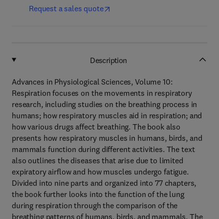
Request a sales quote
Description
Advances in Physiological Sciences, Volume 10:
Respiration focuses on the movements in respiratory
research, including studies on the breathing process in
humans; how respiratory muscles aid in respiration; and
how various drugs affect breathing. The book also
presents how respiratory muscles in humans, birds, and
mammals function during different activities. The text
also outlines the diseases that arise due to limited
expiratory airflow and how muscles undergo fatigue.
Divided into nine parts and organized into 77 chapters,
the book further looks into the function of the lung
during respiration through the comparison of the
breathing patterns of humans, birds, and mammals. The