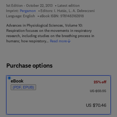
1st Edition - October 22, 2013
Latest edition
Imprint:
Pergamon
Editors:
I. Hutás, L. A. Debreczeni
9 7 8 - 1 - 4 8 3 1 - 6 
Language: English
eBook ISBN:
9781483163918
Advances in Physiological Sciences, Volume 10:
Respiration focuses on the movements in respiratory
research, including studies on the breathing process in
humans; how respiratory…
Read more
Purchase options
eBook
25% off
(PDF, EPUB)
was US $93.95
US $93.95
now US $70.46
US $70.46