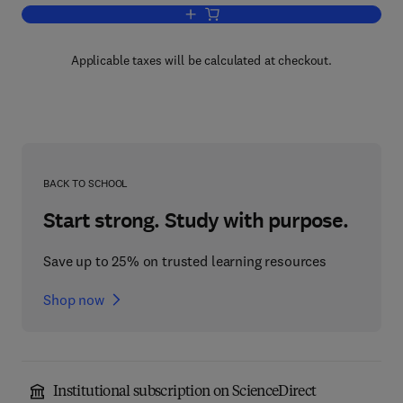
Add to cart, Respiration
Applicable taxes will be calculated at checkout.
BACK TO SCHOOL
Start strong. Study with purpose.
Save up to 25% on trusted learning resources
Shop now
Institutional subscription on ScienceDirect