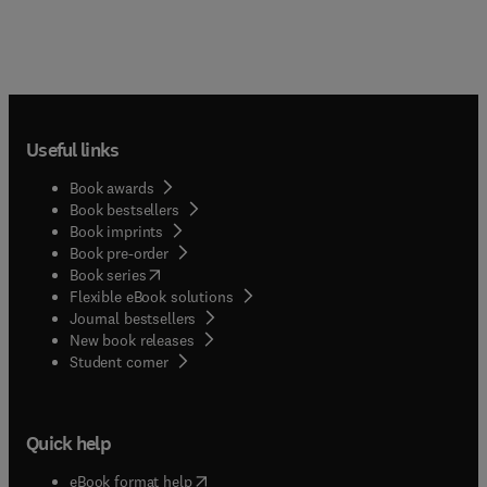
Useful links
Book awards
Book bestsellers
Book imprints
Book pre-order
(
opens in new tab/window
)
Book series
Flexible eBook solutions
Journal bestsellers
New book releases
(
opens in new tab/window
)
Student corner
Quick help
(
opens in new tab/window
)
eBook format help