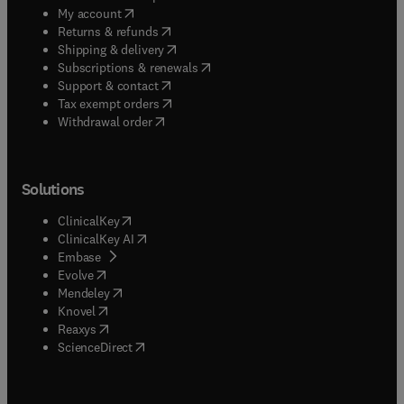
(
opens in new tab/window
)
My account
(
opens in new tab/window
)
Returns & refunds
(
opens in new tab/window
)
Shipping & delivery
(
opens in new tab/window
)
Subscriptions & renewals
(
opens in new tab/window
)
Support & contact
(
opens in new tab/window
)
Tax exempt orders
Withdrawal order
Solutions
(
opens in new tab/window
)
ClinicalKey
(
opens in new tab/window
)
ClinicalKey AI
(
opens in new tab/window
)
Embase
(
opens in new tab/window
)
Evolve
(
opens in new tab/window
)
Mendeley
(
opens in new tab/window
)
Knovel
(
opens in new tab/window
)
Reaxys
(
opens in new tab/window
)
ScienceDirect