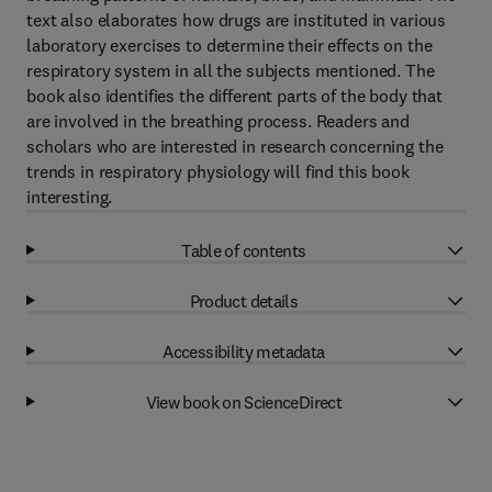
text also elaborates how drugs are instituted in various
laboratory exercises to determine their effects on the
respiratory system in all the subjects mentioned. The
book also identifies the different parts of the body that
are involved in the breathing process. Readers and
scholars who are interested in research concerning the
trends in respiratory physiology will find this book
interesting.
Table of contents
Product details
Accessibility metadata
View book on ScienceDirect