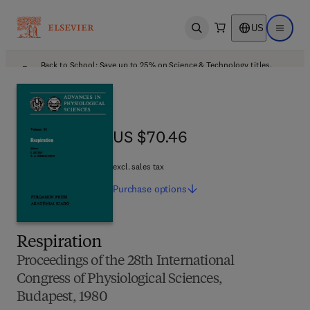
US
Open search
Open ma
Back to School: Save up to 25% on Science & Technology titles.
Offer details
US $70.46
US $70.46
excl. sales tax
Purchase
options
Respiration
Proceedings of the 28th International
Congress of Physiological Sciences,
Budapest, 1980