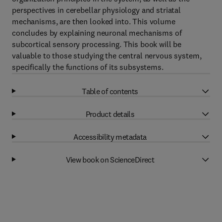
perspectives in cerebellar physiology and striatal
mechanisms, are then looked into. This volume
concludes by explaining neuronal mechanisms of
subcortical sensory processing. This book will be
valuable to those studying the central nervous system,
specifically the functions of its subsystems.
Table of contents
Product details
Accessibility metadata
View book on ScienceDirect