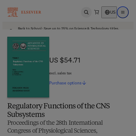
US
Open search
Open ma
Back to School: Save up to 25% on Science & Technology titles.
Offer details
US $54.71
US $54.71
excl. sales tax
Purchase
options
Regulatory Functions of the CNS
Subsystems
Proceedings of the 28th International
Congress of Physiological Sciences,