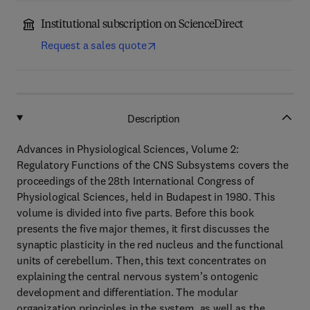
Institutional subscription on ScienceDirect
Request a sales quote
Description
Advances in Physiological Sciences, Volume 2:
Regulatory Functions of the CNS Subsystems covers the
proceedings of the 28th International Congress of
Physiological Sciences, held in Budapest in 1980. This
volume is divided into five parts. Before this book
presents the five major themes, it first discusses the
synaptic plasticity in the red nucleus and the functional
units of cerebellum. Then, this text concentrates on
explaining the central nervous system’s ontogenic
development and differentiation. The modular
organization principles in the system, as well as the