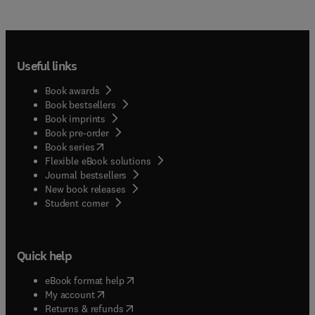
Useful links
Book awards
Book bestsellers
Book imprints
Book pre-order
(
opens in new tab/window
)
Book series
Flexible eBook solutions
Journal bestsellers
New book releases
(
opens in new tab/window
)
Student corner
Quick help
(
opens in new tab/window
)
eBook format help
(
opens in new tab/window
)
My account
(
opens in new tab/window
)
Returns & refunds