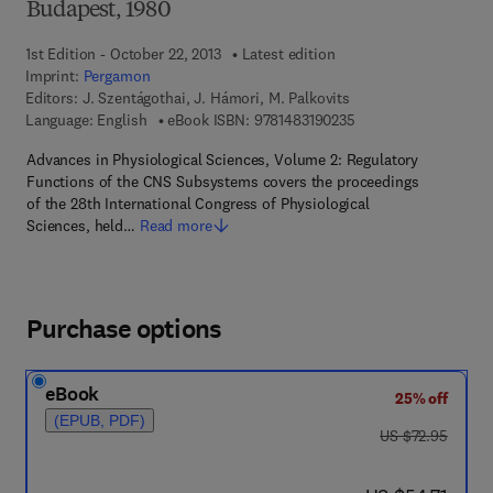
Budapest, 1980
1st Edition - October 22, 2013
Latest edition
Imprint:
Pergamon
Editors:
J. Szentágothai, J. Hámori, M. Palkovits
9 7 8 - 1 - 4 8 3 1 - 9
Language: English
eBook ISBN:
9781483190235
Advances in Physiological Sciences, Volume 2: Regulatory
Functions of the CNS Subsystems covers the proceedings
of the 28th International Congress of Physiological
Sciences, held…
Read more
Purchase options
eBook
25% off
(EPUB, PDF)
was US $72.95
US $72.95