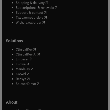
(
opens in new tab/window
)
Shipping & delivery
(
opens in new tab/window
)
Subscriptions & renewals
(
opens in new tab/window
)
Support & contact
(
opens in new tab/window
)
Tax exempt orders
Withdrawal order
Solutions
(
opens in new tab/window
)
ClinicalKey
(
opens in new tab/window
)
ClinicalKey AI
(
opens in new tab/window
)
Embase
(
opens in new tab/window
)
Evolve
(
opens in new tab/window
)
Mendeley
(
opens in new tab/window
)
Knovel
(
opens in new tab/window
)
Reaxys
(
opens in new tab/window
)
ScienceDirect
About