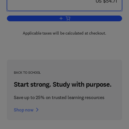
now US $54.71
US $54.71
Add to cart, Regulatory Functions of 
Applicable taxes will be calculated at checkout.
BACK TO SCHOOL
Start strong. Study with purpose.
Save up to 25% on trusted learning resources
Shop now