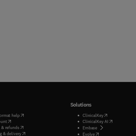
Solutions
(
opens in new tab/window
)
(
opens in new ta
ormat help
ClinicalKey
(
opens in new tab/window
)
(
opens in new
ount
ClinicalKey AI
(
opens in new tab/window
)
 & refunds
(
opens in new tab/w
Embase
(
opens in new tab/window
)
g & delivery
(
opens in new tab/wi
Evolve