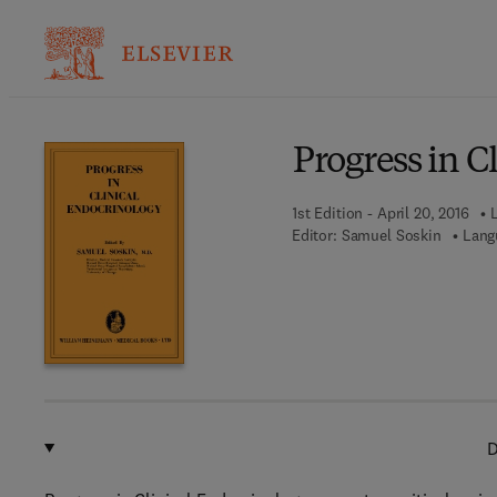
Ba
Progress in C
1st Edition - April 20, 2016
L
Editor:
Samuel Soskin
Lang
D