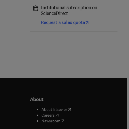
Institutional subscription on
ScienceDirect
Request a sales quote
About
b/window
)
(
opens in new tab/window
)
About Elsevier
 tab/window
)
(
opens in new tab/window
)
Careers
(
opens in new tab/window
)
indow
)
Newsroom
ndow
)