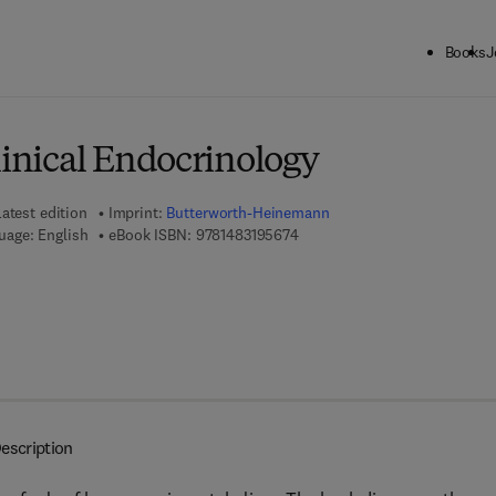
Books
J
ck to School: Save up to 25% on Science & Technology titles.
Offer detai
linical Endocrinology
atest edition
Imprint:
Butterworth-Heinemann
9 7 8 - 1 - 4 8 3 1 - 9 5 6 7 - 4
uage: English
eBook ISBN:
9781483195674
escription