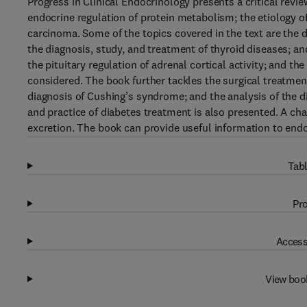
Progress in Clinical Endocrinology presents a critical rev
endocrine regulation of protein metabolism; the etiology of
carcinoma. Some of the topics covered in the text are the d
the diagnosis, study, and treatment of thyroid diseases; an
the pituitary regulation of adrenal cortical activity; and t
considered. The book further tackles the surgical treatmen
diagnosis of Cushing’s syndrome; and the analysis of the d
and practice of diabetes treatment is also presented. A cha
excretion. The book can provide useful information to endo
Tabl
Pro
Access
View boo