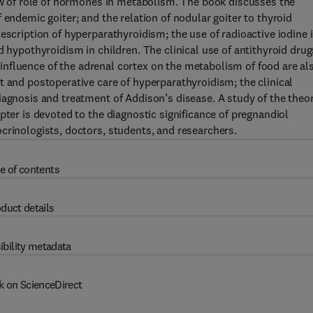
iew of role of hormones in metabolism. The book discusses the
 endemic goiter; and the relation of nodular goiter to thyroid
escription of hyperparathyroidism; the use of radioactive iodine 
d hypothyroidism in children. The clinical use of antithyroid drug
he influence of the adrenal cortex on the metabolism of food are al
t and postoperative care of hyperparathyroidism; the clinical
iagnosis and treatment of Addison’s disease. A study of the theo
pter is devoted to the diagnostic significance of pregnandiol
crinologists, doctors, students, and researchers.
e of contents
duct details
ibility metadata
k on ScienceDirect