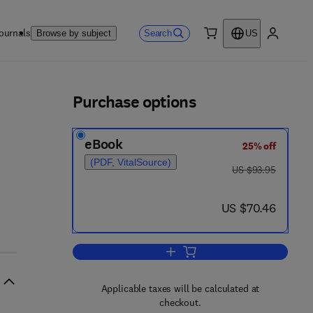
ournals
Search
Browse by subject
US
0 item
My accou
ls
Purchase options
eBook
25% off
(PDF, VitalSource)
was US $93.95
US $93.95
now US $70.46
US $70.46
Add to cart, Progress in Clinical 
Applicable taxes will be calculated at
checkout.