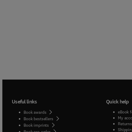
Useful links
Quick help
eBook f
Book awards
My acc
Book bestsellers
Returns
Book imprints
Shippin
Book pre-order