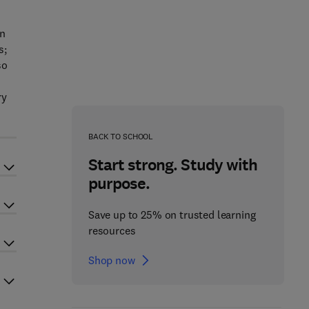
in
s;
so
ry
BACK TO SCHOOL
Start strong. Study with
purpose.
Save up to 25% on trusted learning
resources
Shop now