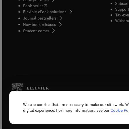
Subscri
(
opens in new tab/window
)
Book series
Support
Flexible eBook solutions
Tax exe
Journal bestsellers
Withdra
New book releases
(
opens in new tab/window
)
Student corner
We use cookies that are necessary to make our site work. W
Copyright © 2026 Elsevier, its licenso
digital experience. For more information, see our
Cookie Pol
Terms 