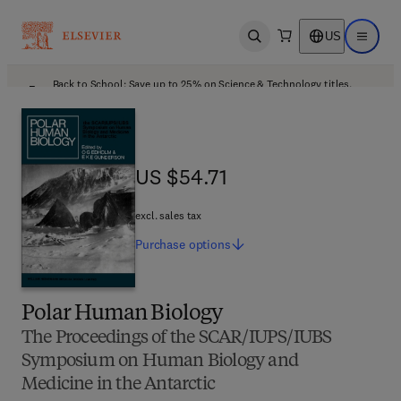
US
Open search
Open ma
Back to School: Save up to 25% on Science & Technology titles.
Offer details
US $54.71
US $54.71
excl. sales tax
Purchase
options
Polar Human Biology
The Proceedings of the SCAR/IUPS/IUBS
Symposium on Human Biology and
Medicine in the Antarctic