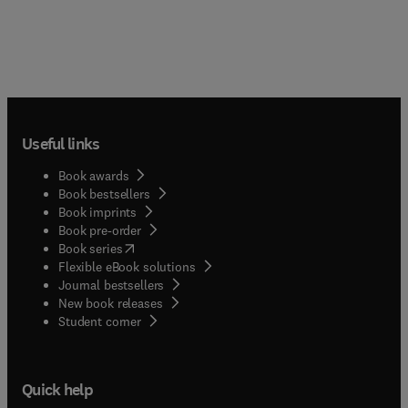
Useful links
Book awards
Book bestsellers
Book imprints
Book pre-order
(
opens in new tab/window
)
Book series
Flexible eBook solutions
Journal bestsellers
New book releases
(
opens in new tab/window
)
Student corner
Quick help