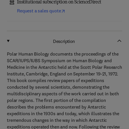
Institutional subscription on ScienceDirect
Request a sales quote
Description
Polar Human Biology documents the proceedings of the
SCAR/IUPS/IUBS Symposium on Human Biology and
Medicine in the Antarctic held at the Scott Polar Research
Institute, Cambridge, England on September 19-21, 1972.
This book compiles review papers of expeditions
conducted by several scientists, demonstrating the
multidisciplinary aspects of the work carried out in both
polar regions. The first portion of the compilation
describes the problems encountered by Antarctic
expeditions in the 1930s and today, which illustrates the
tremendous changes in the way in which Antarctic
expeditions operated then and now. Following the review