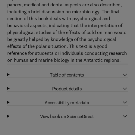
papers, medical and dental aspects are also described,
including a brief discussion on microbiology. The final
section of this book deals with psychological and
behavioral aspects, indicating that the interpretation of
physiological studies of the effects of cold on man would
be greatly helped by knowledge of the psychological
effects of the polar situation. This text is a good
reference for students or individuals conducting research
on human and marine biology in the Antarctic regions.
Table of contents
Product details
Accessibility metadata
View book on ScienceDirect