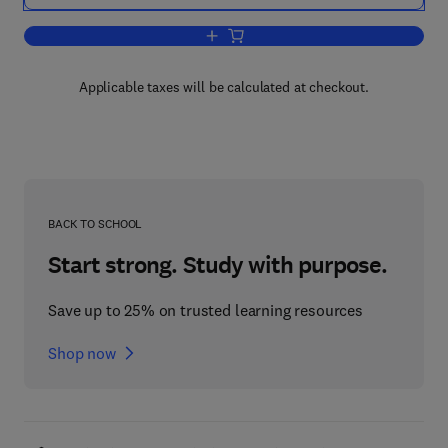
Add to cart, Polar Human Biology
Applicable taxes will be calculated at checkout.
BACK TO SCHOOL
Start strong. Study with purpose.
Save up to 25% on trusted learning resources
Shop now