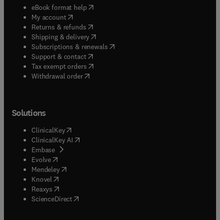
(
opens in new tab/window
)
eBook format help
(
opens in new tab/window
)
My account
(
opens in new tab/window
)
Returns & refunds
(
opens in new tab/window
)
Shipping & delivery
(
opens in new tab/window
)
Subscriptions & renewals
(
opens in new tab/window
)
Support & contact
(
opens in new tab/window
)
Tax exempt orders
Withdrawal order
Solutions
(
opens in new tab/window
)
ClinicalKey
(
opens in new tab/window
)
ClinicalKey AI
(
opens in new tab/window
)
Embase
(
opens in new tab/window
)
Evolve
(
opens in new tab/window
)
Mendeley
(
opens in new tab/window
)
Knovel
(
opens in new tab/window
)
Reaxys
(
opens in new tab/window
)
ScienceDirect