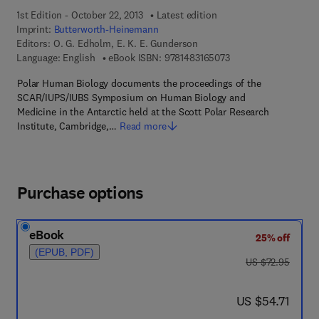
1st Edition - October 22, 2013
Latest edition
Imprint:
Butterworth-Heinemann
Editors:
O. G. Edholm, E. K. E. Gunderson
9 7 8 - 1 - 4 8 3 1 - 6
Language: English
eBook ISBN:
9781483165073
Polar Human Biology documents the proceedings of the
SCAR/IUPS/IUBS Symposium on Human Biology and
Medicine in the Antarctic held at the Scott Polar Research
Institute, Cambridge,…
Read more
Purchase options
eBook
25% off
(EPUB, PDF)
was US $72.95
US $72.95
now US $54.71
US $54.71