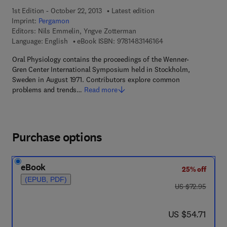
1st Edition - October 22, 2013
Latest edition
Imprint:
Pergamon
Editors:
Nils Emmelin, Yngve Zotterman
9 7 8 - 1 - 4 8 3 1 - 4 
Language: English
eBook ISBN:
9781483146164
Oral Physiology contains the proceedings of the Wenner-
Gren Center International Symposium held in Stockholm,
Sweden in August 1971. Contributors explore common
problems and trends…
Read more
Purchase options
eBook
25% off
(EPUB, PDF)
was US $72.95
US $72.95
now US $54.71
US $54.71