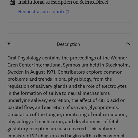
Institutional subscription on ScienceDirect
Request a sales quote
Description
Oral Physiology contains the proceedings of the Wenner-
Gren Center International Symposium held in Stockholm,
Sweden in August 1971. Contributors explore common
problems and trends in oral physiology, from the
regulation of salivary glands and the role of electrolytes
in the formation of saliva to neural mechanisms
underlying salivary excretion, the effect of citric acid on
parotid flow, and secretion of salivary glycoproteins.
Circulation of the tongue, monitoring of oral circulation,
physiology of mastication, and development of fetal
gustatory receptors are also covered. This volume
consists of 27 chapters and begins with a discussion of