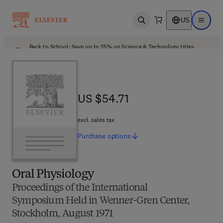
US
Open search
Open ma
Back to School: Save up to 25% on Science & Technology titles.
Offer details
US $54.71
US $54.71
excl. sales tax
Purchase
options
Oral Physiology
Proceedings of the International
Symposium Held in Wenner-Gren Center,
Stockholm, August 1971