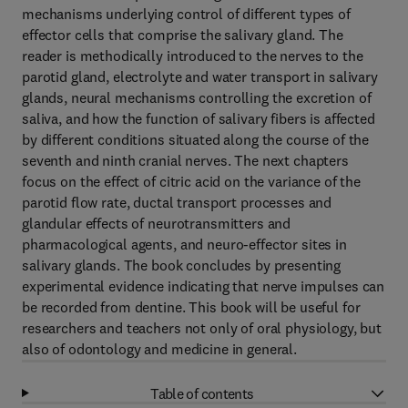
mechanisms underlying control of different types of
effector cells that comprise the salivary gland. The
reader is methodically introduced to the nerves to the
parotid gland, electrolyte and water transport in salivary
glands, neural mechanisms controlling the excretion of
saliva, and how the function of salivary fibers is affected
by different conditions situated along the course of the
seventh and ninth cranial nerves. The next chapters
focus on the effect of citric acid on the variance of the
parotid flow rate, ductal transport processes and
glandular effects of neurotransmitters and
pharmacological agents, and neuro-effector sites in
salivary glands. The book concludes by presenting
experimental evidence indicating that nerve impulses can
be recorded from dentine. This book will be useful for
researchers and teachers not only of oral physiology, but
also of odontology and medicine in general.
Table of contents