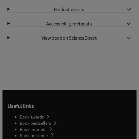
Product details
Accessibility metadata
View book on ScienceDirect
Useful links
Book awards
Book bestsellers
Book imprints
Book pre-order