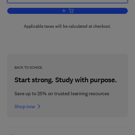
Add to cart, Oral Physiology
Applicable taxes will be calculated at checkout.
BACK TO SCHOOL
Start strong. Study with purpose.
Save up to 25% on trusted learning resources
Shop now