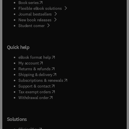
(
opens in new tab/window
)
Book series
Flexible eBook solutions
Journal bestsellers
New book releases
(
opens in new tab/window
)
Student corner
Quick help
(
opens in new tab/window
)
eBook format help
(
opens in new tab/window
)
My account
(
opens in new tab/window
)
Returns & refunds
(
opens in new tab/window
)
Shipping & delivery
(
opens in new tab/window
)
Subscriptions & renewals
(
opens in new tab/window
)
Support & contact
(
opens in new tab/window
)
Tax exempt orders
Withdrawal order
Solutions
(
opens in new tab/window
)