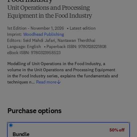
Food Industry
Unit Operations and Processing
Equipment in the Food Industry
1st Edition - November 1, 2026
Latest edition
Imprint:
Woodhead Publishing
Editors:
Seid Mahdi Jafari, Nantawan Therdthai
9 7 8 - 0 - 1 2 - 8
Language: English
Paperback ISBN:
9780128221808
9 7 8 - 0 - 3 2 3 - 9 5 8 5 2 - 3
eBook ISBN:
9780323958523
Modelling of Unit Operations in the Food Industry, a
volume in the Unit Operations and Processing Equipment
in the Food Industry series, explains the fundamentals and
techniques n…
Read more
Purchase options
50% off
Bundle