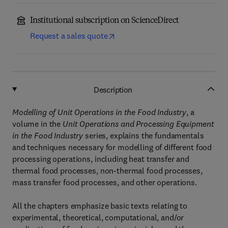
Institutional subscription on ScienceDirect
Request a sales quote
Description
Modelling of Unit Operations in the Food Industry
, a
volume in the
Unit Operations and Processing Equipment
in the Food Industry
series, explains the fundamentals
and techniques necessary for modelling of different food
processing operations, including heat transfer and
thermal food processes, non-thermal food processes,
mass transfer food processes, and other operations.
All the chapters emphasize basic texts relating to
experimental, theoretical, computational, and/or