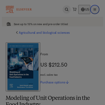
US
Open search
Open ma
Save up to 15% on new and pre-order titles!
Agricultural and biological sciences
From
US $212.50
US $212.50
excl. sales tax
Purchase
options
Modeling of Unit Operations in the