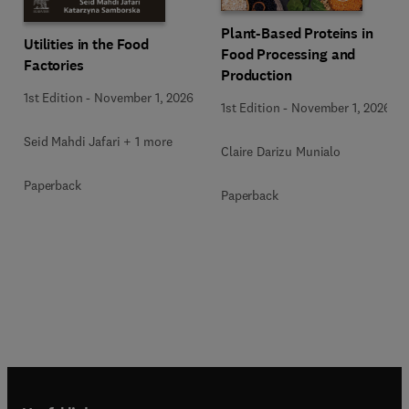
Plant-Based Proteins in
Utilities in the Food
Food Processing and
Factories
Production
1st Edition
-
November 1, 2026
1st Edition
-
November 1, 2026
Seid Mahdi Jafari + 1 more
Claire Darizu Munialo
Paperback
Paperback