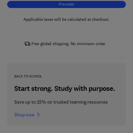
Pre-order, Modeling of Unit Operations in th
Pre-order
Applicable taxes will be calculated at checkout.
Free global shipping. No minimum order.
BACK TO SCHOOL
Start strong. Study with purpose.
Save up to 25% on trusted learning resources
Shop now