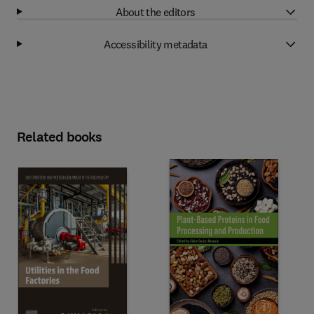
About the editors
Accessibility metadata
Related books