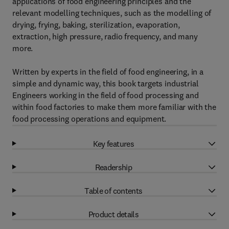
applications of food engineering principles and the
relevant modelling techniques, such as the modelling of
drying, frying, baking, sterilization, evaporation,
extraction, high pressure, radio frequency, and many
more.
Written by experts in the field of food engineering, in a
simple and dynamic way, this book targets industrial
Engineers working in the field of food processing and
within food factories to make them more familiar with the
food processing operations and equipment.
Key features
Readership
Table of contents
Product details