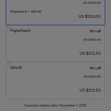
was US $500.00
US $500.00
(Paperback + eBook)
now US $250.00
US $250.00
Paperback
15% off
was US $250.00
US $250.00
now US $212.50
US $212.50
eBook
15% off
was US $250.00
US $250.00
now US $212.50
US $212.50
Expected release date: November 1, 2026