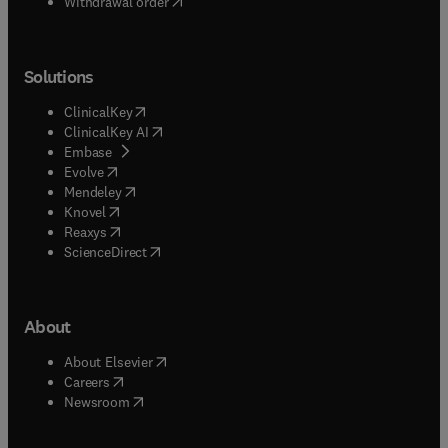
Withdrawal order
Solutions
(
opens in new tab/window
)
ClinicalKey
(
opens in new tab/window
)
ClinicalKey AI
(
opens in new tab/window
)
Embase
(
opens in new tab/window
)
Evolve
(
opens in new tab/window
)
Mendeley
(
opens in new tab/window
)
Knovel
(
opens in new tab/window
)
Reaxys
(
opens in new tab/window
)
ScienceDirect
About
(
opens in new tab/window
)
About Elsevier
(
opens in new tab/window
)
Careers
(
opens in new tab/window
)
Newsroom