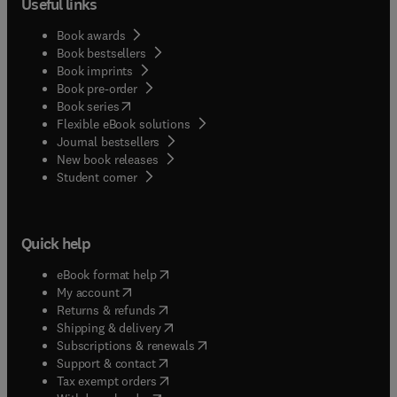
Useful links
Book awards
Book bestsellers
Book imprints
Book pre-order
(
opens in new tab/window
)
Book series
Flexible eBook solutions
Journal bestsellers
New book releases
(
opens in new tab/window
)
Student corner
Quick help
(
opens in new tab/window
)
eBook format help
(
opens in new tab/window
)
My account
(
opens in new tab/window
)
Returns & refunds
(
opens in new tab/window
)
Shipping & delivery
(
opens in new tab/window
)
Subscriptions & renewals
(
opens in new tab/window
)
Support & contact
(
opens in new tab/window
)
Tax exempt orders