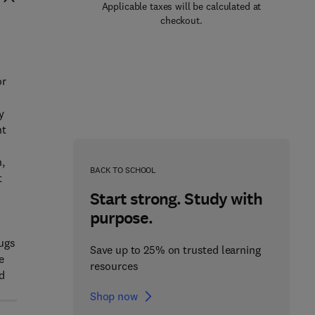
Applicable taxes will be calculated at
checkout.
or
y
nt
,
BACK TO SCHOOL
t
Start strong. Study with
purpose.
rugs
Save up to 25% on trusted learning
e
resources
nd
Shop now