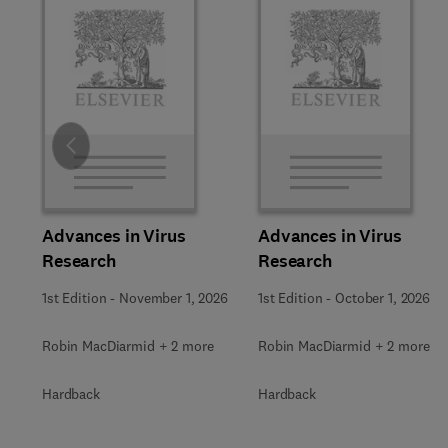
Slide
Advances in Virus
Advances in Virus
Research
Research
1st Edition
-
November 1, 2026
1st Edition
-
October 1, 2026
Robin MacDiarmid + 2 more
Robin MacDiarmid + 2 more
Hardback
Hardback