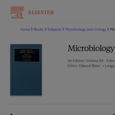
Ba
Home
Books
Subjects
Microbiology and virology
Mi
Microbiology
1st Edition, Volume 9A - Febru
Editor:
Edward Bittar
Langua