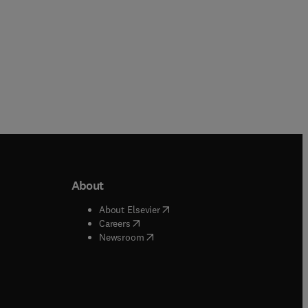
About
b/window
)
(
opens in new tab/window
)
About Elsevier
 tab/window
)
(
opens in new tab/window
)
Careers
(
opens in new tab/window
)
indow
)
Newsroom
ndow
)
/window
)
ndow
)
indow
)
tab/window
)