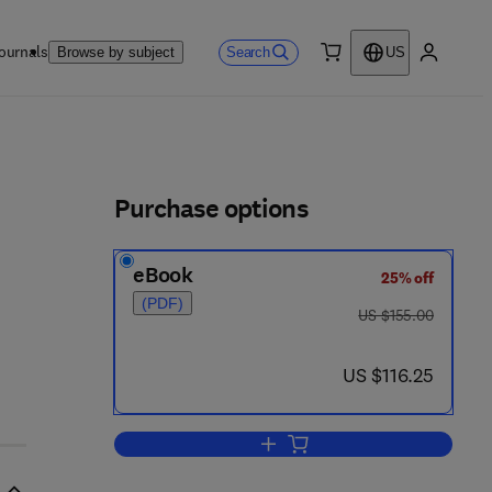
ournals
Search
Browse by subject
US
0 item
My accou
ls
Purchase options
eBook
25% off
6
(PDF)
was US $155.00
US $155.00
now US $116.25
US $116.25
Add to cart, Microbiology