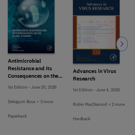
Slide
Antimicrobial
Resistance and its
Advances in Virus
Consequences on the
Research
Global Economy
1st Edition
-
June 20, 2026
1st Edition
-
June 4, 2026
Debajyoti Bose + 3 more
Robin MacDiarmid + 2 more
Paperback
Hardback