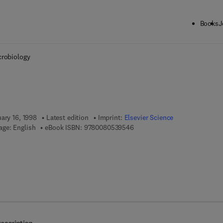
Books
J
ck to School: Save up to 25% on Science & Technology titles.
Offer detai
crobiology
ary 16, 1998
Latest edition
Imprint:
Elsevier Science
9 7 8 - 0 - 0 8 - 0 5 3 9 5 4 - 
ge: English
eBook ISBN:
9780080539546