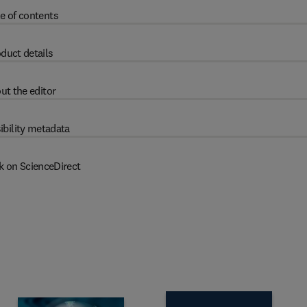
e of contents
duct details
ut the editor
ibility metadata
k on ScienceDirect