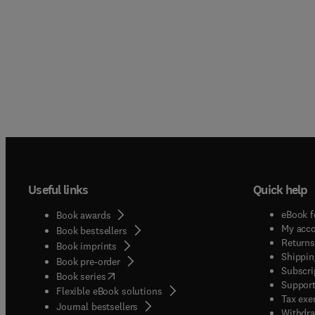
Useful links
Quick help
eBook f
Book awards
My acc
Book bestsellers
Returns
Book imprints
Shippin
Book pre-order
Subscri
(
opens in new tab/window
)
Book series
Support
Flexible eBook solutions
Tax exe
Journal bestsellers
Withdra