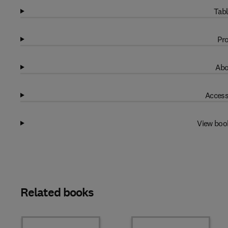
Tabl
Pro
Abo
Access
View boo
Related books