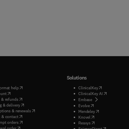
Solutions
(
opens in new tab/window
)
(
opens in new ta
ormat help
ClinicalKey
(
opens in new tab/window
)
(
opens in new
ount
ClinicalKey AI
(
opens in new tab/window
)
 & refunds
(
opens in new tab/w
Embase
(
opens in new tab/window
)
g & delivery
(
opens in new tab/wi
Evolve
(
opens in new tab/window
)
ptions & renewals
(
opens in new tab
Mendeley
(
opens in new tab/window
)
 & contact
(
opens in new tab/wi
Knovel
(
opens in new tab/window
)
mpt orders
(
opens in new tab/w
Reaxys
wal order
(
opens in new 
ScienceDirect