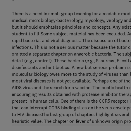
D
There is a need in small group teaching for a readable mod
medical microbiology-bacteriology, mycology, virology and 
but it should emphasise principles and concepts. Any existin
student to fill.Some subject material has been excluded. A
rapid bacterial and viral diagnosis. The discussion of bact
infections. This is not a serious matter because the tutor 
omitted a separate chapter on anaerobic bacteria. The subj
detail (e.g., control). These bacteria (e.g., S. aureus, E. c
disinfectants and antibiotics. A new but serious problem is
molecular biology owes more to the study of viruses than b
most viral diseases is not yet available. Perhaps one of the
AIDS virus and the search for a vaccine. The public health 
encouraging results obtained with protease inhibitor thera
present in human cells. One of them is the CCR5 receptor in
that can interrupt CCR5 binding sites on the virus envelop
to HIV disease.The last group of chapters highlight several
heuristic value. The chapter on fever of unknown origin prov