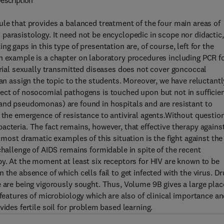
escription
ule that provides a balanced treatment of the four main areas of
parasistology. It need not be encyclopedic in scope nor didactic,
g gaps in this type of presentation are, of course, left for the
n example is a chapter on laboratory procedures including PCR f
erial sexually transmitted diseases does not cover goncoccal
can assign the topic to the students. Moreover, we have reluctantl
ect of nosocomial pathogens is touched upon but not in sufficie
oli and pseudomonas) are found in hospitals and are resistant to
 the emergence of resistance to antiviral agents.Without question
acteria. The fact remains, however, that effective therapy agains
 most dramatic examples of this situation is the fight against the
challenge of AIDS remains formidable in spite of the recent
py. At the moment at least six receptors for HIV are known to be
 the absence of which cells fail to get infected with the virus. D
e are being vigorously sought. Thus, Volume 9B gives a large plac
 features of microbiology which are also of clinical importance a
ides fertile soil for problem based learning.