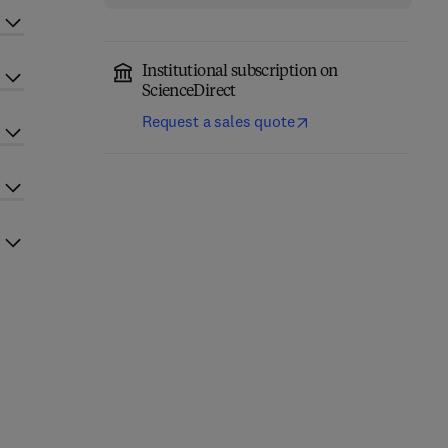
Institutional subscription on
ScienceDirect
Request a sales quote