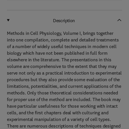
Description
Methods in Cell Physiology, Volume I, brings together
into one compilation, complete and detailed treatments
of a number of widely useful techniques in modern cell
biology which have not been published in full form
elsewhere in the literature. The presentations in this
volume are comprehensive to the extent that they may
serve not only as a practical introduction to experimental
procedures but they also provide some evaluation of the
limitations, potentialities, and current applications of the
methods. Only those theoretical considerations needed
for proper use of the method are included. The book may
have particular usefulness for those working with intact
cells, and the first chapters deal with culturing and
experimental manipulation of a variety of cell types.
There are numerous descriptions of techniques designed