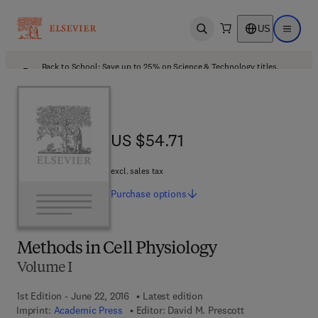
US
Open search
Open ma
Back to School: Save up to 25% on Science & Technology titles.
Offer details
US $54.71
US $54.71
excl. sales tax
Purchase
options
Methods in Cell Physiology
Volume I
1st Edition - June 22, 2016
Latest edition
Imprint:
Academic Press
Editor:
David M. Prescott