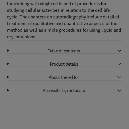
for working with single cells and of procedures for
studying cellular activities in relation to the cell life
cycle. The chapters on autoradiography include detailed
treatment of qualitative and quantitative aspects of the
method as well as simple procedures for using liquid and
dry emulsions.
Table of contents
Product details
About the editor
Accessibility metadata