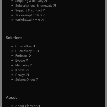
(
opens in new tab/window
)
Shipping & delivery
(
opens in new tab/window
)
Subscriptions & renewals
(
opens in new tab/window
)
Support & contact
(
opens in new tab/window
)
Tax exempt orders
Withdrawal order
Solutions
(
opens in new tab/window
)
ClinicalKey
(
opens in new tab/window
)
ClinicalKey AI
(
opens in new tab/window
)
Embase
(
opens in new tab/window
)
Evolve
(
opens in new tab/window
)
Mendeley
(
opens in new tab/window
)
Knovel
(
opens in new tab/window
)
Reaxys
(
opens in new tab/window
)
ScienceDirect
About
(
opens in new tab/window
)
About Elsevier