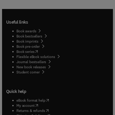
Useful links
Book awards
Book bestsellers
Book imprints
Book pre-order
(
opens in new tab/window
)
Book series
Flexible eBook solutions
Journal bestsellers
New book releases
(
opens in new tab/window
)
Student corner
Quick help
(
opens in new tab/window
)
eBook format help
(
opens in new tab/window
)
My account
(
opens in new tab/window
)
Returns & refunds