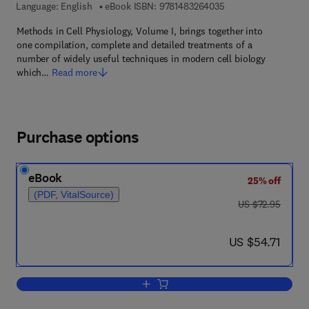
9 7 8 - 1 - 4 8 3 2 - 6
Language: English
eBook ISBN:
9781483264035
Methods in Cell Physiology, Volume I, brings together into
one compilation, complete and detailed treatments of a
number of widely useful techniques in modern cell biology
which…
Read more
Purchase options
eBook
25% off
(PDF, VitalSource)
was US $72.95
US $72.95
now US $54.71
US $54.71
Add to cart, Methods in Cell Physiology