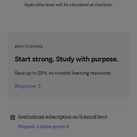
Applicable taxes will be calculated at checkout.
BACK TO SCHOOL
Start strong. Study with purpose.
Save up to 25% on trusted learning resources
Shop now
Institutional subscription on ScienceDirect
Request a sales quote