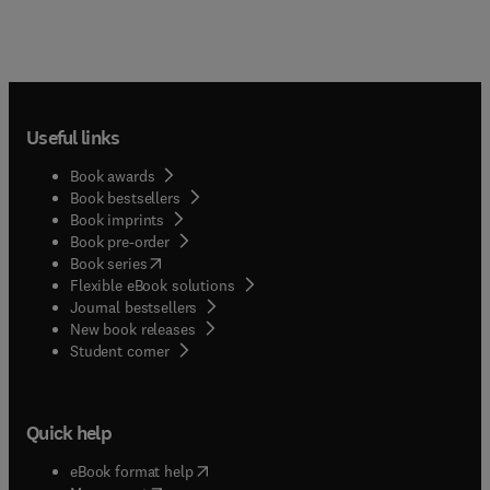
Useful links
Book awards
Book bestsellers
Book imprints
Book pre-order
(
opens in new tab/window
)
Book series
Flexible eBook solutions
Journal bestsellers
New book releases
(
opens in new tab/window
)
Student corner
Quick help
(
opens in new tab/window
)
eBook format help