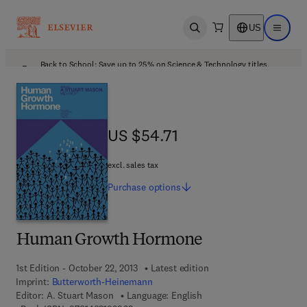
US
Open search
Open ma
Back to School: Save up to 25% on Science & Technology titles.
Offer details
US $54.71
US $54.71
excl. sales tax
Purchase
options
Human Growth Hormone
1st Edition - October 22, 2013
Latest edition
Imprint:
Butterworth-Heinemann
Editor:
A. Stuart Mason
Language: English