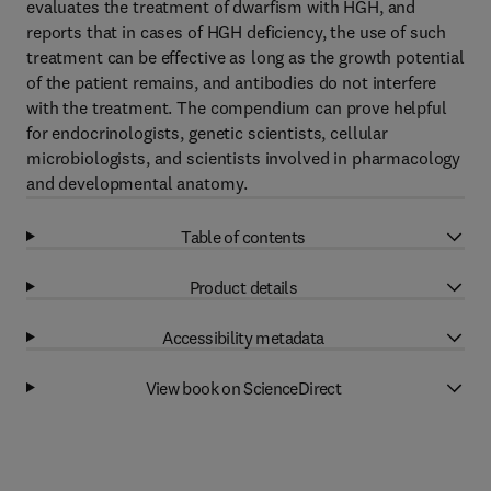
evaluates the treatment of dwarfism with HGH, and
reports that in cases of HGH deficiency, the use of such
treatment can be effective as long as the growth potential
of the patient remains, and antibodies do not interfere
with the treatment. The compendium can prove helpful
for endocrinologists, genetic scientists, cellular
microbiologists, and scientists involved in pharmacology
and developmental anatomy.
Table of contents
Product details
Accessibility metadata
View book on ScienceDirect