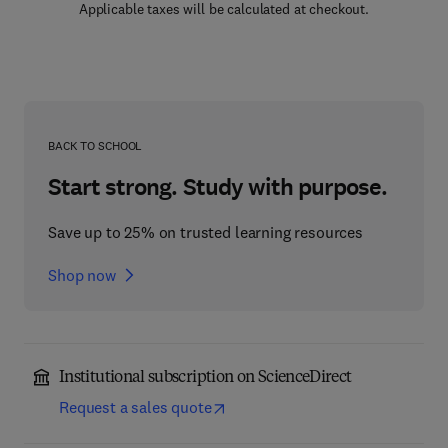
Applicable taxes will be calculated at checkout.
BACK TO SCHOOL
Start strong. Study with purpose.
Save up to 25% on trusted learning resources
Shop now
Institutional subscription on ScienceDirect
Request a sales quote