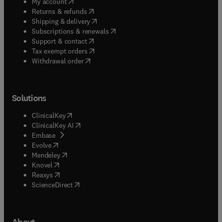
(
opens in new tab/window
)
My account
(
opens in new tab/window
)
Returns & refunds
(
opens in new tab/window
)
Shipping & delivery
(
opens in new tab/window
)
Subscriptions & renewals
(
opens in new tab/window
)
Support & contact
(
opens in new tab/window
)
Tax exempt orders
Withdrawal order
Solutions
(
opens in new tab/window
)
ClinicalKey
(
opens in new tab/window
)
ClinicalKey AI
(
opens in new tab/window
)
Embase
(
opens in new tab/window
)
Evolve
(
opens in new tab/window
)
Mendeley
(
opens in new tab/window
)
Knovel
(
opens in new tab/window
)
Reaxys
(
opens in new tab/window
)
ScienceDirect
About