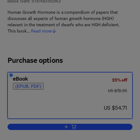
9 7 8 - 1 - 4 8 3 1 - 9 2 9 6 - 3
eBook ISBN:
9781483192963
Human Growth Hormone is a compendium of papers that
discusses all aspects of human growth hormone (HGH)
relevant in the treatment of dwarfs who are HGH deficient.
This book…
Read more
Purchase options
eBook
25% off
(EPUB, PDF)
was US $72.95
US $72.95
now US $54.71
US $54.71
Add to cart, Human Growth Hormone