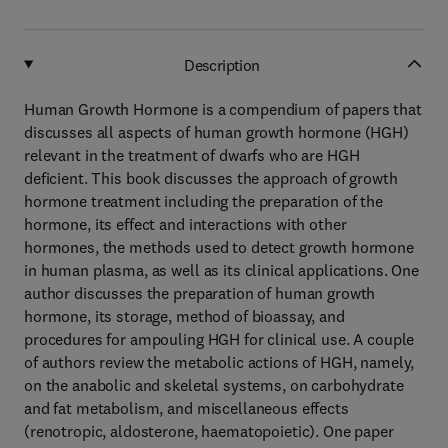
Description
Human Growth Hormone is a compendium of papers that
discusses all aspects of human growth hormone (HGH)
relevant in the treatment of dwarfs who are HGH
deficient. This book discusses the approach of growth
hormone treatment including the preparation of the
hormone, its effect and interactions with other
hormones, the methods used to detect growth hormone
in human plasma, as well as its clinical applications. One
author discusses the preparation of human growth
hormone, its storage, method of bioassay, and
procedures for ampouling HGH for clinical use. A couple
of authors review the metabolic actions of HGH, namely,
on the anabolic and skeletal systems, on carbohydrate
and fat metabolism, and miscellaneous effects
(renotropic, aldosterone, haematopoietic). One paper