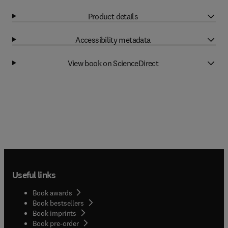
Product details
Accessibility metadata
View book on ScienceDirect
Useful links
Book awards
Book bestsellers
Book imprints
Book pre-order