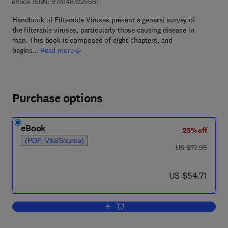
9 7 8 - 1 - 4 8 3 2 - 2 5 6 6 - 1
eBook ISBN:
9781483225661
Handbook of Filterable Viruses present a general survey of
the filterable viruses, particularly those causing disease in
man. This book is composed of eight chapters, and
begins…
Read more
Purchase options
eBook
25% off
(PDF, VitalSource)
was US $72.95
US $72.95
now US $54.71
US $54.71
Add to cart, Handbook of Filterable Vir