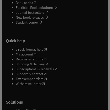
(
opens in new tab/window
)
Book series
Flexible eBook solutions
Journal bestsellers
New book releases
(
opens in new tab/window
)
Student corner
Quick help
(
opens in new tab/window
)
eBook format help
(
opens in new tab/window
)
My account
(
opens in new tab/window
)
Returns & refunds
(
opens in new tab/window
)
Shipping & delivery
(
opens in new tab/window
)
Subscriptions & renewals
(
opens in new tab/window
)
Support & contact
(
opens in new tab/window
)
Tax exempt orders
Withdrawal order
Solutions