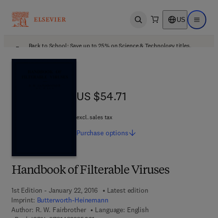
US
Open search
Open ma
Back to School: Save up to 25% on Science & Technology titles.
Offer details
US $54.71
US $54.71
excl. sales tax
Purchase
options
Handbook of Filterable Viruses
1st Edition - January 22, 2016
Latest edition
Imprint:
Butterworth-Heinemann
Author:
R. W. Fairbrother
Language: English