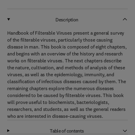
Description
Handbook of Filterable Viruses present a general survey
of the filterable viruses, particularly those causing
disease in man. This book is composed of eight chapters,
and begins with an overview of the history and research
works on filterable viruses. The next chapters describe
the nature, cultivation, and methods of analysis of these
viruses, as well as the epidemiology, immunity, and
classification of infectious diseases caused by them. The
remaining chapters explore the numerous diseases
considered to be caused by filterable viruses. This book
will prove useful to biochemists, bacteriologists,
researchers, and students, as well as the general readers
who are interested in disease-causing viruses.
Table of contents