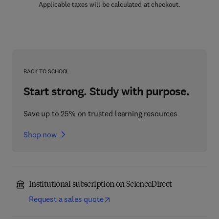
Applicable taxes will be calculated at checkout.
BACK TO SCHOOL
Start strong. Study with purpose.
Save up to 25% on trusted learning resources
Shop now
Institutional subscription on ScienceDirect
Request a sales quote