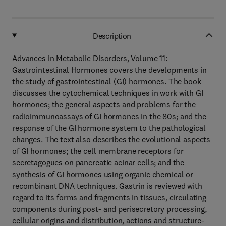
Description
Advances in Metabolic Disorders, Volume 11:
Gastrointestinal Hormones covers the developments in
the study of gastrointestinal (GI) hormones. The book
discusses the cytochemical techniques in work with GI
hormones; the general aspects and problems for the
radioimmunoassays of GI hormones in the 80s; and the
response of the GI hormone system to the pathological
changes. The text also describes the evolutional aspects
of GI hormones; the cell membrane receptors for
secretagogues on pancreatic acinar cells; and the
synthesis of GI hormones using organic chemical or
recombinant DNA techniques. Gastrin is reviewed with
regard to its forms and fragments in tissues, circulating
components during post- and perisecretory processing,
cellular origins and distribution, actions and structure-