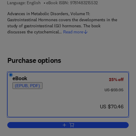
9 7 8 - 1 - 4 8 3 2 - 1 
Language: English
eBook ISBN:
9781483215532
Advances in Metabolic Disorders, Volume 11:
Gastrointestinal Hormones covers the developments in the
study of gastrointestinal (GI) hormones. The book
discusses the cytochemical…
Read more
Purchase options
eBook
25% off
(EPUB, PDF)
was US $93.95
US $93.95
now US $70.46
US $70.46
Add to cart, Gastrointestinal Hormones