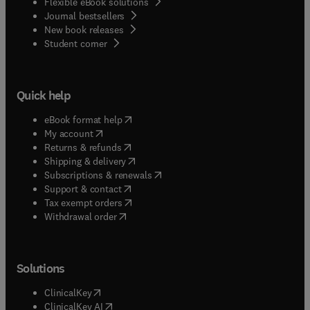
Flexible eBook solutions
Journal bestsellers
New book releases
(
opens in new tab/window
)
Student corner
Quick help
(
opens in new tab/window
)
eBook format help
(
opens in new tab/window
)
My account
(
opens in new tab/window
)
Returns & refunds
(
opens in new tab/window
)
Shipping & delivery
(
opens in new tab/window
)
Subscriptions & renewals
(
opens in new tab/window
)
Support & contact
(
opens in new tab/window
)
Tax exempt orders
Withdrawal order
Solutions
(
opens in new tab/window
)
ClinicalKey
(
opens in new tab/window
)
ClinicalKey AI