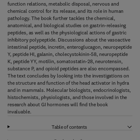
function relations, metabolic disposal, nervous and
chemical control for its release, and its role in human
pathology. The book further tackles the chemical,
anatomical, and biological studies on gastrin-releasing
peptides, as well as the physiological actions of gastric
inhibitory polypeptide. Discussions about the vasoactive
intestinal peptide, incretin, enteroglucagon, neuropeptide
Y, peptide HI, galanin, cholecystokinin-58, neuropeptide
K, peptide YY, motilin, somatostatin-28, neurotensin,
substance P, and opioid peptides are also encompassed.
The text concludes by looking into the investigations on
the structure and function of the head activator in hydra
and in mammals. Molecular biologists, endocrinologists,
histochemists, physiologists, and those involved in the
research about GI hormones will find the book
invaluable.
Table of contents