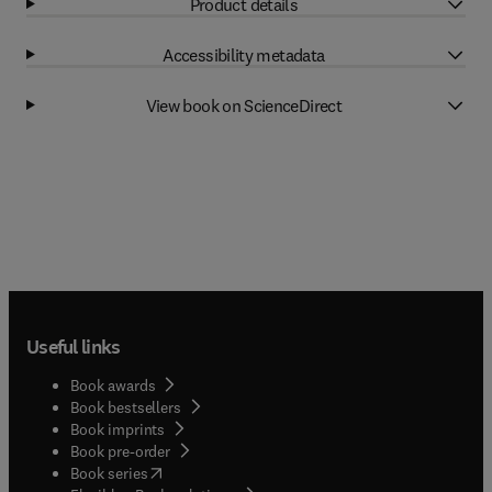
Product details
Accessibility metadata
View book on ScienceDirect
Useful links
Book awards
Book bestsellers
Book imprints
Book pre-order
(
opens in new tab/window
)
Book series