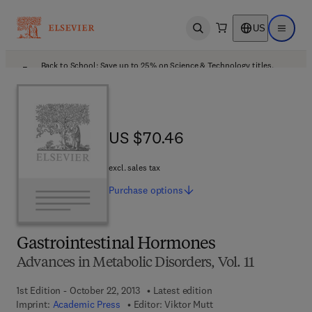
US
Open search
Open ma
Back to School: Save up to 25% on Science & Technology titles.
Offer details
US $70.46
US $70.46
excl. sales tax
Purchase
options
Gastrointestinal Hormones
Advances in Metabolic Disorders, Vol. 11
1st Edition - October 22, 2013
Latest edition
Imprint:
Academic Press
Editor:
Viktor Mutt