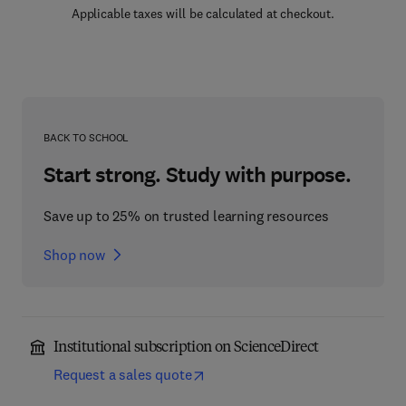
Applicable taxes will be calculated at checkout.
BACK TO SCHOOL
Start strong. Study with purpose.
Save up to 25% on trusted learning resources
Shop now
Institutional subscription on ScienceDirect
Request a sales quote