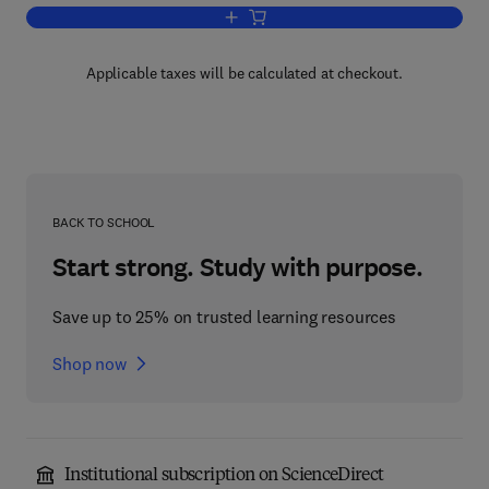
Add to cart, Fetal Physiological Measu
Applicable taxes will be calculated at checkout.
BACK TO SCHOOL
Start strong. Study with purpose.
Save up to 25% on trusted learning resources
Shop now
Institutional subscription on ScienceDirect