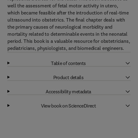
well the assessment of fetal motor activity in utero,
which became feasible after the introduction of real-time
ultrasound into obstetrics. The final chapter deals with
the primary causes of neurological morbidity and
mortality related to determinable events in the neonatal
period. This book is a valuable resource for obstetricians,
pediatricians, physiologists, and biomedical engineers.
Table of contents
Product details
Accessibility metadata
View book on ScienceDirect