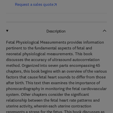
Request a sales quote
Description
Fetal Physiological Measurements provides information
pertinent to the fundamental aspects of fetal and
neonatal physiological measurements. This book
discusses the accuracy of ultrasound autocorrelation
method. Organized into seven parts encompassing 45
chapters, this book begins with an overview of the various
factors that cause fetal heart sounds to differ from those
after birth. This text then examines the importance of
phonocardiography in monitoring the fetal cardiovascular
system. Other chapters consider the significant
relationship between the fetal heart rate patterns and
uterine activity, wherein each uterine contraction
represents a stress for the fetus. This book discusses as