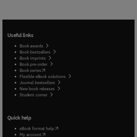
Useful links
Book awards
Book bestsellers
Book imprints
Book pre-order
(
opens in new tab/window
)
Book series
Flexible eBook solutions
Journal bestsellers
New book releases
(
opens in new tab/window
)
Student corner
Quick help
(
opens in new tab/window
)
eBook format help
(
opens in new tab/window
)
My account