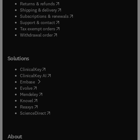
(
opens in new tab/window
)
Returns & refunds
(
opens in new tab/window
)
Shipping & delivery
(
opens in new tab/window
)
Subscriptions & renewals
(
opens in new tab/window
)
Support & contact
(
opens in new tab/window
)
Tax exempt orders
Withdrawal order
Solutions
(
opens in new tab/window
)
ClinicalKey
(
opens in new tab/window
)
ClinicalKey AI
(
opens in new tab/window
)
Embase
(
opens in new tab/window
)
Evolve
(
opens in new tab/window
)
Mendeley
(
opens in new tab/window
)
Knovel
(
opens in new tab/window
)
Reaxys
(
opens in new tab/window
)
ScienceDirect
About