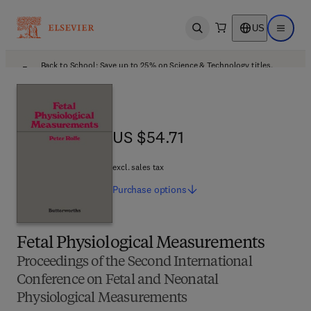
US
Open search
Open ma
Back to School: Save up to 25% on Science & Technology titles.
Offer details
US $54.71
US $54.71
excl. sales tax
Purchase
options
Fetal Physiological Measurements
Proceedings of the Second International
Conference on Fetal and Neonatal
Physiological Measurements