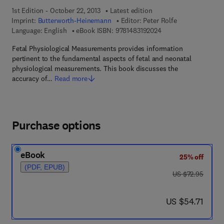
1st Edition - October 22, 2013
Latest edition
Imprint:
Butterworth-Heinemann
Editor:
Peter Rolfe
9 7 8 - 1 - 4 8 3 1 - 9
Language: English
eBook ISBN:
9781483192024
Fetal Physiological Measurements provides information
pertinent to the fundamental aspects of fetal and neonatal
physiological measurements. This book discusses the
accuracy of…
Read more
Purchase options
eBook
25% off
(PDF, EPUB)
was US $72.95
US $72.95
now US $54.71
US $54.71