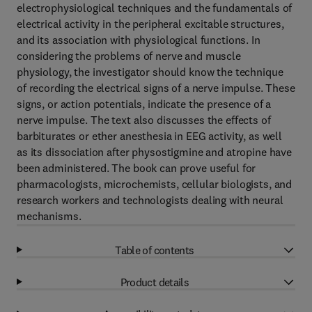
electrophysiological techniques and the fundamentals of
electrical activity in the peripheral excitable structures,
and its association with physiological functions. In
considering the problems of nerve and muscle
physiology, the investigator should know the technique
of recording the electrical signs of a nerve impulse. These
signs, or action potentials, indicate the presence of a
nerve impulse. The text also discusses the effects of
barbiturates or ether anesthesia in EEG activity, as well
as its dissociation after physostigmine and atropine have
been administered. The book can prove useful for
pharmacologists, microchemists, cellular biologists, and
research workers and technologists dealing with neural
mechanisms.
Table of contents
Product details