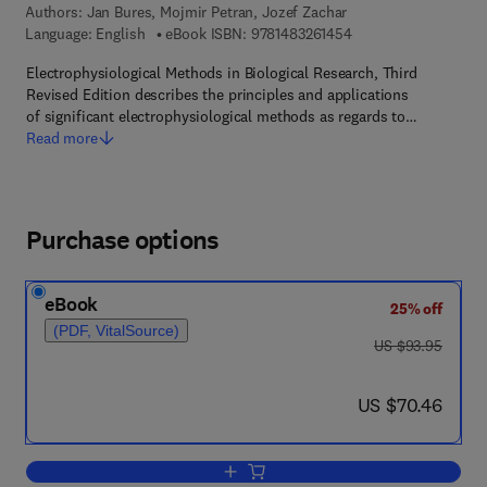
Authors:
Jan Bures, Mojmir Petran, Jozef Zachar
9 7 8 - 1 - 4 8 3 2 - 6
Language: English
eBook ISBN:
9781483261454
Electrophysiological Methods in Biological Research, Third
Revised Edition describes the principles and applications
of significant electrophysiological methods as regards to…
Read more
Purchase options
eBook
25% off
(PDF, VitalSource)
was US $93.95
US $93.95
now US $70.46
US $70.46
Add to cart, Electrophysiological Metho