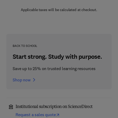
Applicable taxes will be calculated at checkout.
BACK TO SCHOOL
Start strong. Study with purpose.
Save up to 25% on trusted learning resources
Shop now
Institutional subscription on ScienceDirect
Request a sales quote