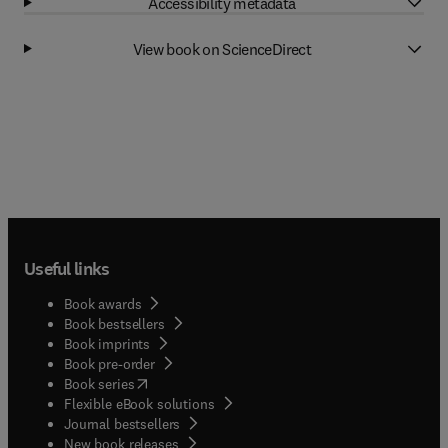
Accessibility metadata
View book on ScienceDirect
Useful links
Book awards
Book bestsellers
Book imprints
Book pre-order
(
opens in new tab/window
)
Book series
Flexible eBook solutions
Journal bestsellers
New book releases