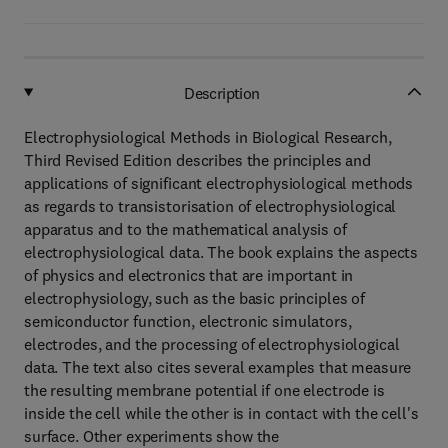
Description
Electrophysiological Methods in Biological Research,
Third Revised Edition describes the principles and
applications of significant electrophysiological methods
as regards to transistorisation of electrophysiological
apparatus and to the mathematical analysis of
electrophysiological data. The book explains the aspects
of physics and electronics that are important in
electrophysiology, such as the basic principles of
semiconductor function, electronic simulators,
electrodes, and the processing of electrophysiological
data. The text also cites several examples that measure
the resulting membrane potential if one electrode is
inside the cell while the other is in contact with the cell's
surface. Other experiments show the