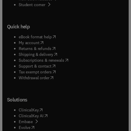
(
opens in new tab/window
)
Student corner
Quick help
(
opens in new tab/window
)
eBook format help
(
opens in new tab/window
)
My account
(
opens in new tab/window
)
Returns & refunds
(
opens in new tab/window
)
Shipping & delivery
(
opens in new tab/window
)
Subscriptions & renewals
(
opens in new tab/window
)
Support & contact
(
opens in new tab/window
)
Tax exempt orders
Withdrawal order
Solutions
(
opens in new tab/window
)
ClinicalKey
(
opens in new tab/window
)
ClinicalKey AI
(
opens in new tab/window
)
Embase
(
opens in new tab/window
)
Evolve