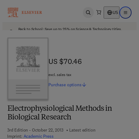
US
Open search
Open ma
Back to School: Save up to 25% on Science & Technology titles.
Offer details
US $70.46
US $70.46
excl. sales tax
Purchase
options
Electrophysiological Methods in
Biological Research
3rd Edition - October 22, 2013
Latest edition
Imprint:
Academic Press