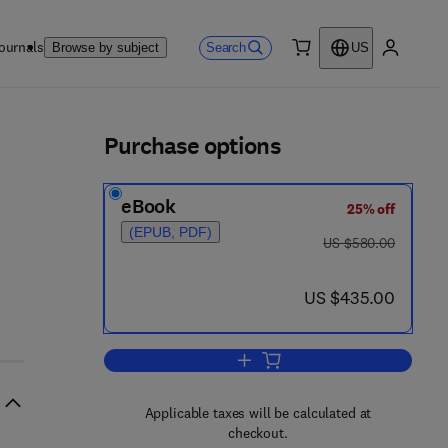
ournals
Search
Browse by subject
US
0 item
My accou
ls
Purchase options
eBook
25% off
(EPUB, PDF)
was US $580.00
US $580.00
now US $435.00
US $435.00
Add to cart, Computer Aided Mol
Applicable taxes will be calculated at
checkout.