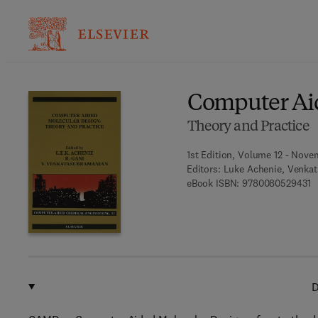
Ba
Computer Ai
Theory and Practice
1st Edition, Volume 12 - Nove
Editors:
Luke Achenie, Venkat
9 
eBook ISBN:
9780080529431
D