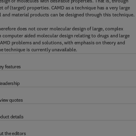
ign of molecules with desirable properties. That is, through
 of (target) properties. CAMD as a technique has a very large
cal and material products can be designed through this technique.
erefore does not cover molecular design of large, complex
 computer aided molecular design relating to drugs and large
CAMD problems and solutions, with emphasis on theory and
e technique is currently unavailable.
ey features
eadership
view quotes
duct details
t the editors