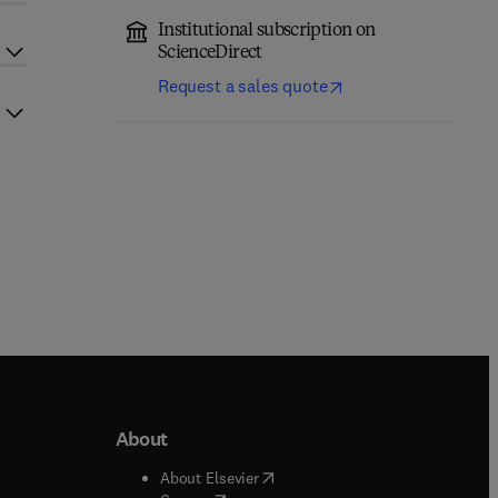
Institutional subscription on
ScienceDirect
Request a sales quote
About
b/window
)
(
opens in new tab/window
)
About Elsevier