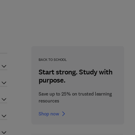
BACK TO SCHOOL
Start strong. Study with
purpose.
Save up to 25% on trusted learning
resources
Shop now