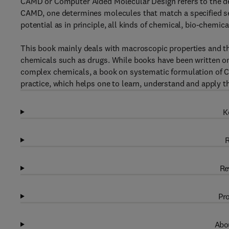
CAMD or Computer Aided Molecular Design refers to the des
CAMD, one determines molecules that match a specified set
potential as in principle, all kinds of chemical, bio-chemi
This book mainly deals with macroscopic properties and th
chemicals such as drugs. While books have been written on
complex chemicals, a book on systematic formulation of 
practice, which helps one to learn, understand and apply th
K
R
Re
Pro
Abou