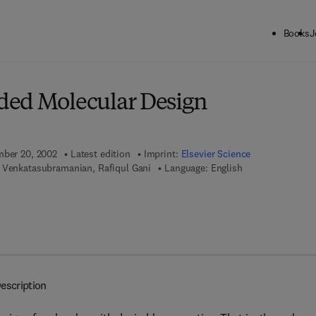
Books
J
ck to School: Save up to 25% on Science & Technology titles.
Offer detai
ded Molecular Design
mber 20, 2002
Latest edition
Imprint:
Elsevier Science
 Venkatasubramanian, Rafiqul Gani
Language: English
7 8 - 0 - 0 8 - 0 5 2 9 4 3 - 1
escription