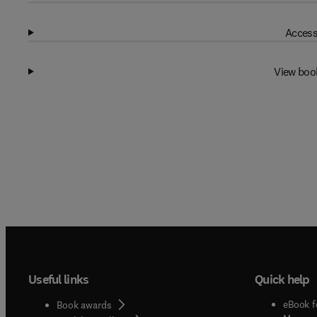
Access
View boo
Useful links
Quick help
eBook f
Book awards