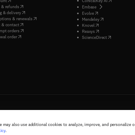
(
opens in new tab/window
)
(
opens in new
ount
ClinicalKey AI
(
opens in new tab/window
)
 & refunds
(
opens in new tab/w
Embase
(
opens in new tab/window
)
g & delivery
(
opens in new tab/wi
Evolve
(
opens in new tab/window
)
ptions & renewals
(
opens in new tab
Mendeley
(
opens in new tab/window
)
 & contact
(
opens in new tab/wi
Knovel
(
opens in new tab/window
)
mpt orders
(
opens in new tab/w
Reaxys
wal order
(
opens in new 
ScienceDirect
e may also use additional cookies to analyze, improve, and personalize 
rs, and contributors. All rights are reserved, including those for text and data mining,
icy
.