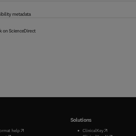
ibility metadata
k on ScienceDirect
Solutions
(
opens in new tab/window
)
(
opens in new ta
ormat help
ClinicalKey