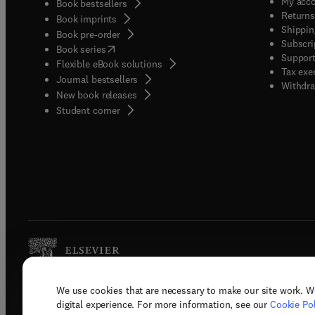
My acc
Book bestsellers
Returns
Book imprints
Shippin
Book pre-order
Subscri
(
opens in new tab/window
)
Book series
Support
Flexible eBook solutions
Tax exe
Journal bestsellers
Withdra
New book releases
(
opens in new tab/window
)
Student corner
We use cookies that are necessary to make our site work. W
Copyright © 2026 Elsevier, its licenso
digital experience. For more information, see our
Cookie Pol