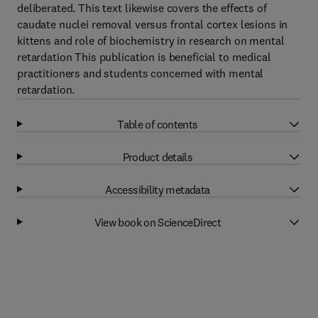
deliberated. This text likewise covers the effects of
caudate nuclei removal versus frontal cortex lesions in
kittens and role of biochemistry in research on mental
retardation This publication is beneficial to medical
practitioners and students concerned with mental
retardation.
Table of contents
Product details
Accessibility metadata
View book on ScienceDirect