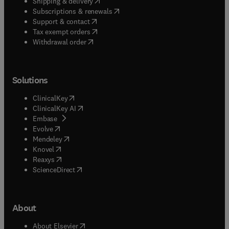
(
opens in new tab/window
)
Shipping & delivery
(
opens in new tab/window
)
Subscriptions & renewals
(
opens in new tab/window
)
Support & contact
(
opens in new tab/window
)
Tax exempt orders
Withdrawal order
Solutions
(
opens in new tab/window
)
ClinicalKey
(
opens in new tab/window
)
ClinicalKey AI
(
opens in new tab/window
)
Embase
(
opens in new tab/window
)
Evolve
(
opens in new tab/window
)
Mendeley
(
opens in new tab/window
)
Knovel
(
opens in new tab/window
)
Reaxys
(
opens in new tab/window
)
ScienceDirect
About
(
opens in new tab/window
)
About Elsevier