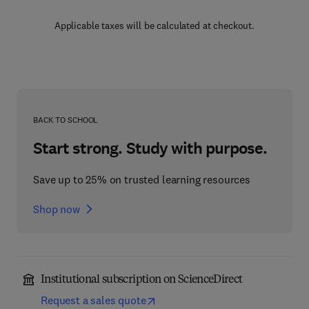
Applicable taxes will be calculated at checkout.
BACK TO SCHOOL
Start strong. Study with purpose.
Save up to 25% on trusted learning resources
Shop now
Institutional subscription on ScienceDirect
Request a sales quote