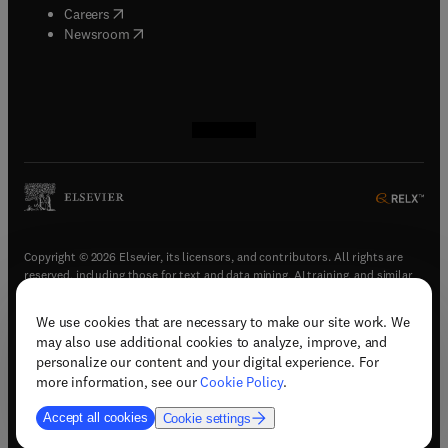
(
opens in new tab/window
)
Careers
(
opens in new tab/window
)
Newsroom
(
opens in new tab/window
(
opens in new tab/window
(
opens in new tab/window
(
opens in new tab/window
)
)
)
)
Copyright © 2026 Elsevier, its licensors, and contributors. All rights are
reserved, including those for text and data mining, AI training, and similar
technologies.
We use cookies that are necessary to make our site work. We
(
opens in new tab/window
)
Terms & conditions
may also use additional cookies to analyze, improve, and
(
opens in new tab/window
)
Privacy policy
personalize our content and your digital experience. For
(
opens in new tab/window
)
Accessibility statement
more information, see our
Cookie Policy
.
Cookie Settings
Accept all cookies
Cookie settings
(
opens in new tab/window
)
Support & contact