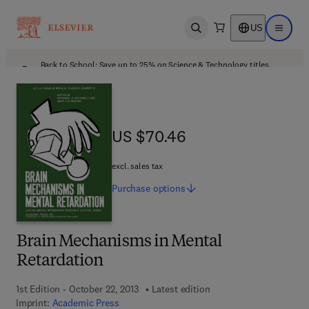
US
Open search
Open ma
Back to School: Save up to 25% on Science & Technology titles.
Offer details
US $70.46
US $70.46
excl. sales tax
Purchase
options
Brain Mechanisms in Mental
Retardation
1st Edition - October 22, 2013
Latest edition
Imprint:
Academic Press