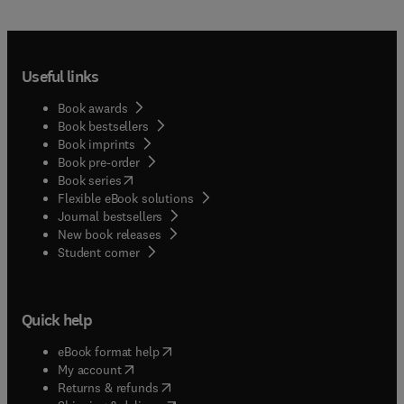
Useful links
Book awards
Book bestsellers
Book imprints
Book pre-order
(
opens in new tab/window
)
Book series
Flexible eBook solutions
Journal bestsellers
New book releases
(
opens in new tab/window
)
Student corner
Quick help
(
opens in new tab/window
)
eBook format help
(
opens in new tab/window
)
My account
(
opens in new tab/window
)
Returns & refunds