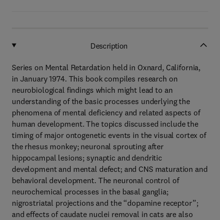
Description
Series on Mental Retardation held in Oxnard, California,
in January 1974. This book compiles research on
neurobiological findings which might lead to an
understanding of the basic processes underlying the
phenomena of mental deficiency and related aspects of
human development. The topics discussed include the
timing of major ontogenetic events in the visual cortex of
the rhesus monkey; neuronal sprouting after
hippocampal lesions; synaptic and dendritic
development and mental defect; and CNS maturation and
behavioral development. The neuronal control of
neurochemical processes in the basal ganglia;
nigrostriatal projections and the “dopamine receptor”;
and effects of caudate nuclei removal in cats are also