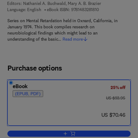
Editors:
Nathaniel A. Buchwald, Mary A. B. Brazier
9 7 8 - 1 - 4 8 3 2 - 8 
Language: English
eBook ISBN:
9781483281810
Series on Mental Retardation held in Oxnard, California, in
January 1974. This book compiles research on
neurobiological findings which might lead to an
understanding of the basic…
Read more
Purchase options
eBook
25% off
(EPUB, PDF)
was US $93.95
US $93.95
now US $70.46
US $70.46
Add to cart, Brain Mechanisms in Menta