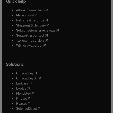
Quick help
(
opens in new tab/window
)
eBook format help
(
opens in new tab/window
)
My account
(
opens in new tab/window
)
Returns & refunds
(
opens in new tab/window
)
Shipping & delivery
(
opens in new tab/window
)
Subscriptions & renewals
(
opens in new tab/window
)
Support & contact
(
opens in new tab/window
)
Tax exempt orders
Withdrawal order
Solutions
(
opens in new tab/window
)
ClinicalKey
(
opens in new tab/window
)
ClinicalKey AI
(
opens in new tab/window
)
Embase
(
opens in new tab/window
)
Evolve
(
opens in new tab/window
)
Mendeley
(
opens in new tab/window
)
Knovel
(
opens in new tab/window
)
Reaxys
(
opens in new tab/window
)
ScienceDirect