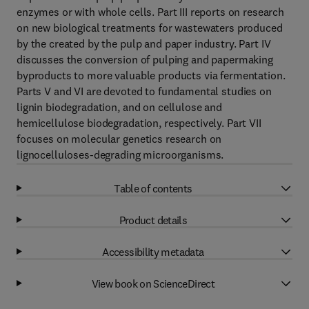
enzymes or with whole cells. Part III reports on research
on new biological treatments for wastewaters produced
by the created by the pulp and paper industry. Part IV
discusses the conversion of pulping and papermaking
byproducts to more valuable products via fermentation.
Parts V and VI are devoted to fundamental studies on
lignin biodegradation, and on cellulose and
hemicellulose biodegradation, respectively. Part VII
focuses on molecular genetics research on
lignocelluloses-degrading microorganisms.
Table of contents
Product details
Accessibility metadata
View book on ScienceDirect