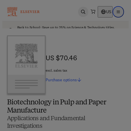
US
Open search
Open ma
Back to School: Save up to 25% on Science & Technology titles.
Offer details
US $70.46
US $70.46
excl. sales tax
Purchase
options
Biotechnology in Pulp and Paper
Manufacture
Applications and Fundamental
Investigations