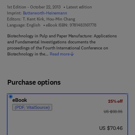
1st Edition - October 22, 2013
Latest edition
Imprint:
Butterworth-Heinemann
Editors:
T. Kent Kirk, Hou-Min Chang
9 7 8 - 1 - 4 8 3 1 - 6 1
Language: English
eBook ISBN:
9781483161778
Biotechnology in Pulp and Paper Manufacture: Applications
and Fundamental Investigations documents the
proceedings of the Fourth International Conference on
Biotechnology in the…
Read more
Purchase options
eBook
25% off
(PDF, VitalSource)
was US $93.95
US $93.95
now US $70.46
US $70.46