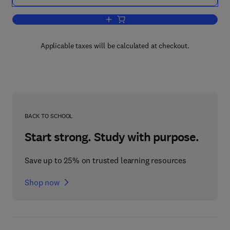
Add to cart, Biotechnology in Pulp and
Applicable taxes will be calculated at checkout.
BACK TO SCHOOL
Start strong. Study with purpose.
Save up to 25% on trusted learning resources
Shop now