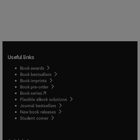
Useful links
Book awards
Book bestsellers
Book imprints
Book pre-order
(
opens in new tab/window
)
Book series
Flexible eBook solutions
Journal bestsellers
New book releases
(
opens in new tab/window
)
Student corner