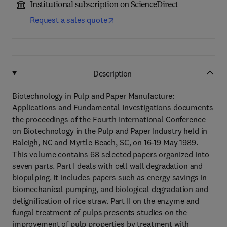
Institutional subscription on ScienceDirect
Request a sales quote
Description
Biotechnology in Pulp and Paper Manufacture:
Applications and Fundamental Investigations documents
the proceedings of the Fourth International Conference
on Biotechnology in the Pulp and Paper Industry held in
Raleigh, NC and Myrtle Beach, SC, on 16-19 May 1989.
This volume contains 68 selected papers organized into
seven parts. Part I deals with cell wall degradation and
biopulping. It includes papers such as energy savings in
biomechanical pumping, and biological degradation and
delignification of rice straw. Part II on the enzyme and
fungal treatment of pulps presents studies on the
improvement of pulp properties by treatment with