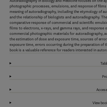
Autoradiography in Biology and Medicine focuses on the ap
photographic processes, emulsions, and response of films t
meaning of autoradiography, including the etymology of au
and the relationship of biologists and autoradiography. T
comparative response of commercial and scientific emulsio
films to electrons, x-rays, and gamma rays, and response of
commercial photographic materials for autoradiography, a
the estimation of dose and exposure time, sources of error
exposure time, errors occurring during the preparation of
book is a valuable reference for readers interested in auto
Tabl
Pro
Access
View boo