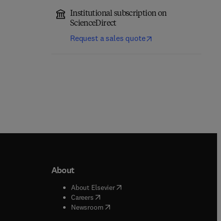
Institutional subscription on
ScienceDirect
Request a sales quote
About
b/window
)
(
opens in new tab/window
)
About Elsevier
 tab/window
)
(
opens in new tab/window
)
Careers
(
opens in new tab/window
)
indow
)
Newsroom
ndow
)