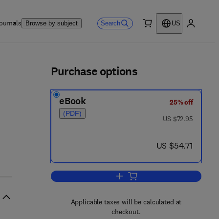
ournals
Search
Browse by subject
US
0 item
My accou
ls
Purchase options
eBook
25% off
(PDF)
was US $72.95
US $72.95
now US $54.71
US $54.71
Add to cart, Autoradiography in B
Applicable taxes will be calculated at
checkout.