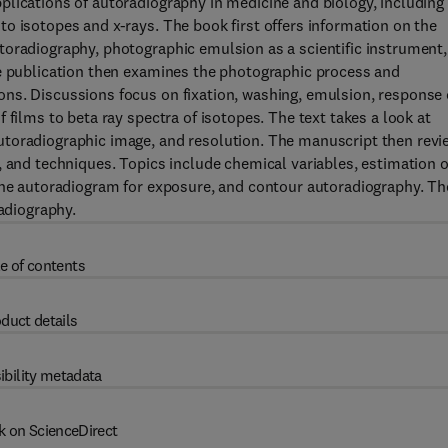
plications of autoradiography in medicine and biology, including
o isotopes and x-rays. The book first offers information on the
toradiography, photographic emulsion as a scientific instrument,
he publication then examines the photographic process and
ns. Discussions focus on fixation, washing, emulsion, response 
 films to beta ray spectra of isotopes. The text takes a look at
utoradiographic image, and resolution. The manuscript then revi
, and techniques. Topics include chemical variables, estimation o
 the autoradiogram for exposure, and contour autoradiography. Th
radiography.
e of contents
duct details
ibility metadata
k on ScienceDirect