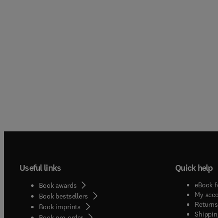
Useful links
Quick help
eBook f
Book awards
My acc
Book bestsellers
Returns
Book imprints
Shippin
Book pre-order