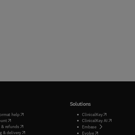
Solutions
(
opens in new tab/window
)
(
opens in new ta
ormat help
ClinicalKey
(
opens in new tab/window
)
(
opens in new
ount
ClinicalKey AI
(
opens in new tab/window
)
 & refunds
(
opens in new tab/w
Embase
(
opens in new tab/window
)
g & delivery
(
opens in new tab/wi
Evolve