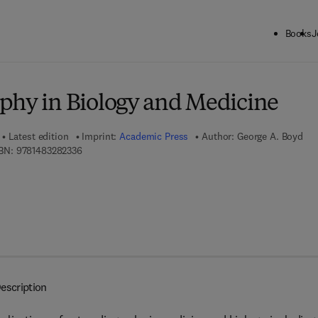
Books
J
ck to School: Save up to 25% on Science & Technology titles.
Offer detai
phy in Biology and Medicine
Latest edition
Imprint:
Academic Press
Author:
George A. Boyd
9 7 8 - 1 - 4 8 3 2 - 8 2 3 3 - 6
BN:
9781483282336
escription