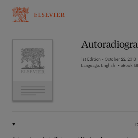
Ba
Autoradiogra
1st Edition - October 22, 2013
Language: English
eBook IS
D