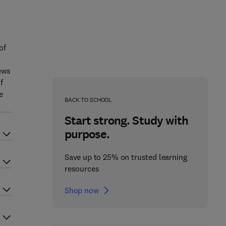
of
ews
f
e
BACK TO SCHOOL
Start strong. Study with
purpose.
Save up to 25% on trusted learning
resources
Shop now