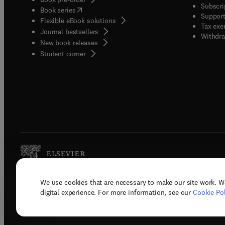
Subscri
(
opens in new tab/window
)
Book series
Support
Flexible eBook solutions
Tax exe
Journal bestsellers
Withdra
New book releases
(
opens in new tab/window
)
Student corner
We use cookies that are necessary to make our site work. W
Copyright © 2026 Elsevier, its licenso
digital experience. For more information, see our
Cookie Pol
Terms 