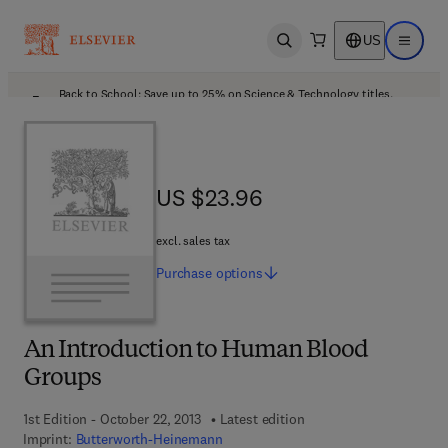
US
Open search
Open ma
Back to School: Save up to 25% on Science & Technology titles.
Offer details
US $23.96
US $23.96
excl. sales tax
Purchase
options
An Introduction to Human Blood
Groups
1st Edition - October 22, 2013
Latest edition
Imprint:
Butterworth-Heinemann