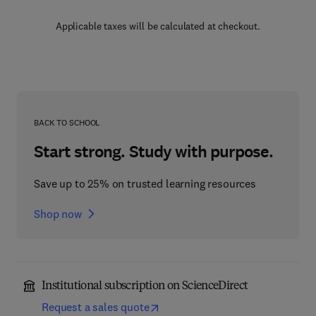
Applicable taxes will be calculated at checkout.
BACK TO SCHOOL
Start strong. Study with purpose.
Save up to 25% on trusted learning resources
Shop now
Institutional subscription on ScienceDirect
Request a sales quote