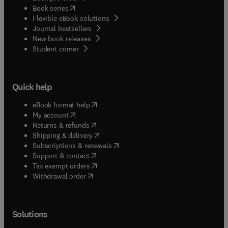
(
opens in new tab/window
)
Book series
Flexible eBook solutions
Journal bestsellers
New book releases
(
opens in new tab/window
)
Student corner
Quick help
(
opens in new tab/window
)
eBook format help
(
opens in new tab/window
)
My account
(
opens in new tab/window
)
Returns & refunds
(
opens in new tab/window
)
Shipping & delivery
(
opens in new tab/window
)
Subscriptions & renewals
(
opens in new tab/window
)
Support & contact
(
opens in new tab/window
)
Tax exempt orders
Withdrawal order
Solutions