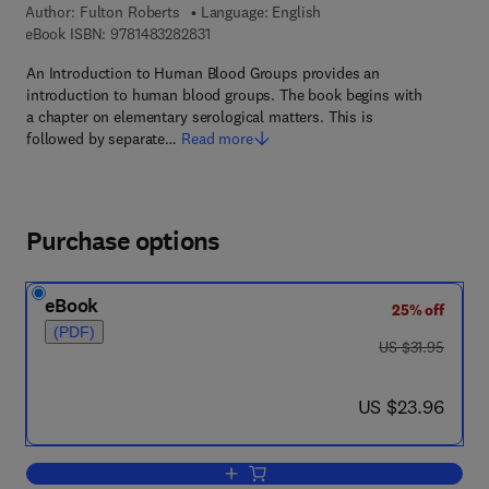
Author:
Fulton Roberts
Language: English
9 7 8 - 1 - 4 8 3 2 - 8 2 8 3 - 1
eBook ISBN:
9781483282831
An Introduction to Human Blood Groups provides an
introduction to human blood groups. The book begins with
a chapter on elementary serological matters. This is
followed by separate…
Read more
Purchase options
eBook
25% off
(PDF)
was US $31.95
US $31.95
now US $23.96
US $23.96
Add to cart, An Introduction to Human