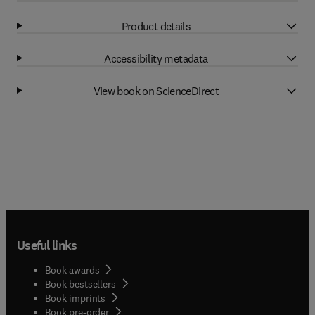
Product details
Accessibility metadata
View book on ScienceDirect
Useful links
Book awards
Book bestsellers
Book imprints
Book pre-order