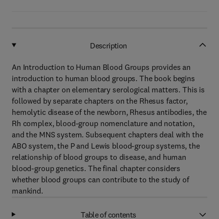
Description
An Introduction to Human Blood Groups provides an
introduction to human blood groups. The book begins
with a chapter on elementary serological matters. This is
followed by separate chapters on the Rhesus factor,
hemolytic disease of the newborn, Rhesus antibodies, the
Rh complex, blood-group nomenclature and notation,
and the MNS system. Subsequent chapters deal with the
ABO system, the P and Lewis blood-group systems, the
relationship of blood groups to disease, and human
blood-group genetics. The final chapter considers
whether blood groups can contribute to the study of
mankind.
Table of contents