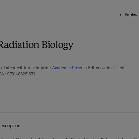
Books
J
ck to School: Save up to 25% on Science & Technology titles.
Offer detai
Radiation Biology
Latest edition
Imprint:
Academic Press
Editor:
John T. Lett
9 7 8 - 1 - 4 8 3 2 - 8 1 8 7 - 2
BN:
9781483281872
escription