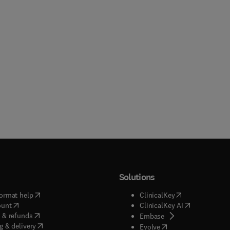
Solutions
(
opens in new tab/window
)
(
opens in new ta
ormat help
ClinicalKey
(
opens in new tab/window
)
(
opens in new
ount
ClinicalKey AI
(
opens in new tab/window
)
 & refunds
(
opens in new tab/w
Embase
(
opens in new tab/window
)
g & delivery
(
opens in new tab/wi
Evolve