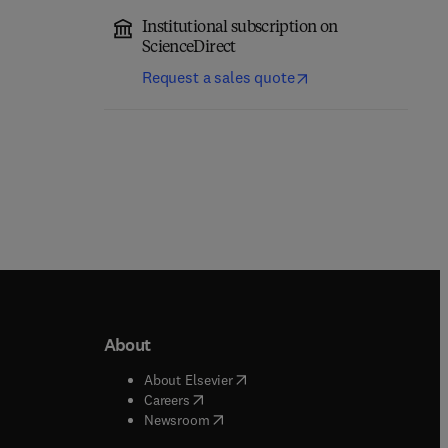
Institutional subscription on
ScienceDirect
Request a sales quote
About
b/window
)
(
opens in new tab/window
)
About Elsevier
 tab/window
)
(
opens in new tab/window
)
Careers
(
opens in new tab/window
)
indow
)
Newsroom
ndow
)