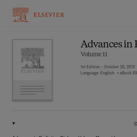
Ba
Advances in 
Volume 11
1st Edition - October 22, 2013
Language: English
eBook IS
D