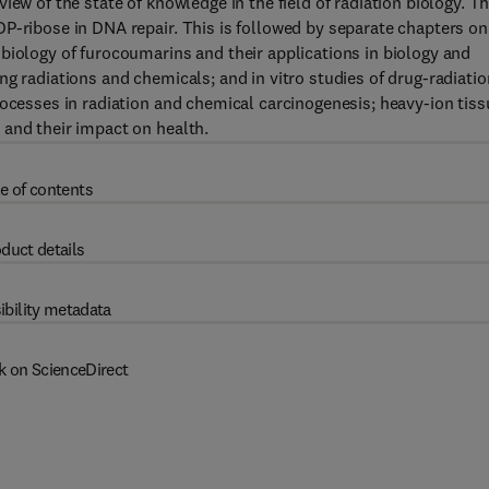
iew of the state of knowledge in the field of radiation biology. T
P-ribose in DNA repair. This is followed by separate chapters on
biology of furocoumarins and their applications in biology and
g radiations and chemicals; and in vitro studies of drug-radiatio
rocesses in radiation and chemical carcinogenesis; heavy-ion tiss
 and their impact on health.
e of contents
duct details
ibility metadata
k on ScienceDirect