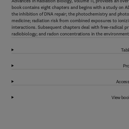
Advances in Radiation Biology, Volume 11, provides an overv
book contains eight chapters and begins with a study on AD
the inhibition of DNA repair; the photochemistry and photo
medicine; radiation risk from combined exposures to ionizin
interactions. Subsequent chapters deal with free-radical p
radiobiology; and radon concentrations in the environment
Tabl
Pro
Access
View boo