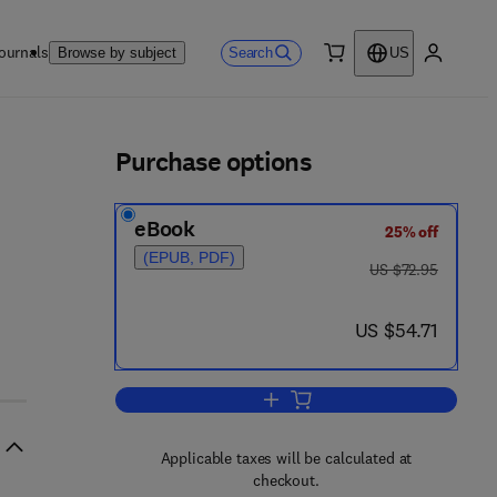
ournals
Search
Browse by subject
US
0 item
My accou
ls
Purchase options
eBook
25% off
(EPUB, PDF)
was US $72.95
US $72.95
now US $54.71
US $54.71
Add to cart, Advances in Radiati
Applicable taxes will be calculated at
checkout.