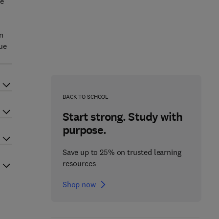
he
n
ue
BACK TO SCHOOL
Start strong. Study with
purpose.
Save up to 25% on trusted learning
resources
Shop now