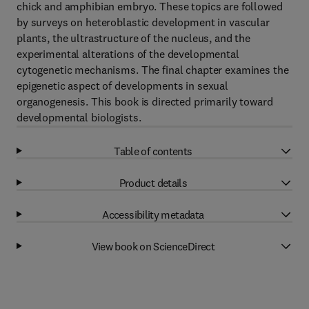
chick and amphibian embryo. These topics are followed
by surveys on heteroblastic development in vascular
plants, the ultrastructure of the nucleus, and the
experimental alterations of the developmental
cytogenetic mechanisms. The final chapter examines the
epigenetic aspect of developments in sexual
organogenesis. This book is directed primarily toward
developmental biologists.
Table of contents
Product details
Accessibility metadata
View book on ScienceDirect