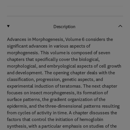
Description
Advances in Morphogenesis, Volume 6 considers the
significant advances in various aspects of
morphogenesis. This volume is composed of seven
chapters that specifically cover the biological,
morphological, and embryological aspects of cell growth
and development. The opening chapter deals with the
classification, progression, genetic aspects, and
experimental induction of teratomas. The next chapter
focuses on insect morphogenesis, its formation of
surface patterns, the gradient organization of the
epidermis, and the three-dimensional patterns resulting
from cycles of activity in time. A chapter discusses the
factors that control the initiation of hemoglobin
synthesis, with a particular emphasis on studies of the