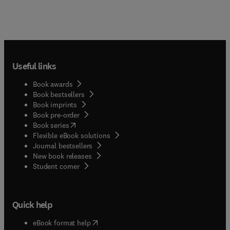
Useful links
Book awards
Book bestsellers
Book imprints
Book pre-order
(
opens in new tab/window
)
Book series
Flexible eBook solutions
Journal bestsellers
New book releases
(
opens in new tab/window
)
Student corner
Quick help
(
opens in new tab/window
)
eBook format help