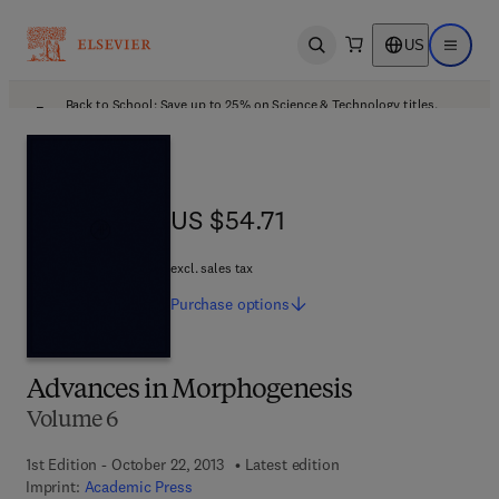
US
Open search
Open ma
Back to School: Save up to 25% on Science & Technology titles.
Offer details
US $54.71
US $54.71
excl. sales tax
Purchase
options
Advances in Morphogenesis
Volume 6
1st Edition - October 22, 2013
Latest edition
Imprint:
Academic Press