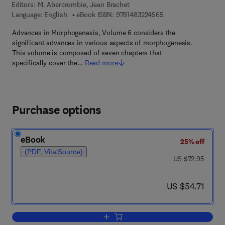
Editors:
M. Abercrombie, Jean Brachet
9 7 8 - 1 - 4 8 3 2 - 2
Language: English
eBook ISBN:
9781483224565
Advances in Morphogenesis, Volume 6 considers the
significant advances in various aspects of morphogenesis.
This volume is composed of seven chapters that
specifically cover the…
Read more
Purchase options
eBook
25% off
(PDF, VitalSource)
was US $72.95
US $72.95
now US $54.71
US $54.71
Add to cart, Advances in Morphogenesi