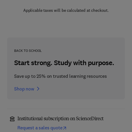
Applicable taxes will be calculated at checkout.
BACK TO SCHOOL
Start strong. Study with purpose.
Save up to 25% on trusted learning resources
Shop now
Institutional subscription on ScienceDirect
Request a sales quote