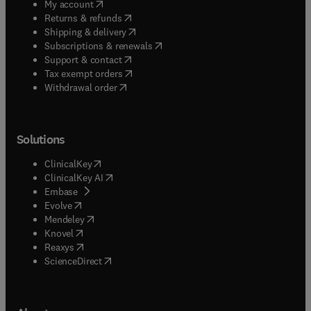
(
opens in new tab/window
)
My account
(
opens in new tab/window
)
Returns & refunds
(
opens in new tab/window
)
Shipping & delivery
(
opens in new tab/window
)
Subscriptions & renewals
(
opens in new tab/window
)
Support & contact
(
opens in new tab/window
)
Tax exempt orders
Withdrawal order
Solutions
(
opens in new tab/window
)
ClinicalKey
(
opens in new tab/window
)
ClinicalKey AI
(
opens in new tab/window
)
Embase
(
opens in new tab/window
)
Evolve
(
opens in new tab/window
)
Mendeley
(
opens in new tab/window
)
Knovel
(
opens in new tab/window
)
Reaxys
(
opens in new tab/window
)
ScienceDirect