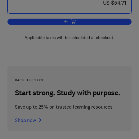
now US $54.71
US $54.71
Add to cart, Advances in Animal and C
Applicable taxes will be calculated at checkout.
BACK TO SCHOOL
Start strong. Study with purpose.
Save up to 25% on trusted learning resources
Shop now