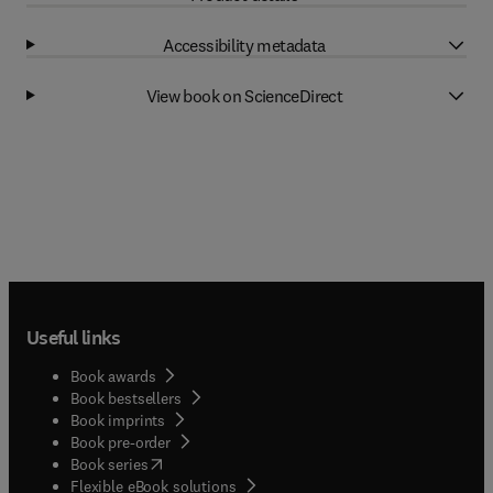
Accessibility metadata
View book on ScienceDirect
Useful links
Book awards
Book bestsellers
Book imprints
Book pre-order
(
opens in new tab/window
)
Book series
Flexible eBook solutions