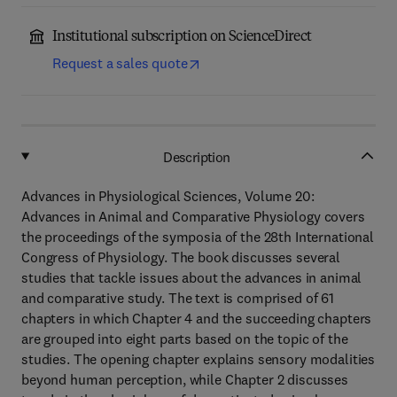
Institutional subscription on ScienceDirect
Request a sales quote
Description
Advances in Physiological Sciences, Volume 20:
Advances in Animal and Comparative Physiology covers
the proceedings of the symposia of the 28th International
Congress of Physiology. The book discusses several
studies that tackle issues about the advances in animal
and comparative study. The text is comprised of 61
chapters in which Chapter 4 and the succeeding chapters
are grouped into eight parts based on the topic of the
studies. The opening chapter explains sensory modalities
beyond human perception, while Chapter 2 discusses