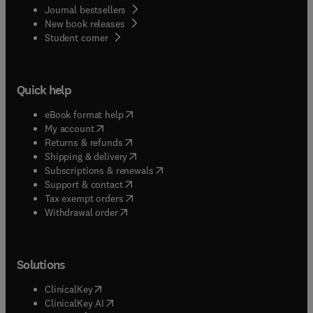
Journal bestsellers
New book releases
(
opens in new tab/window
)
Student corner
Quick help
(
opens in new tab/window
)
eBook format help
(
opens in new tab/window
)
My account
(
opens in new tab/window
)
Returns & refunds
(
opens in new tab/window
)
Shipping & delivery
(
opens in new tab/window
)
Subscriptions & renewals
(
opens in new tab/window
)
Support & contact
(
opens in new tab/window
)
Tax exempt orders
Withdrawal order
Solutions
(
opens in new tab/window
)
ClinicalKey
(
opens in new tab/window
)
ClinicalKey AI