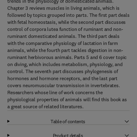
trends in the physiology of domesticated animals.
Chapter 3 reviews muscles in living animals, which is
followed by topics grouped into parts. The first part deals
with fetal homeostasis, while the second part discusses
control of corpora lutea function of ruminant and non-
ruminant domesticated animals. The third part deals
with the comparative physiology of lactation in farm
animals, while the fourth part tackles digestion in non-
ruminant herbivorous animals. Parts 5 and 6 cover topic
on diving, which includes metabolism, physiology, and
control. The seventh part discusses phylogenesis of
hormones and hormone receptors, and the last part
covers neuromuscular transmission in invertebrates.
Researchers whose line of work concerns the
physiological properties of animals will find this book as
a great source of related literatures.
Table of contents
Product details