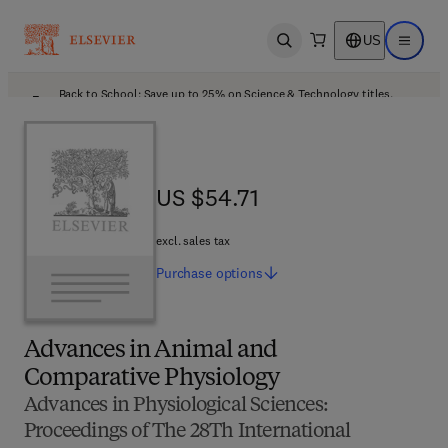
US
Open search
Open ma
Back to School: Save up to 25% on Science & Technology titles.
Offer details
US $54.71
US $54.71
excl. sales tax
Purchase
options
Advances in Animal and
Comparative Physiology
Advances in Physiological Sciences:
Proceedings of The 28Th International