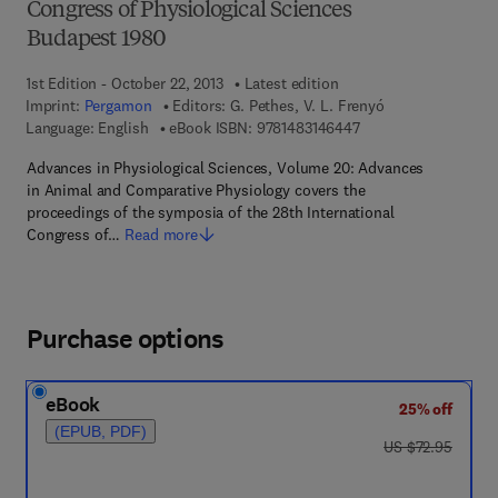
Congress of Physiological Sciences
Budapest 1980
1st Edition - October 22, 2013
Latest edition
Imprint:
Pergamon
Editors:
G. Pethes, V. L. Frenyó
9 7 8 - 1 - 4 8 3 1 - 4
Language: English
eBook ISBN:
9781483146447
Advances in Physiological Sciences, Volume 20: Advances
in Animal and Comparative Physiology covers the
proceedings of the symposia of the 28th International
Congress of…
Read more
Purchase options
eBook
25% off
(EPUB, PDF)
was US $72.95
US $72.95