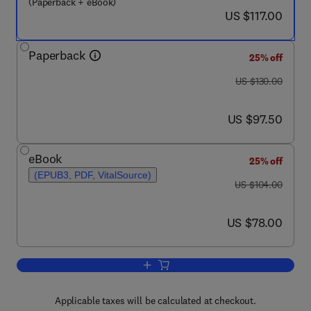
(Paperback + eBook)
now US $117.00
US $117.00
Paperback
25% off
was US $130.00
US $130.00
now US $97.50
US $97.50
eBook
25% off
(EPUB3, PDF, VitalSource)
was US $104.00
US $104.00
now US $78.00
US $78.00
Add to cart, Advanced Calculus for Ma
Applicable taxes will be calculated at checkout.