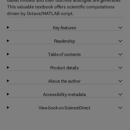
based models and their discrete analogies are generated.
This valuable textbook offers scientific computations
driven by Octave/MATLAB script.
Key features
Readership
Table of contents
Product details
About the author
Accessibility metadata
View book on ScienceDirect