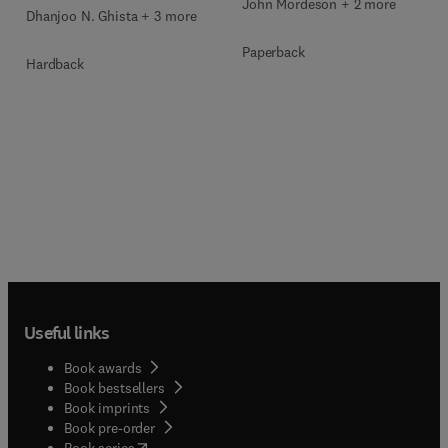
John Mordeson + 2 more
Dhanjoo N. Ghista + 3 more
Paperback
Hardback
Useful links
Book awards
Book bestsellers
Book imprints
Book pre-order
(
opens in new tab/window
)
Book series