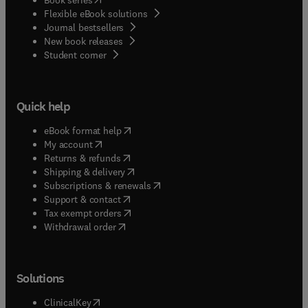
Flexible eBook solutions
Journal bestsellers
New book releases
(
opens in new tab/window
)
Student corner
Quick help
(
opens in new tab/window
)
eBook format help
(
opens in new tab/window
)
My account
(
opens in new tab/window
)
Returns & refunds
(
opens in new tab/window
)
Shipping & delivery
(
opens in new tab/window
)
Subscriptions & renewals
(
opens in new tab/window
)
Support & contact
(
opens in new tab/window
)
Tax exempt orders
Withdrawal order
Solutions
(
opens in new tab/window
)
ClinicalKey