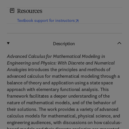
Resources
(
opens in new tab/window
)
Textbook support for instructors
Description
Advanced Calculus for Mathematical Modeling in
Engineering and Physics: With Discrete and Numerical
Analogies
introduces the principles and methods of
advanced calculus for mathematical modeling through a
balance of theory and application using a state space
approach with elementary functional analysis. This
framework facilitates a deeper understanding of the
nature of mathematical models, and of the behavior of
their solutions. The work provides a variety of advanced
calculus models for mathematical, physical science, and
engineering audiences, with discussions on how calculus-