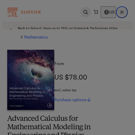
US
Open search
Open ma
Back to School: Save up to 25% on Science & Technology titles.
Offer details
Mathematics
From
US $78.00
US $78.00
excl. sales tax
Purchase
options
Advanced Calculus for
Mathematical Modeling in