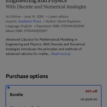
Engineering and Physics
With Discrete and Numerical Analogies
1st Edition - June 14, 2024
Latest edition
Imprint:
Academic Press
Author:
David Stapleton
9 7 8 - 0 - 4 4 3
Language: English
Paperback ISBN:
9780443222894
9 7 8 - 0 - 4 4 3 - 2 2 2 8 8 - 7
eBook ISBN:
9780443222887
Advanced Calculus for Mathematical Modeling in
Engineering and Physics: With Discrete and Numerical
Analogies introduces the principles and methods of
advanced calculus for mathe…
Read more
Purchase options
50% off
Bundle
was US $234.00
US $234.00