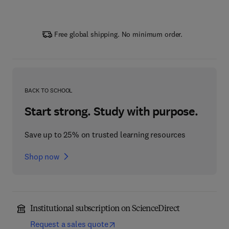
Free global shipping. No minimum order.
BACK TO SCHOOL
Start strong. Study with purpose.
Save up to 25% on trusted learning resources
Shop now
Institutional subscription on ScienceDirect
Request a sales quote