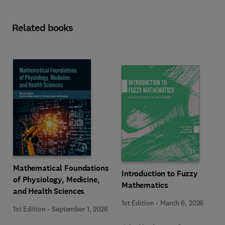
Related books
Mathematical Foundations
Introduction to Fuzzy
of Physiology, Medicine,
Mathematics
and Health Sciences
1st Edition
-
March 6, 2026
1st Edition
-
September 1, 2026