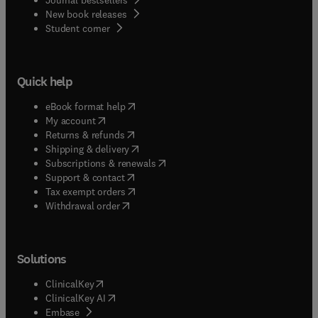
New book releases
(
opens in new tab/window
)
Student corner
Quick help
(
opens in new tab/window
)
eBook format help
(
opens in new tab/window
)
My account
(
opens in new tab/window
)
Returns & refunds
(
opens in new tab/window
)
Shipping & delivery
(
opens in new tab/window
)
Subscriptions & renewals
(
opens in new tab/window
)
Support & contact
(
opens in new tab/window
)
Tax exempt orders
Withdrawal order
Solutions
(
opens in new tab/window
)
ClinicalKey
(
opens in new tab/window
)
ClinicalKey AI
(
opens in new tab/window
)
Embase