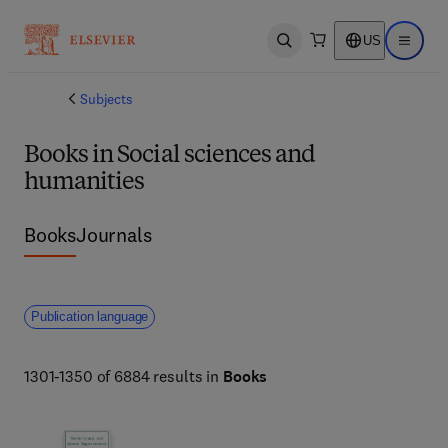
US
Open search
Open ma
Subjects
Books in Social sciences and
humanities
Books
Journals
Publication language
1301-1350 of 6884 results in
Books