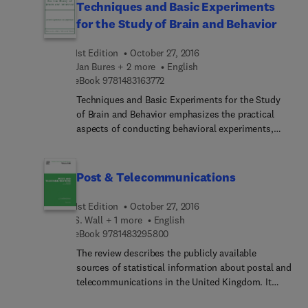
Techniques and Basic Experiments
for the Study of Brain and Behavior
1st Edition
October 27, 2016
Jan Bures + 2 more
English
9 7 8 1 4 8 3 1 6 3 7 7 2
eBook
9781483163772
Techniques and Basic Experiments for the Study
of Brain and Behavior emphasizes the practical
aspects of conducting behavioral experiments,
illustrates the various fundamental methods with
characteristic examples, and provides a thorough
description of the techniques. This text aims to
Post & Telecommunications
teach the basic skills of behavioral research by
providing a wide range of reproducible
1st Edition
October 27, 2016
experiments. Most of the experiments can be
S. Wall + 1 more
English
completed within a few hours, which makes them
9 7 8 1 4 8 3 2 9 5 8 0 0
eBook
9781483295800
suitable for classroom demonstrations and
The review describes the publicly available
laboratory courses for students. Although this
sources of statistical information about postal and
book is organized into systematically arranged
telecommunications in the United Kingdom. It
sections, the reader can commence with any of
covers public letter and parcel mail, postal orders,
the experiments without studying the preceding