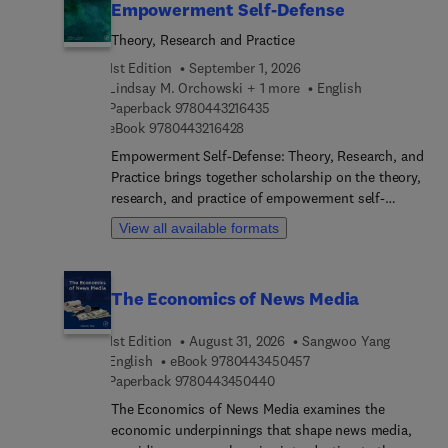
Empowerment Self-Defense
Theory, Research and Practice
1st Edition
September 1, 2026
Lindsay M. Orchowski + 1 more
English
9 7 8 0 4 4 3 2 1 6 4 3 5
Paperback
9780443216435
9 7 8 0 4 4 3 2 1 6 4 2 8
eBook
9780443216428
Empowerment Self-Defense: Theory, Research, and
Practice brings together scholarship on the theory,
research, and practice of empowerment self-
defense (ESD). ESD is an evidence-based and
View all available formats
transformative approach to violence prevention
grounded in feminism and social justice. This
book assembles leading researchers and
The Economics of News Media
practitioners to clearly define ESD and assess its
effectiveness.The contributors to this volume
1st Edition
August 31, 2026
Sangwoo Yang
frame ESD as a part of a comprehensive approach
9 7 8 0 4 4 3 4 5 0 4 5
English
eBook
9780443450457
to sexual assault prevention and document the
9 7 8 0 4 4 3 4 5 0 4 4 0
Paperback
9780443450440
worldwide implementation of ESD as a part of a
larger gender justice movement. This book begins
The Economics of News Media examines the
by outlining the fundamental concepts, elements,
economic underpinnings that shape news media,