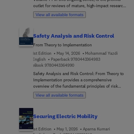
outlet for reviews of mature, high-impact research
programs in social psychology. Contributions to
View all available formats
the series provide defining pieces of established
research programs, reviewing and integrating
thematically related findings by individual
Safety Analysis and Risk Control
scholars or research groups. Topics discussed in
this new release include cultural change, gossip
From Theory to Implementation
and reputation, counternormative behavior,
1st Edition
May 14, 2026
Mohammad Yazdi
information sampling, and intellectual humility
9 7 8 0 4 4 3 3 6 4
English
Paperback
9780443364983
9 7 8 0 4 4 3 3 6 4 9 9 0
eBook
9780443364990
Safety Analysis and Risk Control: From Theory to
Implementation provides a comprehensive
overview of the fundamental principles of risk
analysis, emphasizing their relevance and
View all available formats
application in making safety a top priority across
industries. The book offers both depth and
breadth in coverage, presenting an introduction to
Securing Electric Mobility
core concepts and methodologies. It then
considers hazard identification, risk assessment
1st Edition
May 1, 2026
Aparna Kumari
techniques, mitigation strategies, and the