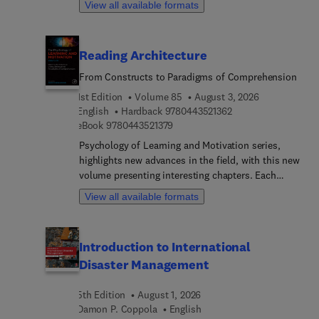
View all available formats
aidsFacilitation tips and strategies for common
challengesCultural considerations and adaptable
group structuresTheoretica... and empirical
Reading Architecture
foundations including hypotheses and methods
for researchers and studentsFlexible use for group
From Constructs to Paradigms of Comprehension
facilitation or individual self-studyThe guide also
1st Edition
Volume 85
August 3, 2026
explores the emotional demands of caregiving and
9 7 8 0 4 4 3 5 2 1 3
English
Hardback
9780443521362
offers models to understand and promote Mindful
9 7 8 0 4 4 3 5 2 1 3 7 9
eBook
9780443521379
Self-Care for Clinicians and Caregivers. An online
companion site provides multimedia support for
Psychology of Learning and Motivation series,
facilitators.Whether used in clinical settings, in
highlights new advances in the field, with this new
educating practitioners, or for personal growth,
volume presenting interesting chapters. Each
this guide promotes sustainable, compassionate
chapter is written by an international board of
View all available formats
caregiving and self-care through learning the
authors.
fundamental skills of mindful practice.
Introduction to International
Disaster Management
5th Edition
August 1, 2026
Damon P. Coppola
English