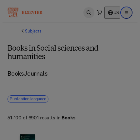
US
Open search
Open ma
Subjects
Books in Social sciences and
humanities
Books
Journals
Publication language
51-100 of 6901 results in
Books