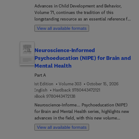
Advances in Child Development and Behavior,
Volume 71, continues the tradition of this
longstanding resource as an essential reference for
researchers, scholars, and students in
View all available formats
developmental psychology and related disciplines.
This new volume presents timely updates and
fresh perspectives on key aspects of cognitive
Neuroscience-Informed
development, with particular emphasis on
Psychoeducation (NIPE) for Brain and
perceptual, memory, and reasoning processes
across childhood. Chapters in this release
Mental Health
examine topic such as From blinking responses to
Part A
BabyBCI: The development of looming motion
1st Edition
Volume 303
October 15, 2026
perception in infants, Strategic memory use in
9 7 8 0 4 4 3 4 7 2 1 
English
Hardback
9780443472121
children and adults, and Children's understanding
9 7 8 0 4 4 3 4 7 2 1 3 8
eBook
9780443472138
of event possibility.Contribu... from an
international panel of authors ensure that this
Neuroscience-Informe... Psychoeducation (NIPE)
volume reflects the current state of knowledge and
for Brain and Mental Health series, highlights new
emerging directions in the field of child
advances in the field, with this new volume
development and behavior.
presenting interesting chapters. Each chapter is
View all available formats
written by an international board of authors.