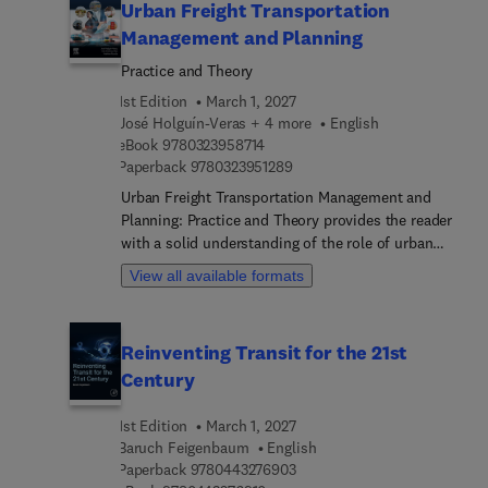
Urban Freight Transportation
Management and Planning
Practice and Theory
1st Edition
March 1, 2027
José Holguín-Veras + 4 more
English
9 7 8 0 3 2 3 9 5 8 7 1 4
eBook
9780323958714
9 7 8 0 3 2 3 9 5 1 2 8 9
Paperback
9780323951289
Urban Freight Transportation Management and
Planning: Practice and Theory provides the reader
with a solid understanding of the role of urban
freight activity on metropolitan economies, the
View all available formats
externalities produced by freight activity, and
effective public sector initiatives to mitigate or
eliminate altogether negative externalities. This
Reinventing Transit for the 21st
book addresses key topics related to urban freight
Century
and solutions for key challenges from a
practitioner perspective.The authors
1st Edition
March 1, 2027
systematically and pedagogically provide key and
Baruch Feigenbaum
English
easy-to-digest information on a range of topics,
9 7 8 0 4 4 3 2 7 6 9 0 3
Paperback
9780443276903
including local economies and the role of supply