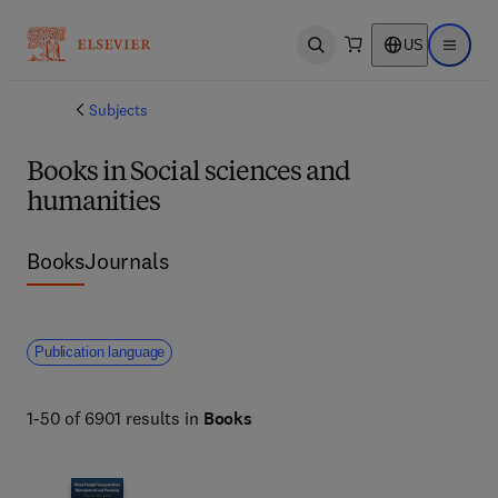
US
Open search
Open ma
Subjects
Books in Social sciences and
humanities
Books
Journals
Publication language
1-50 of 6901 results in
Books