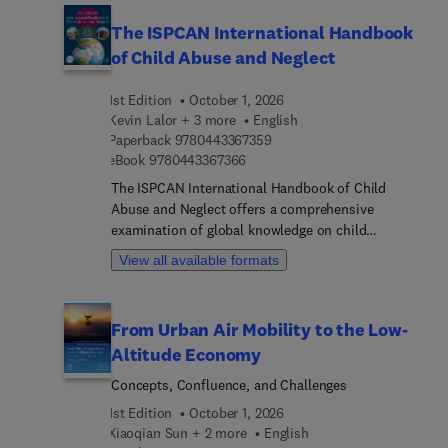
The ISPCAN International Handbook
of Child Abuse and Neglect
1st Edition
October 1, 2026
Kevin Lalor + 3 more
English
9 7 8 0 4 4 3 3 6 7 3 5 9
Paperback
9780443367359
9 7 8 0 4 4 3 3 6 7 3 6 6
eBook
9780443367366
The ISPCAN International Handbook of Child
Abuse and Neglect offers a comprehensive
examination of global knowledge on child
maltreatment. In partnership with the International
View all available formats
Society for the Prevention of Child Abuse and
Neglect (ISPCAN), this handbook is designed for a
diverse audience, including academics,
From Urban Air Mobility to the Low-
researchers, policymakers, and health and social
Altitude Economy
care professionals. It aims to cultivate a shared
language and enhance understanding of the
Concepts, Confluence, and Challenges
complexities surrounding child abuse and neglect,
1st Edition
October 1, 2026
beginning with a global overview that explores the
Xiaoqian Sun + 2 more
English
contextual and environmental factors influencing