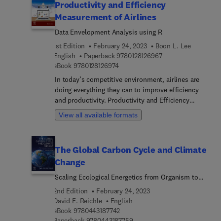
Productivity and Efficiency
Measurement of Airlines
Data Envelopment Analysis using R
1st Edition
February 24, 2023
Boon L. Lee
9 7 8 0 1 2 8 1 2 6 9
English
Paperback
9780128126967
9 7 8 0 1 2 8 1 2 6 9 7 4
eBook
9780128126974
In today’s competitive environment, airlines are
doing everything they can to improve efficiency
and productivity. Productivity and Efficiency
Measurement of Airlines: Data Envelopment
View all available formats
Analysis using R identifies and explains sources of
airline efficiency and helps achieve these goals
through the use of state-of-the-art measurement
The Global Carbon Cycle and Climate
techniques. Each chapter measures airline
Change
performance through the data envelopment
analysis (DEA) model and other DEA variants. This
Scaling Ecological Energetics from Organism to
book thoroughly discusses topics such as cost
the Biosphere
2nd Edition
February 24, 2023
and revenue efficiency performance, carbon
David E. Reichle
English
emissions performance management, and complex
9 7 8 0 4 4 3 1 8 7 7 4 2
eBook
9780443187742
airline data analysis, employing appropriate
9 7 8 0 4 4 3 1 8 7 7 5 9
Paperback
9780443187759