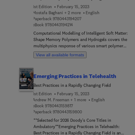
and steel material envelops and failure modes.
1st Edition
February 15, 2023
This book is an overview of research carried out by
Mostafa Baghani + 2 more
English
this highly experienced and leading research group
9 7 8 0 4 4 3 1 9 4 2 0 7
Paperback
9780443194207
with specialist knowledge in the topic. It is an
9 7 8 0 4 4 3 1 9 4 2 1 4
eBook
9780443194214
invaluable resource for researchers, graduates and
Computational Modelling of Intelligent Soft Matter:
post-graduate civil engineers and civil engineering
Shape Memory Polymers and Hydrogels covers the
designers.
multiphysics response of various smart polymer
materials, such as temperature-sensitiv... shape
View all available formats
memory polymers and temperature/
chemosensitive hydrogels. Several thermo–chemo-
mechani... constitutive models for these smart
Emerging Practices in Telehealth
polymers are outlined, and their real-world
applications are highlighted. The numerical
Best Practices in a Rapidly Changing Field
counterpart of each introduced constitutive model
1st Edition
February 15, 2023
is also presented, empowering readers to solve
Andrew M. Freeman + 1 more
English
practical problems requiring thermomechanical
9 7 8 0 4 4 3 1 5 9 8 1 7
eBook
9780443159817
responses of these materials as well as design and
9 7 8 0 4 4 3 1 5 9 8 0 0
Paperback
9780443159800
analyze real-world structures made of them.
**Selected for 2026 Doody's Core Titles in
Ambulatory**Emerging Practices in Telehealth:
Best Practices in a Rapidly Changing Field is an