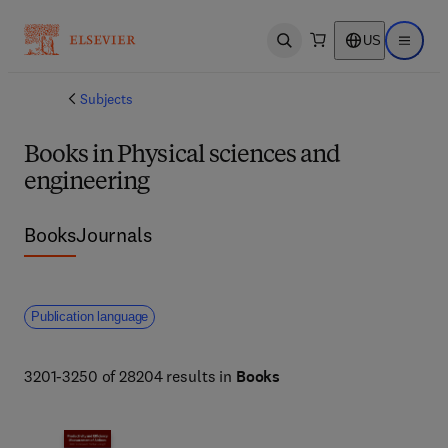
US
Open search
Open ma
Subjects
Books in Physical sciences and
engineering
Books
Journals
Publication language
3201-3250 of 28204 results in
Books