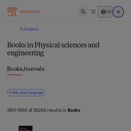
US
Open search
Open ma
Subjects
Books in Physical sciences and
engineering
Books
Journals
Publication language
1901-1950 of 28206 results in
Books