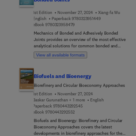
Stimuli responsive polymer nanocomposites:
1st Edition
November 27, 2024
Xiang-fa Wu
applicability to additive manufacturing.
9 7 8 0 3 2 3 9 5 1 
English
Paperback
9780323951449
9 7 8 0 3 2 3 9 5 8 4 7 9
eBook
9780323958479
Mechanics of Bonded and Adhesively Bonded
Joints provides an overview of the most effective
analytical solutions for common bonded and
adhesively bonded joints. In each type of joint
View all available formats
analyzed, the analytical stress solution is
formulated and final numerical results are
provided for easy use and self-learning. Analytical
Biofuels and Bioenergy
and high-efficiency semianalytical methods for
interfacial stress and fracture analysis of various
Biorefinery and Circular Bioeconomy Approaches
bonded and adhesively bonded joints are provided
1st Edition
November 27, 2024
as are related joint design insights and advanced
Baskar Gurunathan + 1 more
English
applications in structures and devices.
9 7 8 0 4 4 3 2 9 2 5 4 5
Paperback
9780443292545
Fundamentals of elasticity, fracture mechanics,
9 7 8 0 4 4 3 2 9 2 5 5 2
eBook
9780443292552
and viscoelasticity are also introduced.The book
Biofuels and Bioenergy: Biorefinery and Circular
starts by introducing different kinds of joining
Bioeconomy Approaches covers the latest
technology and how joints are classified, followed
developments in biorefinery approaches for the
by chapters looking at the fundamentals of