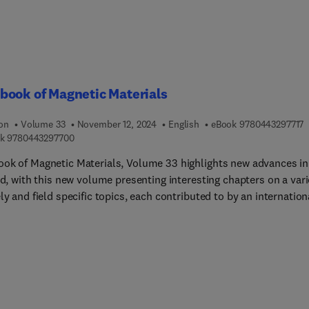
book of Magnetic Materials
9
ion
Volume 33
November 12, 2024
English
eBook
9780443297717
9 7 8 0 4 4 3 2 9 7 7 0 0
k
9780443297700
ok of Magnetic Materials, Volume 33 highlights new advances in
ld, with this new volume presenting interesting chapters on a vari
ly and field specific topics, each contributed to by an internation
of authors. A sample chapter in this new release includes Magnet
ty and polarized neutron scattering.