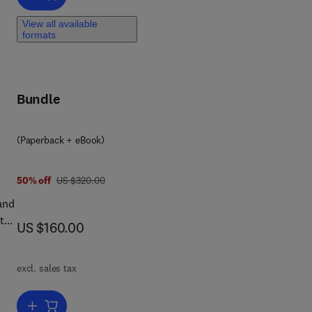
f
View all available
f
formats
or
led
Bundle
k
(Paperback + eBook)
 4 2
was US $320.00
50% off
US $320.00
and
tal
now US $160.00
US $160.00
r
excl. sales tax
al
pts
Add to cart, Metal Value Recovery from Industrial Waste Using Ad