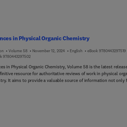
ces in Physical Organic Chemistry
ion
Volume 58
November 12, 2024
English
eBook
9780443297519
9 7 8 0 4 4 3 2 9 7 5 0 2
k
9780443297502
es in Physical Organic Chemistry, Volume 58 is the latest release
finitive resource for authoritative reviews of work in physical org
ry. It aims to provide a valuable source of information not only 
al organic chemists applying their expertise to both novel and
onal problems but also for non-specialists across diverse areas. I
rk is quantitative, molecular level understanding of phenomena
a diverse range of disciplines. Sample chapters in this new relea
e Coacervate formation and the partitioning of molecules into th
and The area of artificial signal transduction systems.