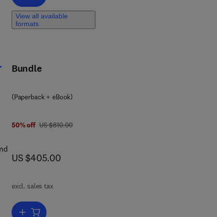
View all available
ty
formats
r
Bundle
(Paperback + eBook)
was US $810.00
50% off
US $810.00
and
now US $405.00
US $405.00
excl. sales tax
by
of
Add to cart, Designing Advanced Respiratory Protective Devices fo