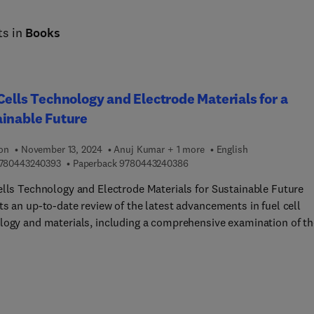
ts in
Books
Cells Technology and Electrode Materials for a
inable Future
ion
November 13, 2024
Anuj Kumar + 1 more
English
9 7 8 0 4 4 3 2 4 0 3 9 3
9 7 8 0 4 4 3 2 4 0 3 8 6
780443240393
Paperback
9780443240386
ells Technology and Electrode Materials for Sustainable Future
ts an up-to-date review of the latest advancements in fuel cell
logy and materials, including a comprehensive examination of th
is, characterization, and application of electrode materials for f
 With a focus on the fundamentals of electrochemical behavior an
elevance to fuel cells, the book delves into novel techniques and
ed technologies currently being employed in the field.Presenting
fined theoretical approach to the design of new electrocatalysts