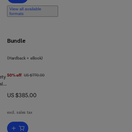
View all available
formats
Bundle
 7 8 0 4 4 3 2 9 7 7 1 7
(Hardback + eBook)
was US $770.00
50% off
US $770.00
ety
al
ic
now US $385.00
US $385.00
excl. sales tax
Add to cart, Handbook of Magnetic Materials