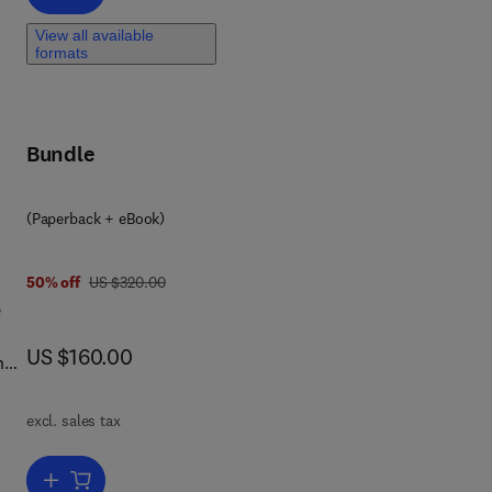
l
View all available
formats
ly
e.
Bundle
(Paperback + eBook)
was US $320.00
50% off
US $320.00
e
now US $160.00
US $160.00
nd
eir
excl. sales tax
ey
Add to cart, Case Studies in Mathematical Modeling for Medical Dev