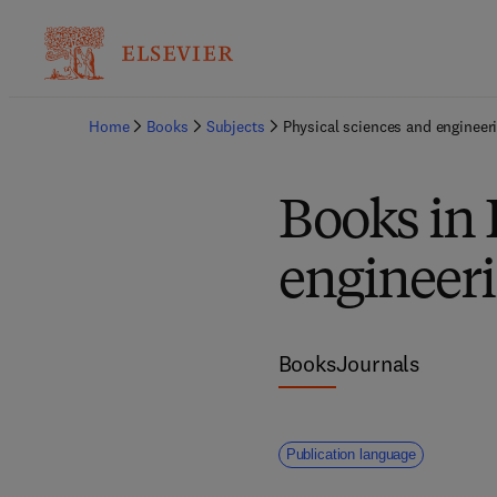
Home
Books
Subjects
Physical sciences and engineer
Books in 
engineer
Books
Journals
Publication language