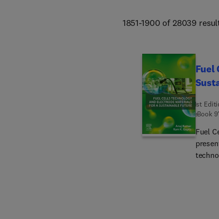
1851-1900 of 28039 resul
Fuel 
Susta
1st Edit
eBook
9
Fuel C
presen
techno
synthes
cells.
their r
advanc
well-de