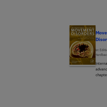
clinica
.The b
quick, 
of bio
enginee
the op
Move
Diso
1st Edit
Hardbac
Intern
advance
chapter