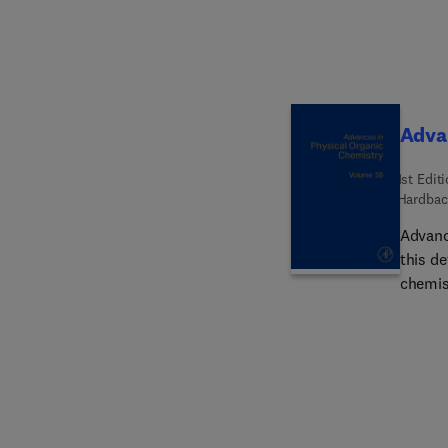
Advan
1st Edit
Hardbac
Advanc
this de
chemist
physic
traditi
hallma
across 
includ
phases 