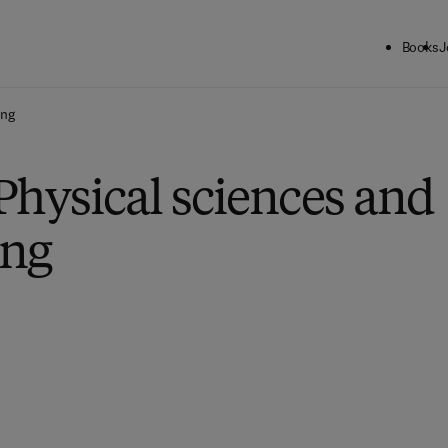
Books
J
ing
Physical sciences and
ing