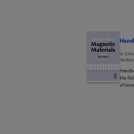
Hand
1st Edit
Hardbac
Handbo
the fie
of time
board 
chirali