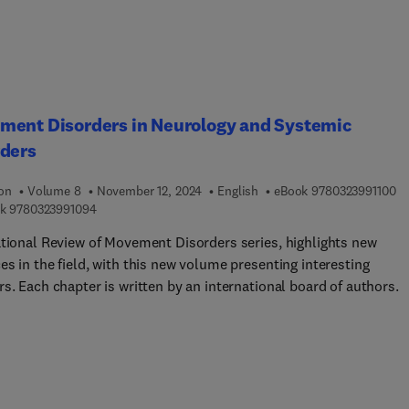
lly relevant information is extracted from the devices’ raw output
ook is for MSc and PhD students working in the area who want a
clear introduction to the topics, upper-division undergrads as pa
medical engineering or applied math degree courses, biomedical
rs looking for a quick "refresher course" and clinicians intereste
eration of the instruments they use.
ment Disorders in Neurology and Systemic
rders
9 
ion
Volume 8
November 12, 2024
English
eBook
9780323991100
9 7 8 0 3 2 3 9 9 1 0 9 4
k
9780323991094
ational Review of Movement Disorders series, highlights new
s in the field, with this new volume presenting interesting
s. Each chapter is written by an international board of authors.