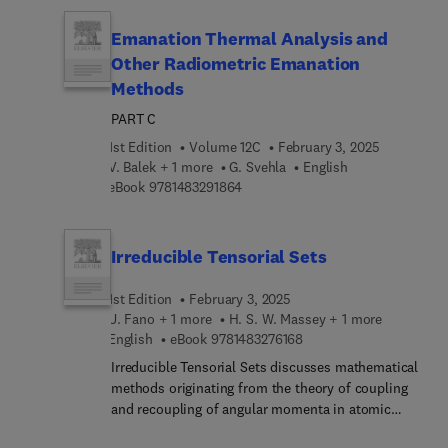
the specific topics included are electric flux, flux
function, electrical materials, electric potential,
Emanation Thermal Analysis and
and conductive heat transfer. This publication will
Other Radiometric Emanation
be invaluable to mathematics, engineering, and
Methods
chemistry students and practitioners interested in
studying the concepts of flux and potential.
PART C
1st Edition
Volume 12C
February 3, 2025
V. Balek + 1 more
G. Svehla
English
9 7 8 1 4 8 3 2 9 1 8 6 4
eBook
9781483291864
Irreducible Tensorial Sets
1st Edition
February 3, 2025
U. Fano + 1 more
H. S. W. Massey + 1 more
9 7 8 1 4 8 3 2 7 6 1 6 8
English
eBook
9781483276168
Irreducible Tensorial Sets discusses mathematical
methods originating from the theory of coupling
and recoupling of angular momenta in atomic
physics that constitute an extension of vector and