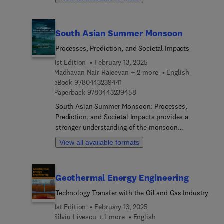
chemistry, chemical engineering, nanotechnology,
authors.
and materials science, as well as engineers and
industrial personnel with an interest in water
South Asian Summer Monsoon
splitting, solar cells, and hydrogen production.
Processes, Prediction, and Societal Impacts
1st Edition
February 13, 2025
Madhavan Nair Rajeevan + 2 more
English
9 7 8 0 4 4 3 2 3 9 4 4 1
eBook
9780443239441
9 7 8 0 4 4 3 2 3 9 4 5 8
Paperback
9780443239458
South Asian Summer Monsoon: Processes,
Prediction, and Societal Impacts provides a
stronger understanding of the monsoon
environment and new information on the structure
View all available formats
and dynamics of monsoon weather systems, onset
and withdrawal processes, South Asian monsoon
variability at all time scales, from Diurnal to multi-
Geothermal Energy Engineering
decadal, and human influence on the changing
monsoon climate. Readers will also find updates
Technology Transfer with the Oil and Gas Industry
on the present status and capability of short-to-
1st Edition
February 13, 2025
medium range, extended-range, and seasonal
Silviu Livescu + 1 more
English
monsoon prediction methods. Finally, the book's