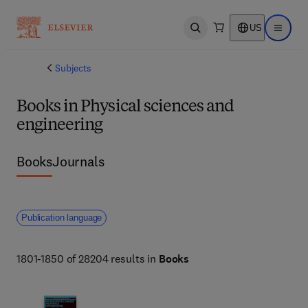
US
Open search
Open ma
Subjects
Books in Physical sciences and
engineering
Books
Journals
Publication language
1801-1850 of 28204 results in
Books