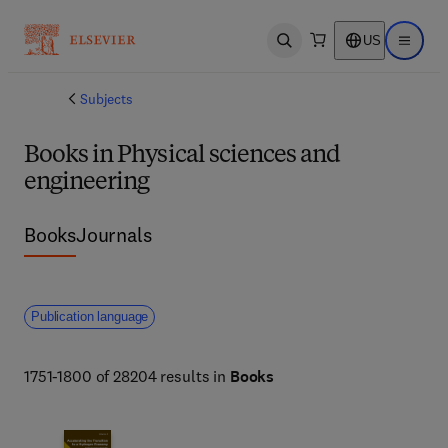
US
Open search
Open ma
Subjects
Books in Physical sciences and
engineering
Books
Journals
Publication language
1751-1800 of 28204 results in
Books