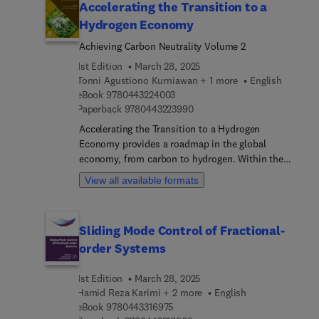
Accelerating the Transition to a
Hydrogen Economy
Achieving Carbon Neutrality Volume 2
1st Edition
March 28, 2025
Tonni Agustiono Kurniawan + 1 more
English
9 7 8 0 4 4 3 2 2 4 0 0 3
eBook
9780443224003
9 7 8 0 4 4 3 2 2 3 9 9 0
Paperback
9780443223990
Accelerating the Transition to a Hydrogen
Economy provides a roadmap in the global
economy, from carbon to hydrogen. Within the
context of the Industrial Revolution 4.0, the book
View all available formats
brings together global expertise from academia
and industry to accelerate the science, innovation,
and practice of the hydrogen economy to address
Sliding Mode Control of Fractional-
energy challenges and advance UN Sustainable
order Systems
Development Goals. The book highlights the
change of paradigm in the global economy from
1st Edition
March 28, 2025
carbon to hydrogen, disseminating knowledge to
Hamid Reza Karimi + 2 more
English
readers about climate change and providing a
9 7 8 0 4 4 3 3 1 6 9 7 5
eBook
9780443316975
critical overview of hydrogen generation and its