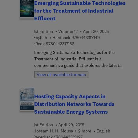
Emerging Sustainable Technologies
for the Treatment of Industrial
Effluent
1st Edition
Volume 12
April 30, 2025
9 7 8 0 4 4 3 3 1 7 1 
English
Hardback
9780443317149
9 7 8 0 4 4 3 3 1 7 1 5 6
eBook
9780443317156
Emerging Sustainable Technologies for the
Treatment of Industrial Effluent is a
comprehensive guide that explores the latest
advancements in the field of industrial wastewater
View all available formats
treatment. This book provides an in-depth
analysis of innovative and sustainable
technologies designed to address the complex
Hosting Capacity Aspects in
challenges associated with the treatment and
Distribution Networks Towards
management of industrial effluents.
Sustainable Energy Systems
1st Edition
April 29, 2025
Hossam H. H. Mousa + 2 more
English
9 7 8 0 4 4 3 3 3 9 1 2 7
Paperback
9780443339127