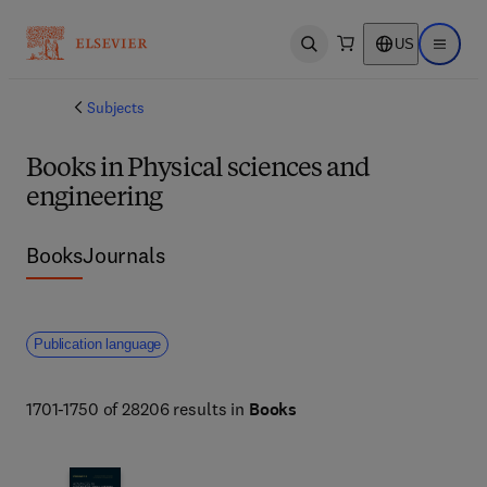
US
Open search
Open ma
Subjects
Books in Physical sciences and
engineering
Books
Journals
Publication language
1701-1750 of 28206 results in
Books