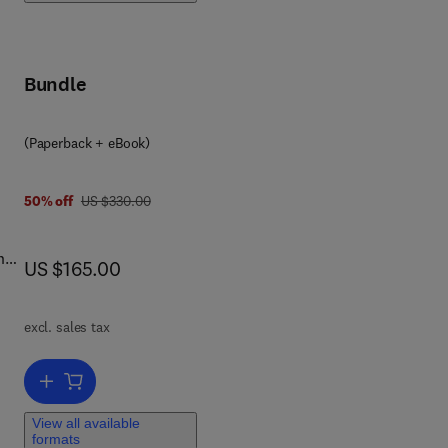
 the
Bundle
(Paperback + eBook)
was US $330.00
50% off
US $330.00
ns
now US $165.00
US $165.00
cts
act
excl. sales tax
and
Add to cart, Aggressive Behavior of People with Autism and other Int
View all available
l
formats