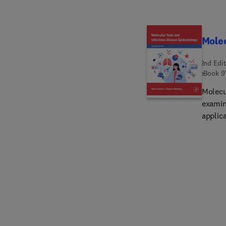
health 
This b
aggres
Molec
2nd Edit
eBook
9
Molecu
examin
applic
infect
dramat
factors
factors
techni
design
consid
epidem
epidem