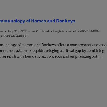
Immunology of Horses and Donkeys
9 7 
ion
July 24, 2026
Ian R. Tizard
English
eBook
9780443448645
9 7 8 0 4 4 3 4 4 8 6 3 8
ck
9780443448638
munology of Horses and Donkeys offers a comprehensive overv
 immune systems of equids, bridging a critical gap by combining
t research with foundational concepts and emphasizing both
isms and practical applications. The book covers immune
pment, disease resistance, vaccination, and immune disorders,
ting improved health management in horses and donkeys.
ed logically, it begins with the evolutionary history and
ication of equids and then explores immune ontogeny, innate a
ve responses, and lymphoid tissue structure. Chapters detail the
histocompatibility complex, cytokine signaling, antigen-presenti
 and mucosal immunity.Additional sections address the microbiot