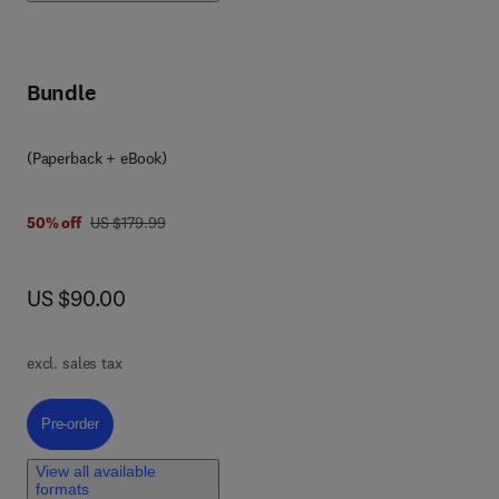
fe.
Bundle
(Paperback + eBook)
was US $179.99
50% off
US $179.99
now US $90.00
US $90.00
k
excl. sales tax
Pre-order, Molecular Tools and Infectious Disease Epidemiology
Pre-order
View all available
formats
he