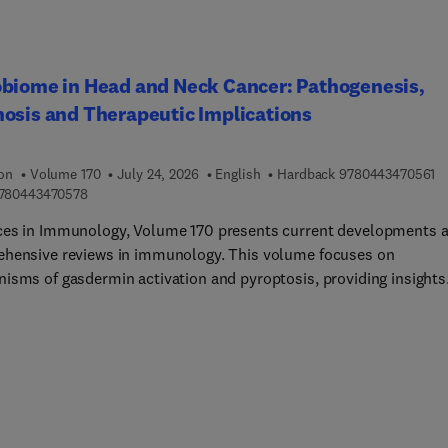
 strategies, and immune responses to bacterial, viral, and parasi
ons, providing a holistic view of equine immune health. Users will
ontent that advances understanding in immunology, biomedical
ch, and veterinary medicine, supporting the development of bette
biome in Head and Neck Cancer: Pathogenesis,
stics, vaccines, and therapies. The book's clear, thorough appro
osis and Therapeutic Implications
s both scientific discovery and clinical application, ultimately
ing equine health and informing broader mammalian immunolog
.
9 
ion
Volume 170
July 24, 2026
English
Hardback
9780443470561
9 7 8 0 4 4 3 4 7 0 5 7 8
780443470578
es in Immunology, Volume 170 presents current developments 
hensive reviews in immunology. This volume focuses on
isms of gasdermin activation and pyroptosis, providing insights
nflammatory cell death and immune signaling, and serving as a
e reference for researchers in the field.