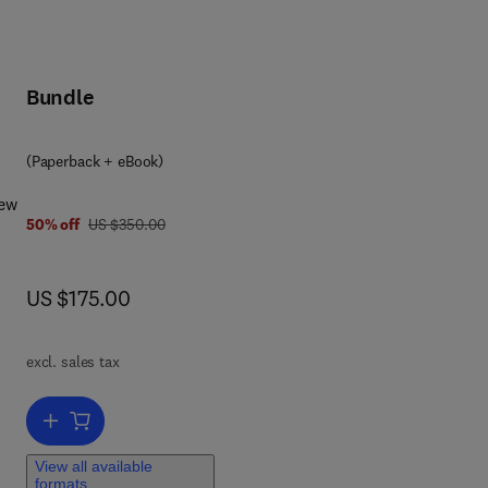
Bundle
8 0 4 4 3 4 4 8 6 4 5
(Paperback + eBook)
iew
was US $350.00
50% off
US $350.00
now US $175.00
US $175.00
excl. sales tax
nd
Add to cart, The Immunology of Horses and Donkeys
ng
a,
View all available
formats