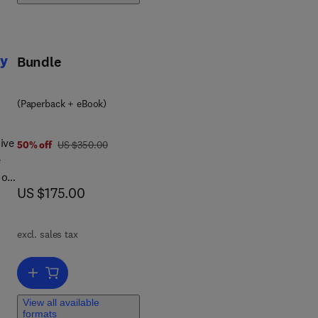
py
Bundle
(Paperback + eBook)
ive
was US $350.00
50% off
US $350.00
e
 of
now US $175.00
US $175.00
us
excl. sales tax
k
Add to cart, Advancements in Personalized Cellular Immunotherapy
from
View all available
 it
formats