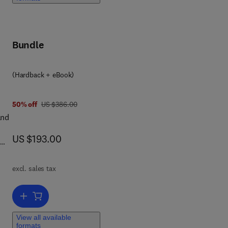
tic
r
Bundle
ach
y
(Hardback + eBook)
7 8 0 4 4 3 4 7 0 5 6 1
was US $386.00
50% off
US $386.00
and
now US $193.00
US $193.00
excl. sales tax
Add to cart, Microbiome in Head and Neck Cancer: Pathogenesis, Di
View all available
formats