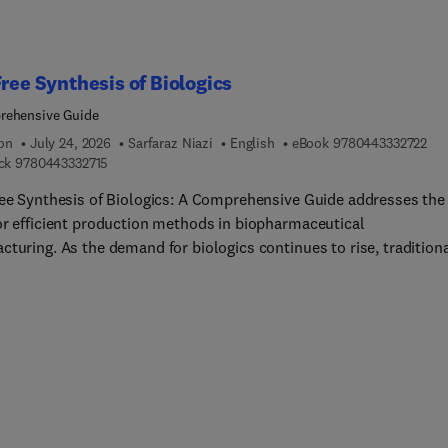
Free Synthesis of Biologics
rehensive Guide
9 7
ion
July 24, 2026
Sarfaraz Niazi
English
eBook
9780443332722
9 7 8 0 4 4 3 3 3 2 7 1 5
ck
9780443332715
ree Synthesis of Biologics: A Comprehensive Guide addresses the
or efficient production methods in biopharmaceutical
turing. As the demand for biologics continues to rise, tradition
ased production systems often fall short due to high costs and
ity. This book offers a detailed exploration of cell-free protein
sis (CFPS), providing researchers and professionals with the late
ologies, best practices, and troubleshooting strategies necessa
ccessful implementation. The content is structured into
hensive chapters that cover the historical development, technic
tions, optimization strategies, advanced technologies, and the
tory landscape surrounding CFPS.Each section is designed to gui