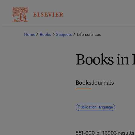
Home
Books
Subjects
Life sciences
Books in 
Books
Journals
Publication language
551-600 of 16903 results