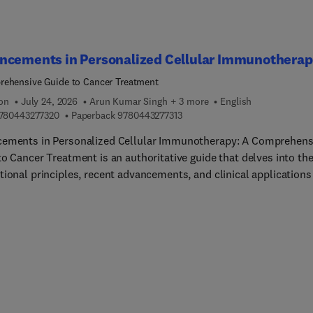
ncements in Personalized Cellular Immunothera
ehensive Guide to Cancer Treatment
ion
July 24, 2026
Arun Kumar Singh + 3 more
English
9 7 8 0 4 4 3 2 7 7 3 2 0
9 7 8 0 4 4 3 2 7 7 3 1 3
780443277320
Paperback
9780443277313
ements in Personalized Cellular Immunotherapy: A Comprehens
o Cancer Treatment is an authoritative guide that delves into th
tional principles, recent advancements, and clinical applications
nnovative treatment approach, aiming to bridge the gap between
h and clinical practice. It offers a thorough analysis of the
sms of action, therapeutic efficacy, and safety profiles of vario
ar immunotherapy modalities, enabling clinicians to make well-
ed treatment decisions and optimize patient outcomes. The boo
es interdisciplinary collaboration by bringing together experts 
gy, immunology, molecular biology, and translational medicine.
 detailed case studies, clinical guidelines, and practical insights,