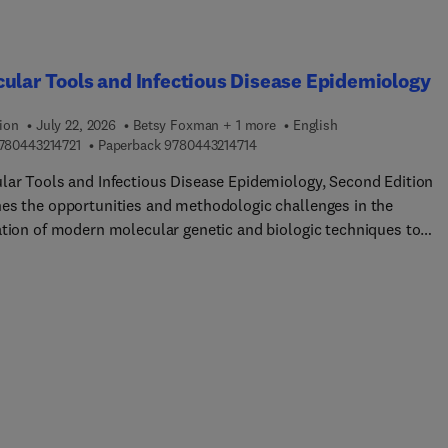
needs, many continue to struggle and lack a positive quality of li
ook covers these occurrences and the primary factors governing
sion and other externalizing behaviors.
ular Tools and Infectious Disease Epidemiology
ion
July 22, 2026
Betsy Foxman + 1 more
English
9 7 8 0 4 4 3 2 1 4 7 2 1
9 7 8 0 4 4 3 2 1 4 7 1 4
780443214721
Paperback
9780443214714
lar Tools and Infectious Disease Epidemiology, Second Edition
es the opportunities and methodologic challenges in the
ation of modern molecular genetic and biologic techniques to
ious disease epidemiology. The application of these techniques
ically improves the measurement of disease and putative risk
, increasing our ability to detect and track outbreaks, identify ris
 and detect new infectious agents. However, integration of these
ques into epidemiologic studies also poses new challenges in the
, conduct, and analysis. This book presents the key points of
eration when integrating molecular biology and
iology.Section... discuss how using molecular tools in
iologic research affects program design and conduct, consider t