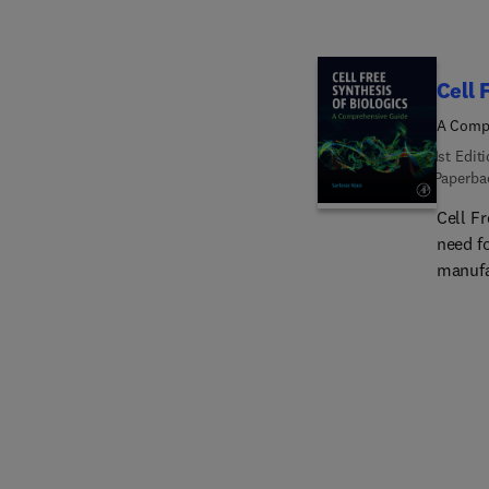
Cell 
A Comp
1st Edit
Paperba
Cell F
need f
manufac
cell-b
complex
synthe
method
for su
compre
founda
regula