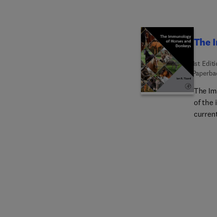
The 
1st Edit
Paperba
The Im
of the
curren
mechan
develo
suppor
Organiz
domest
adapti
major 
cells,