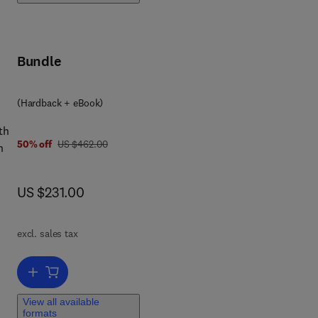
 to
Bundle
 0 4 4 3 4 7 0 6 7 7
ed
(Hardback + eBook)
th
was US $462.00
50% off
US $462.00
n
ient
now US $231.00
US $231.00
excl. sales tax
Add to cart, Advances in Parasitology
View all available
formats