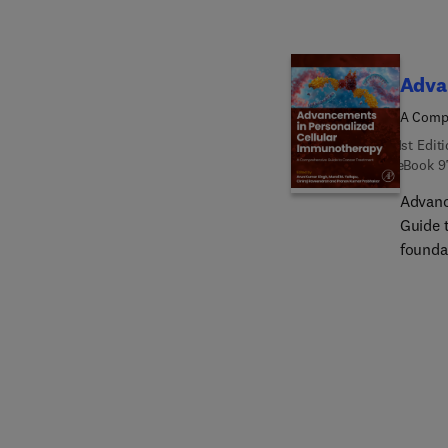
Adva
A Compr
1st Edit
eBook
9
Advanc
Guide t
founda
this i
researc
mechani
cellul
inform
promot
oncolo
Through