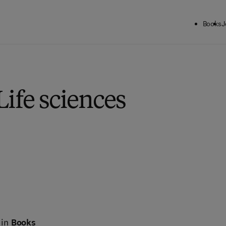
Books
J
Life sciences
 in
Books