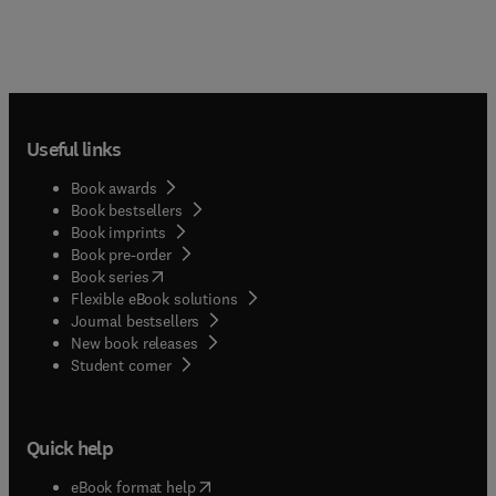
Angehörigenbroschüre... Produktübersichten
sowie Assessementinstrumen... Inhalte der
Wunddokumentationsbö... sind am DNQP-
Expertenstandar... ''Pflege von Menschen mit
chronischen Wunden'' orientiert, an dessen
aktueller Fassung Frau Protz mitgewirkt
Useful links
hat.Moderne Wundversorgung – alles rund um
chronische Wunden
Book awards
Book bestsellers
Book imprints
Book pre-order
(
opens in new tab/window
)
Book series
Flexible eBook solutions
Journal bestsellers
New book releases
(
opens in new tab/window
)
Student corner
Quick help
(
opens in new tab/window
)
eBook format help