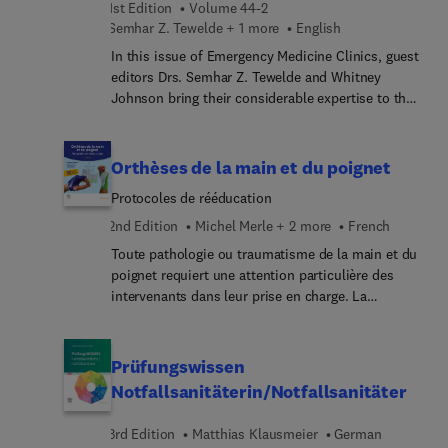
1st Edition
Volume 44-2
disease therapies—potentiall... extending life
Semhar Z. Tewelde + 1 more
English
expectancy and enhancing quality of life for high-
risk patients.
In this issue of Emergency Medicine Clinics, guest
editors Drs. Semhar Z. Tewelde and Whitney
Johnson bring their considerable expertise to the
topic of Misses that Matter: The Art of Emergency
Medicine. The concept of "misses that matter"
emphasizes the significance of paying attention
Orthèses de la main et du poignet
to, recognizing, and addressing small details to
Protocoles de rééducation
ensure comprehensive and effective patient care
during emergencies. In this issue, top experts
2nd Edition
Michel Merle + 2 more
French
highlight the artistry and nuance involved in
Toute pathologie ou traumatisme de la main et du
managing medical crises, demonstrating the
poignet requiert une attention particulière des
importance of thoroughness and attention to
intervenants dans leur prise en charge. La
detail in the practice of emergency medicine.
chirurgie de la main est techniquement exigeante
et le rétablissement de la fonction nécessite une
rééducation bien conduite, tenant compte des
Prüfungswissen
choix opératoires du chirurgien. Les orthèses
Notfallsanitäterin/Notfallsanitäter
constituent un complément indispensable à la
rééducation, pour protéger, maintenir une
3rd Edition
Matthias Klausmeier
German
position, permettre l’auto-rééducation ou encore