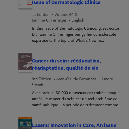
Issue of Dermatologic Clinics
1st Edition
Volume 44-2
Tammie C. Ferringer
English
In this issue of Dermatologic Clinics, guest editor
Dr. Tammie C. Ferringer brings her considerable
expertise to the topic of What’s New in
Dermatopathology. Articles reflect advancements
in the field such as molecular techniques, updates
on skin tumors (adnexal, melanocytic, and non-
Cancer du sein : rééducation,
melanocytic), inflammatory diseases, alopecia
réadaptation, qualité de vie
biopsies, drug reactions, infectious diseases,
lymphoproliferative disorders, immunobullous
2nd Edition
Jean-Claude Ferrandez + 1 more
conditions, pigmentary disorders, vulvar diseases,
French
and cutaneous mesenchymal neoplasms. This
Avec près de 60 000 nouveaux cas traités chaque
publication is a valuable resource for
année, le cancer du sein est un réel problème de
dermatologists and dermatopathologists seeking
santé publique. La période de traitement comme
current insights and evolving trends in
celle du post-traitement nécessitent une prise en
dermatopathology and clinical practice.
charge kinésithérapique, fondée sur des
techniques de rééducation spécifiques. Elles
Lasers: Innovation in Care, An issue
permettent d’accompagner les patientes dans le