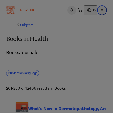
US
Open search
Open ma
Subjects
Books in Health
Books
Journals
Publication language
201-250 of 12406 results in
Books
What’s New in Dermatopathology, An