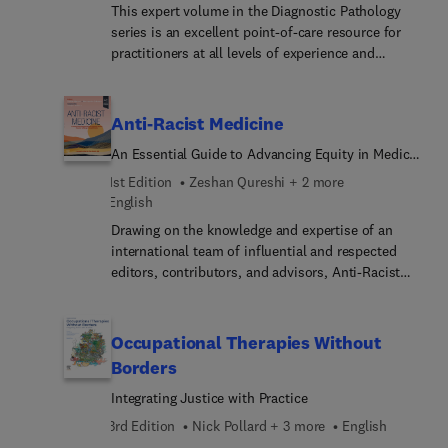
This expert volume in the Diagnostic Pathology
series is an excellent point-of-care resource for
practitioners at all levels of experience and
training. Covering virtually every entity in
inflammatory dermatopathology likely to be
encountered, it incorporates the most recent
Anti-Racist Medicine
clinical, pathologic, and molecular knowledge in
An Essential Guide to Advancing Equity in Medical
the field to provide a comprehensive overview of
Education, Research, Technology, Policy, and
all key issues relevant to today’s practice.
1st Edition
Zeshan Qureshi + 2 more
Practice
Succinctly written, richly illustrated, and easy to
English
use, Diagnostic Pathology: Nonneoplastic
Drawing on the knowledge and expertise of an
Dermatopathology, fourth edition, is a one-stop
international team of influential and respected
reference for accurate, complete pathology
editors, contributors, and advisors, Anti-Racist
reports, ideal as a day-to-day reference or as a
Medicine: An Essential Guide to Advancing Equity
reliable training resource.
in Medical Education, Research, Technology,
Policy, and Practice provides an up-to-date,
Occupational Therapies Without
evidence-based resource for guidance in this
Borders
challenging area. This first-of-its-kind textbook
Integrating Justice with Practice
addresses increasingly important questions
associated with race, ethnicity, and medicine—
3rd Edition
Nick Pollard + 3 more
English
specificall... designed for those in medical