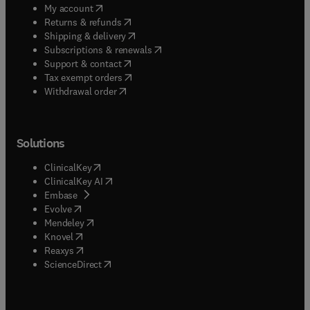
(
opens in new tab/window
)
My account
(
opens in new tab/window
)
Returns & refunds
(
opens in new tab/window
)
Shipping & delivery
(
opens in new tab/window
)
Subscriptions & renewals
(
opens in new tab/window
)
Support & contact
(
opens in new tab/window
)
Tax exempt orders
Withdrawal order
Solutions
(
opens in new tab/window
)
ClinicalKey
(
opens in new tab/window
)
ClinicalKey AI
(
opens in new tab/window
)
Embase
(
opens in new tab/window
)
Evolve
(
opens in new tab/window
)
Mendeley
(
opens in new tab/window
)
Knovel
(
opens in new tab/window
)
Reaxys
(
opens in new tab/window
)
ScienceDirect