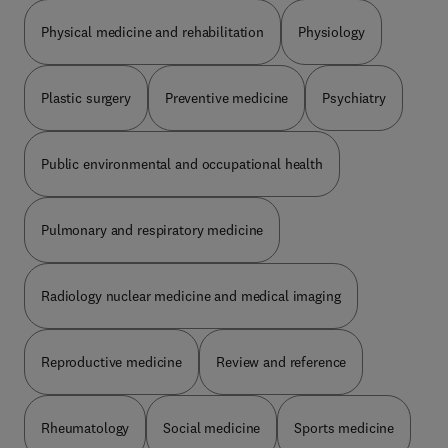
Physical medicine and rehabilitation
Physiology
Plastic surgery
Preventive medicine
Psychiatry
Public environmental and occupational health
Pulmonary and respiratory medicine
Radiology nuclear medicine and medical imaging
Reproductive medicine
Review and reference
Rheumatology
Social medicine
Sports medicine