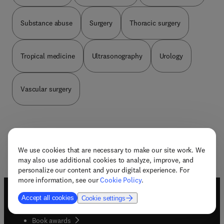
Substance abuse
Surgery
Thoracic surgery
Tropical medicine
Ultrasonography
Urology
Vascular surgery
We use cookies that are necessary to make our site work. We
may also use additional cookies to analyze, improve, and
personalize our content and your digital experience. For
more information, see our
Cookie Policy
.
Accept all cookies
Cookie settings
Useful links
Book awards