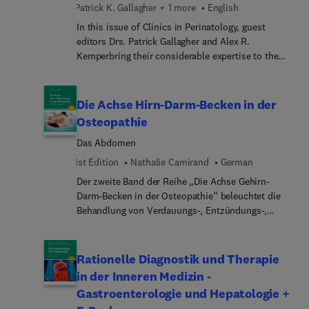
Patrick K. Gallagher + 1 more
English
alterations, adjunctive therapies, ventilator
management guidelines, and more.
In this issue of Clinics in Perinatology, guest
editors Drs. Patrick Gallagher and Alex R.
Kemperbring their considerable expertise to the
topic of Genetics, Newborn Screening, and Inborn
Errors of Metabolism. Early recognition through
newborn screening is vital for detecting the 6,000
Die Achse Hirn-Darm-Becken in der
potentially affected newborns each year in the
Osteopathie
U.S., as timely treatment can prevent early death
Das Abdomen
and long-term morbidity. In this issue, top experts
provides important clinical updates in genetic
1st Edition
Nathalie Camirand
German
testing, genome sequencing, and newborn
Der zweite Band der Reihe „Die Achse Gehirn-
screening.
Darm-Becken in der Osteopathie“ beleuchtet die
Behandlung von Verdauungs-, Entzündungs-,
Immun- und Stimmungsstörungen in Verbindung
mit osteopathischen Konzepten und stellt dabei
spezifische Tests und Techniken vor.Basierend auf
Rationelle Diagnostik und Therapie
einer reichen klinischen Erfahrung, einer
in der Inneren Medizin -
umfassenden Litertaturrecherche und 250
Gastroenterologie und Hepatologie +
Illustrationen liefert dieses Werk wertvolle