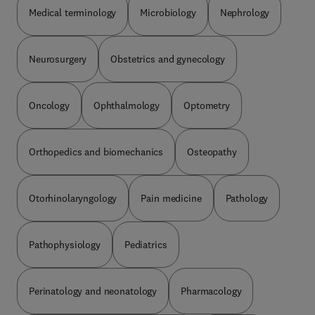
Medical terminology
Microbiology
Nephrology
Neurosurgery
Obstetrics and gynecology
Oncology
Ophthalmology
Optometry
Orthopedics and biomechanics
Osteopathy
Otorhinolaryngology
Pain medicine
Pathology
Pathophysiology
Pediatrics
Perinatology and neonatology
Pharmacology