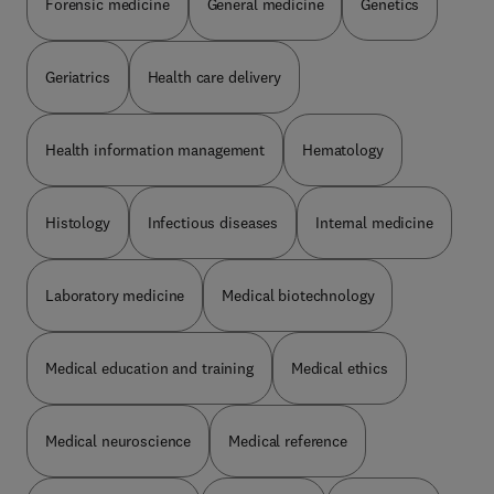
Forensic medicine
General medicine
Genetics
Geriatrics
Health care delivery
Health information management
Hematology
Histology
Infectious diseases
Internal medicine
Laboratory medicine
Medical biotechnology
Medical education and training
Medical ethics
Medical neuroscience
Medical reference