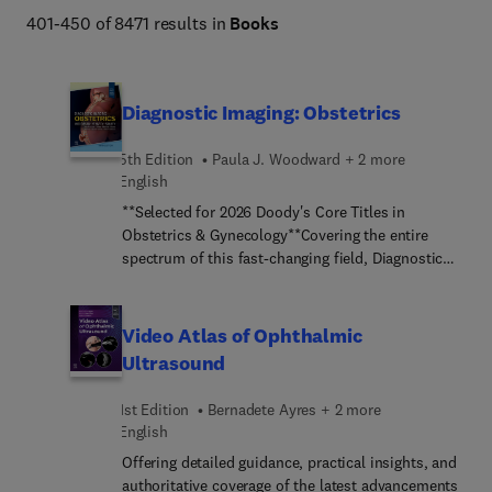
Netter Atlas of Human Anatomy, Braunwald's Heart 
401-450 of 8471 results in
Books
Disease, Goldman-Cecil Medicine, Osborn's Brain, 
Dermatology (Bolognia), Diagnostic Ultrasound 
(Rumack), The Harriet Lane Handbook, Fanaroff and 
Diagnostic Imaging: Obstetrics
Martin's Neonatal-Perinatal Medicine, Ferri's Clinical 
Advisor, Conn's Current Therapy, and more. 
5th Edition
Paula J. Woodward + 2 more
English
**Selected for 2026 Doody's Core Titles in
Obstetrics & Gynecology**Covering the entire
spectrum of this fast-changing field, Diagnostic
Imaging: Obstetrics, fifth edition, is an invaluable
resource for perinatologists, radiologists,
obstetricians, sonographers, and trainees―anyone
Video Atlas of Ophthalmic
who requires an easily accessible, highly visual
Ultrasound
reference on today’s obstetric and fetal imaging.
Dr. Paula J. Woodward and a diverse group of
1st Edition
Bernadete Ayres + 2 more
fetal-imaging experts provide updated information
English
on fetal development, disease processes, and
Offering detailed guidance, practical insights, and
imaging techniques and findings to help you make
authoritative coverage of the latest advancements
informed decisions at the point of care. The text is