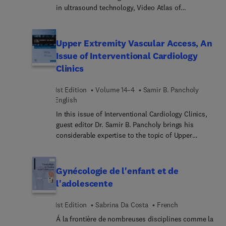
in ultrasound technology, Video Atlas of
lavishly illustrated, delineated, and referenced,
Ophthalmic Ultrasound fills a critical gap for eye
making it a useful learning tool as well as a handy
care practitioners and those in training. This
reference for daily practice.
comprehensive multimedia resource brings you
Upper Extremity Vascular Access, An
fully up to date with the many applications of
Issue of Interventional Cardiology
ultrasound imaging across various ophthalmic
Clinics
subspecialities, including retina, glaucoma,
anterior segment, and ocular tumors. Case
1st Edition
Volume 14-4
Samir B. Pancholy
studies, hundreds of high-quality illustrations, and
English
more than 120 ultrasound video clips equip you
with the knowledge and skills you need to enhance
In this issue of Interventional Cardiology Clinics,
diagnostic accuracy and improve patient
guest editor Dr. Samir B. Pancholy brings his
outcomes.
considerable expertise to the topic of Upper
Extremity Vascular Access. Top experts in the field
discuss key topics such as puncture and access;
diagnostic and guide catheter choices;
Gynécologie de l'enfant et de
hemostasis; complications; CHIP via TRA; and
l'adolescente
much more.
1st Edition
Sabrina Da Costa
French
Á la frontière de nombreuses disciplines comme la