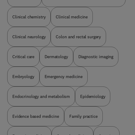
praticien hospitalier dans le service de
néphrologie, dialyse et transplantation rénale au
Clinical chemistry
Clinical medicine
CHU de Caen.Marie-Noëlle Peraldi est professeur
des Universités et praticien hospitalier dans le
service de néphrologie et transplantation rénale à
l’hôpital Necker à Paris.
Clinical neurology
Colon and rectal surgery
Critical care
Dermatology
Diagnostic imaging
Embryology
Emergency medicine
Endocrinology and metabolism
Epidemiology
Evidence based medicine
Family practice