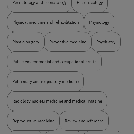
Perinatology and neonatology
Pharmacology
Physical medicine and rehabilitation
Physiology
Plastic surgery
Preventive medicine
Psychiatry
Public environmental and occupational health
Pulmonary and respiratory medicine
Radiology nuclear medicine and medical imaging
Reproductive medicine
Review and reference