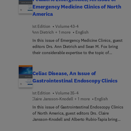
pathogenesis, histopathology, and differential
Emergency Medicine Clinics of North
diagnosis—making this unique resource
America
unparalleled in its wealth of clinical and
histopathological material. It’s a must-have
1st Edition
Volume 43-4
resource for practicing dermatopathologists and
Ann Dietrich + 1 more
English
general pathologists who sign out skin biopsies.
In this issue of Emergency Medicine Clinics, guest
editors Drs. Ann Dietrich and Sean M. Fox bring
their considerable expertise to the topic of
Pediatric Emergencies. Top experts
moderate/severe head trauma management;
avoiding diagnostic errors in thoraco abdominal
Celiac Disease, An Issue of
trauma; pediatric spinal imaging: using tools
Gastrointestinal Endoscopy Clinics
wisely; mitigating anxiety and pain in children;
burns update; and more.
1st Edition
Volume 35-4
Claire Jansson-Knodell + 1 more
English
In this issue of Gastrointestinal Endoscopy Clinics
of North America, guest editors Drs. Claire
Jansson-Knodell and Alberto Rubio-Tapia bring
their considerable expertise to the topic of Celiac