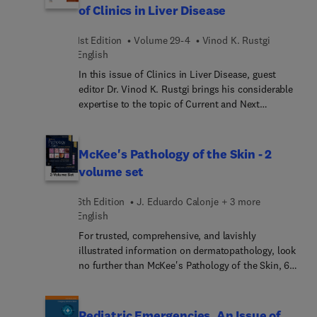
of Clinics in Liver Disease
and doctors). Topics in this issue include primary
ciliary dyskinesia, multiple cystic lung diseases,
1st Edition
Volume 29-4
Vinod K. Rustgi
and idiopathic eosinophilic pneumonias.
English
In this issue of Clinics in Liver Disease, guest
editor Dr. Vinod K. Rustgi brings his considerable
expertise to the topic of Current and Next
Generation Therapeutics in Hepatology. Top
experts in hepatology provide updates on the
latest pharmaceuticals available as well as those
McKee's Pathology of the Skin - 2
in the pipeline for a wide range of liver diseases.
volume set
6th Edition
J. Eduardo Calonje + 3 more
English
For trusted, comprehensive, and lavishly
illustrated information on dermatopathology, look
no further than McKee's Pathology of the Skin, 6th
Edition. This fully revised reference provides
clinical guidance from internationally renowned
experts along with details on etiology,
Pediatric Emergencies, An Issue of