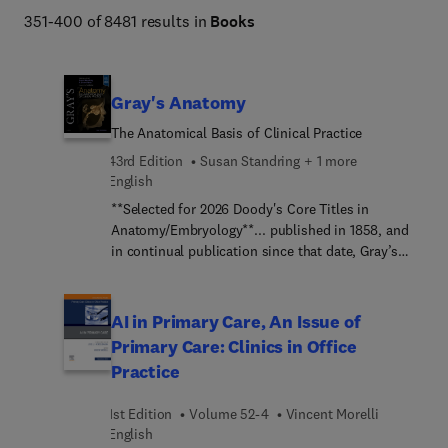
Netter Atlas of Human Anatomy, Braunwald's Heart 
351-400 of 8481 results in
Books
Disease, Goldman-Cecil Medicine, Osborn's Brain, 
Dermatology (Bolognia), Diagnostic Ultrasound 
(Rumack), The Harriet Lane Handbook, Fanaroff and 
Gray's Anatomy
Martin's Neonatal-Perinatal Medicine, Ferri's Clinical 
The Anatomical Basis of Clinical Practice
Advisor, Conn's Current Therapy, and more. 
43rd Edition
Susan Standring + 1 more
English
**Selected for 2026 Doody's Core Titles in
Anatomy/Embryology**... published in 1858, and
in continual publication since that date, Gray’s
Anatomy has been trusted by generations of
clinicians around the world as the pre-eminent
anatomical reference book.Building on this
AI in Primary Care, An Issue of
tradition of excellence and authority, the 43rd
Primary Care: Clinics in Office
edition of Gray’s Anatomy has been meticulously
Practice
revised and updated by world-leading anatomists,
scientists and surgeons, to provide unrivalled,
1st Edition
Volume 52-4
Vincent Morelli
evidence-based coverage of regional anatomy,
English
neuroanatomy, cell biology, embryogenesis and