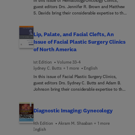
In this issue of Hematology/Oncology Clinics,
guest editors Drs. Jennifer R. Brown and Matthew
S. Davids bring their considerable expertise to the
topic of Chronic Lymphocytic Leukemia. Top
experts provide in-depth perspectives on CLL,
including basic biology, frontline and relapsed
Lip, Palate, and Facial Clefts, An
refractory treatments, mechanisms of resistance
Issue of Facial Plastic Surgery Clinics
to targeted therapies, Richter’s transformation,
of North America
and some of the common complications of the
disease stemming from immune dysfunction—
1st Edition
Volume 33-4
offering a state-of-the-art overview of the field to
Sydney C. Butts + 1 more
English
help optimize the care of patients with CLL.
In this issue of Facial Plastic Surgery Clinics,
guest editors Drs. Sydney C. Butts and Adam B.
Johnson bring their considerable expertise to the
topic of Lip, Palate, and Facial Clefts. Top experts
discuss syndromes and genetic basis of clefting;
presurgical management of cleft lip
Diagnostic Imaging: Gynecology
reconstruction; surgical management of unilateral
and bilateral cleft lip; alveolar cleft reconstruction
4th Edition
Akram M. Shaaban + 1 more
and orthodontic management of cleft lip/palate
English
patients; orthognathic surgery; and much more.