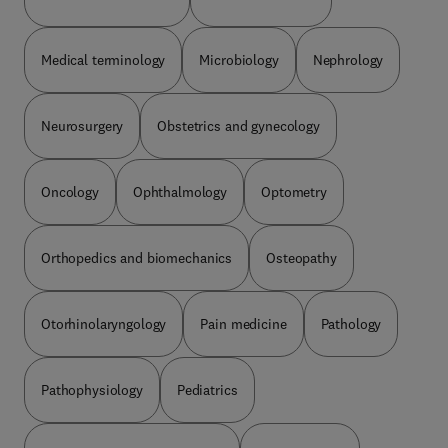
Medical terminology
Microbiology
Nephrology
Neurosurgery
Obstetrics and gynecology
Oncology
Ophthalmology
Optometry
Orthopedics and biomechanics
Osteopathy
Otorhinolaryngology
Pain medicine
Pathology
Pathophysiology
Pediatrics