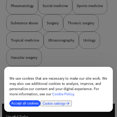
Rheumatology
Social medicine
Sports medicine
Substance abuse
Surgery
Thoracic surgery
Tropical medicine
Ultrasonography
Urology
Vascular surgery
We use cookies that are necessary to make our site work. We
may also use additional cookies to analyze, improve, and
personalize our content and your digital experience. For
more information, see our
Cookie Policy
.
Accept all cookies
Cookie settings
Useful links