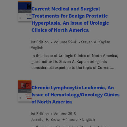
Disease. Top experts cover a broad range of
clinically relevant topics and novel areas in the
Current Medical and Surgical
field, such as the gut microbiome, devices to
Treatments for Benign Prostatic
monitor adherence to the gluten-free diet, celiac
Hyperplasia, An Issue of Urologic
disease in specific populations, non-celiac gluten
Clinics of North America
sensitivity, and more.
1st Edition
Volume 52-4
Steven A. Kaplan
English
In this issue of Urologic Clinics of North America,
guest editor Dr. Steven A. Kaplan brings his
considerable expertise to the topic of Current
Medical and Surgical Treatments for Benign
Prostatic Hyperplasia. Top experts explore
evidence-based approaches, novel techniques, and
Chronic Lymphocytic Leukemia, An
outcomes that provide a holistic understanding of
Issue of Hematology/Oncology Clinics
BPH management, sharing their clinical experience
of North America
while also looking forward at how genetics and AI
can impact BPH patient outcomes.
1st Edition
Volume 39-5
Jennifer R. Brown︎ + 1 more
English