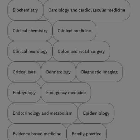
understanding of dermatological conditions,
treatment and technologies, as well as increased
Biochemistry
Cardiology and cardiovascular medicine
representation of conditions on a range of skin
tones to reflect diverse patient populations
encountered in clinical dermatology.
Clinical chemistry
Clinical medicine
Clinical neurology
Colon and rectal surgery
Critical care
Dermatology
Diagnostic imaging
Embryology
Emergency medicine
Endocrinology and metabolism
Epidemiology
Evidence based medicine
Family practice