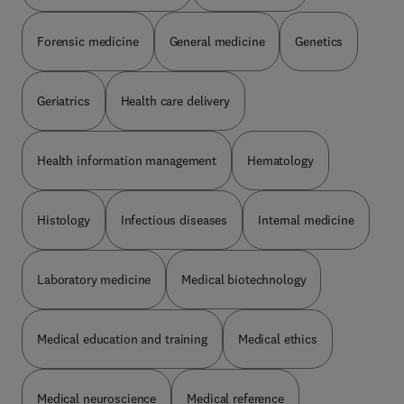
Forensic medicine
General medicine
Genetics
Geriatrics
Health care delivery
Health information management
Hematology
Histology
Infectious diseases
Internal medicine
Laboratory medicine
Medical biotechnology
Medical education and training
Medical ethics
Medical neuroscience
Medical reference