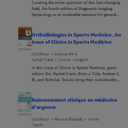
Covering the entire spectrum of this fast-changing
field, the fourth edition of Diagnostic Imaging:
Gynecology is an invaluable resource for general
radiologists, specialized radiologists,
gynecologists, and trainees―anyone who requires
an easily accessible, highly visual reference on
OrthoBiologics in Sports Medicine, An
today’s gynecologic imaging. Drs. Akram M.
Issue of Clinics in Sports Medicine
Shaaban, Douglas Rogers, and their team of highly
regarded experts provide up-to-date information
1st Edition
Volume 44-4
on recent advances in technology and the
Rachel Frank + 3 more
English
understanding of pathologic entities to help you
In this issue of Clinics in Sports Medicine, guest
make informed decisions at the point of care. The
editors Drs. Rachel Frank, Brian J. Cole, Andrew S.
text is image-rich, with succinct bullets that
Bi, and Nicholas Tsouris bring their considerable
quickly convey details, and includes the latest
expertise to the topic of Orthobiologics in Sports
literature references, making it a useful learning
Medicine. Top experts discuss areas such as
tool as well as a handy reference for daily practice.
traditional injection therapy for OA: do they work
Raisonnement clinique en médecine
and are they safe?; platelet-based injections for
d'urgence
knee OA; BMA and BMC for the treatment of knee
OA; adipose and MFAT for the treatment of knee
1st Edition
Maurice Raphaël + 1 more
OA; orthobiologics for ligament injuries; biologics
French
for bone injuries; and more.