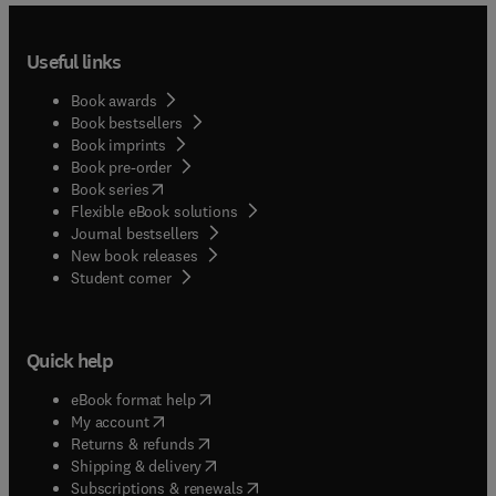
they are about topics that are specific to academic
libraries (e.g. information literacy, digital
Useful links
humanities, research data management) or present
novel methods of analysis or visualization that are
Book awards
relevant to academic library practitioners and
Book bestsellers
scholars.
Book imprints
Book pre-order
(
opens in new tab/window
)
Book series
Flexible eBook solutions
Journal bestsellers
New book releases
(
opens in new tab/window
)
Student corner
Quick help
(
opens in new tab/window
)
eBook format help
(
opens in new tab/window
)
My account
(
opens in new tab/window
)
Returns & refunds
(
opens in new tab/window
)
Shipping & delivery
(
opens in new tab/window
)
Subscriptions & renewals