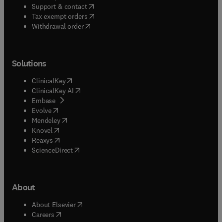
(
opens in new tab/window
)
Support & contact
(
opens in new tab/window
)
Tax exempt orders
Withdrawal order
Solutions
(
opens in new tab/window
)
ClinicalKey
(
opens in new tab/window
)
ClinicalKey AI
(
opens in new tab/window
)
Embase
(
opens in new tab/window
)
Evolve
(
opens in new tab/window
)
Mendeley
(
opens in new tab/window
)
Knovel
(
opens in new tab/window
)
Reaxys
(
opens in new tab/window
)
ScienceDirect
About
(
opens in new tab/window
)
About Elsevier
(
opens in new tab/window
)
Careers