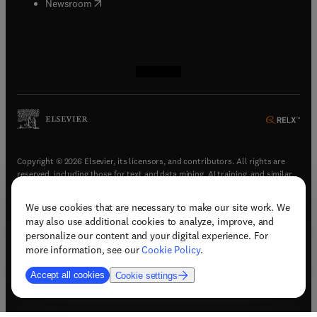
(
opens in new tab/window
)
Newsroom
(
opens in new tab/window
(
opens in new tab/window
(
opens in new tab/window
(
opens in new tab/window
)
)
)
)
Copyright © 2026 Elsevier, its licensors, and contributors. All rights are
reserved, including those for text and data mining, AI training, and similar
technologies.
We use cookies that are necessary to make our site work. We
(
opens in new tab/window
)
Terms & conditions
may also use additional cookies to analyze, improve, and
(
opens in new tab/window
)
Privacy policy
personalize our content and your digital experience. For
(
opens in new tab/window
)
Accessibility statement
more information, see our
Cookie Policy
.
Cookie Settings
Accept all cookies
Cookie settings
(
opens in new tab/window
)
Support & contact