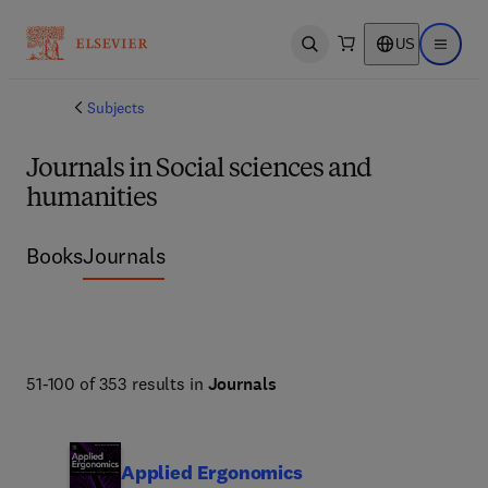
US
Open search
Open ma
Subjects
Journals in Social sciences and
humanities
Books
Journals
51-100 of 353 results in
Journals
Applied Ergonomics