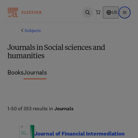
US
Open search
Open ma
Subjects
Journals in Social sciences and
humanities
Books
Journals
1-50 of 353 results in
Journals
Journal of Financial Intermediation