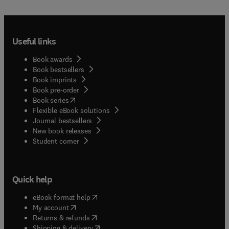
educational evaluation and assessment;Articles
summarizing the state-of-the-art concerning
specific topics in evaluation in general or in a
Useful links
particular country or group of countries.The
journal welcomes research employing quantitative,
Book awards
qualitative, and mixed-methods methodological
Book bestsellers
approaches. Contributions may focus either on a
Book imprints
single educational context or system, or on
Book pre-order
international and cross-national settings, provided
(
opens in new tab/window
)
Book series
that the findings engage with broader scholarly
Flexible eBook solutions
debates and offer insights of relevance to an
Journal bestsellers
international audience.While Studies in
New book releases
Educational Evaluation recognizes the importance
(
opens in new tab/window
)
Student corner
of measurement in educational research,
manuscripts that focus solely on instrument
development, psychometric analysis, or validation
Quick help
studies without a clear and substantive
connection to educational evaluation processes,
(
opens in new tab/window
)
eBook format help
practices, or implications, fall outside the scope
(
opens in new tab/window
)
My account
of the journal. The journal prioritizes studies that
(
opens in new tab/window
)
Returns & refunds
use assessment or measurement as part of
(
opens in new tab/window
)
Shipping & delivery