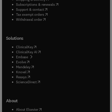
broader evaluation investigation related to
(
opens in new tab/window
)
Subscriptions & renewals
educational programs, policies, systems, or
(
opens in new tab/window
)
Support & contact
outcomes.
(
opens in new tab/window
)
Tax exempt orders
Withdrawal order
Solutions
(
opens in new tab/window
)
ClinicalKey
(
opens in new tab/window
)
ClinicalKey AI
(
opens in new tab/window
)
Embase
(
opens in new tab/window
)
Evolve
(
opens in new tab/window
)
Mendeley
(
opens in new tab/window
)
Knovel
(
opens in new tab/window
)
Reaxys
(
opens in new tab/window
)
ScienceDirect
About
(
opens in new tab/window
)
About Elsevier