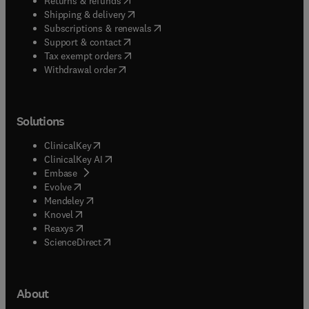
Returns & refunds
(
opens in new tab/window
)
Shipping & delivery
(
opens in new tab/window
)
Subscriptions & renewals
(
opens in new tab/window
)
Support & contact
(
opens in new tab/window
)
Tax exempt orders
Withdrawal order
Solutions
(
opens in new tab/window
)
ClinicalKey
(
opens in new tab/window
)
ClinicalKey AI
(
opens in new tab/window
)
Embase
(
opens in new tab/window
)
Evolve
(
opens in new tab/window
)
Mendeley
(
opens in new tab/window
)
Knovel
(
opens in new tab/window
)
Reaxys
(
opens in new tab/window
)
ScienceDirect
About