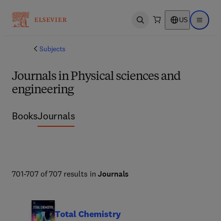
US
Open search
Open ma
Subjects
Journals in Physical sciences and
engineering
Books
Journals
701-707 of 707 results in
Journals
Total Chemistry