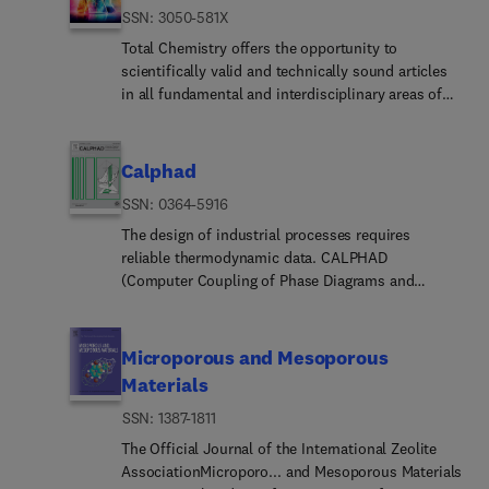
ISSN: 3050-581X
Total Chemistry offers the opportunity to
scientifically valid and technically sound articles
in all fundamental and interdisciplinary areas of
chemistry. Papers of experimental, theoretical and
computational nature in types of full research
articles, reviews, and communications are all
Calphad
welcome.
ISSN: 0364-5916
The design of industrial processes requires
reliable thermodynamic data. CALPHAD
(Computer Coupling of Phase Diagrams and
Thermochemistry) aims to promote computational
thermodynamics through development of models
to represent thermodynamic properties for various
Microporous and Mesoporous
phases which permit prediction of properties of
Materials
multicomponent systems from those of binary
ISSN: 1387-1811
and ternary subsystems, critical assessment of
data and their incorporation into self-consistent
The Official Journal of the International Zeolite
databases, development of software to optimize
AssociationMicroporo... and Mesoporous Materials
and derive thermodynamic parameters and the