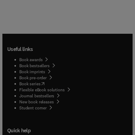
films; - catalysis
Useful links
Book awards
Book bestsellers
Book imprints
Book pre-order
(
opens in new tab/window
)
Book series
Flexible eBook solutions
Journal bestsellers
New book releases
(
opens in new tab/window
)
Student corner
Quick help