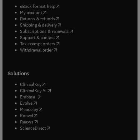
(
opens in new tab/window
)
eBook format help
(
opens in new tab/window
)
My account
(
opens in new tab/window
)
Returns & refunds
(
opens in new tab/window
)
Shipping & delivery
(
opens in new tab/window
)
Subscriptions & renewals
(
opens in new tab/window
)
Support & contact
(
opens in new tab/window
)
Tax exempt orders
Withdrawal order
Solutions
(
opens in new tab/window
)
ClinicalKey
(
opens in new tab/window
)
ClinicalKey AI
(
opens in new tab/window
)
Embase
(
opens in new tab/window
)
Evolve
(
opens in new tab/window
)
Mendeley
(
opens in new tab/window
)
Knovel
(
opens in new tab/window
)
Reaxys
(
opens in new tab/window
)
ScienceDirect