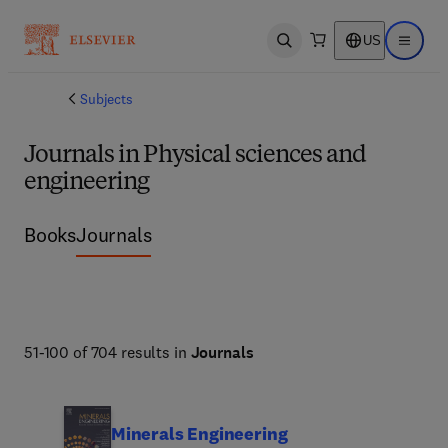
US
Open search
Open ma
Subjects
Journals in Physical sciences and
engineering
Books
Journals
51-100 of 704 results in
Journals
Minerals Engineering