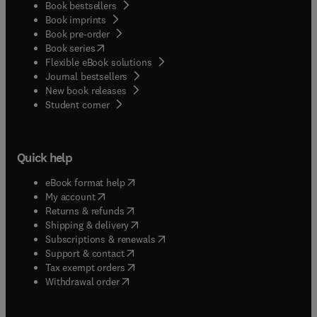
Book bestsellers
Book imprints
Book pre-order
(
opens in new tab/window
)
Book series
Flexible eBook solutions
Journal bestsellers
New book releases
(
opens in new tab/window
)
Student corner
Quick help
(
opens in new tab/window
)
eBook format help
(
opens in new tab/window
)
My account
(
opens in new tab/window
)
Returns & refunds
(
opens in new tab/window
)
Shipping & delivery
(
opens in new tab/window
)
Subscriptions & renewals
(
opens in new tab/window
)
Support & contact
(
opens in new tab/window
)
Tax exempt orders
Withdrawal order