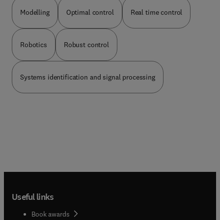
commonly associated with acting as a co-author
than as an editor or reviewer.
Modelling
Optimal control
Real time control
Robotics
Robust control
Systems identification and signal processing
Useful links
Book awards