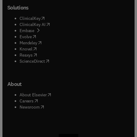
Solutions
(
opens in new tab/window
)
ClinicalKey
(
opens in new tab/window
)
ClinicalKey AI
(
opens in new tab/window
)
Embase
(
opens in new tab/window
)
Evolve
(
opens in new tab/window
)
Mendeley
(
opens in new tab/window
)
Knovel
(
opens in new tab/window
)
Reaxys
(
opens in new tab/window
)
ScienceDirect
About
(
opens in new tab/window
)
About Elsevier
(
opens in new tab/window
)
Careers
(
opens in new tab/window
)
Newsroom