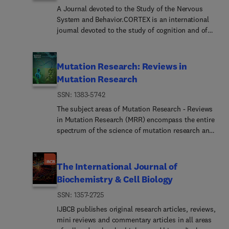
A Journal devoted to the Study of the Nervous
System and Behavior.CORTEX is an international
journal devoted to the study of cognition and of
the relationship between the nervous system and
mental processes, particularly as these are
reflected in the behaviour of patients with
Mutation Research: Reviews in
acquired brain lesions, normal volunteers, children
Mutation Research
with typical and atypical development, and in the
ISSN: 1383-5742
activation of brain regions and systems as
recorded by functional neuroimaging techniques.
The subject areas of Mutation Research - Reviews
It was founded in 1964 by Ennio De Renzi.
in Mutation Research (MRR) encompass the entire
spectrum of the science of mutation research and
its applications, with particular emphasis on the
relationship between mutation and disease. Thus,
this section will cover:Advances in human genome
The International Journal of
research (including evolving technologies for
Biochemistry & Cell Biology
mutation detection and functional genomics) with
ISSN: 1357-2725
applications in clinical genetics, gene therapy and
health risk assessment for environmental agents
IJBCB publishes original research articles, reviews,
of concernGenetic toxicology and environmental
mini reviews and commentary articles in all areas
mutagenesis (including the factors that modulate