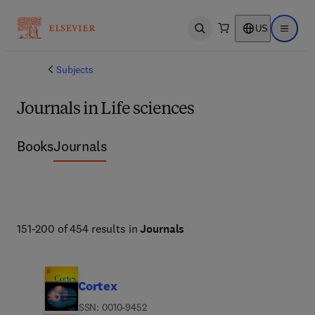
US
Open search
Open ma
Subjects
Journals in Life sciences
Books
Journals
151-200 of 454 results in
Journals
Cortex
ISSN: 0010-9452