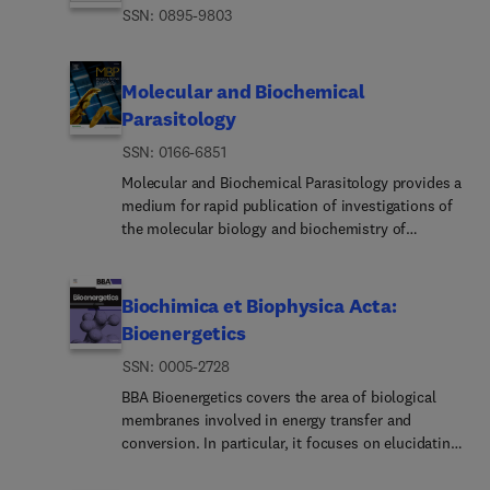
ISSN: 0895-9803
Molecular and Biochemical
Parasitology
ISSN: 0166-6851
Molecular and Biochemical Parasitology provides a
medium for rapid publication of investigations of
the molecular biology and biochemistry of
parasitic protozoa, fungi, helminths and
ectoparasites, including molecular interactions
between parasites and their definitive and
Biochimica et Biophysica Acta:
intermediate hosts and their vectors. This
Bioenergetics
includes emerging or neglected eukaryotic
ISSN: 0005-2728
pathogens.The main subject areas covered are:•
The structure, biosynthesis, degradation,
BBA Bioenergetics covers the area of biological
properties and function of parasite biomolecules -
membranes involved in energy transfer and
DNA, RNA, proteins, lipids, carbohydrates and
conversion. In particular, it focuses on elucidating
small molecular-weight substances. This includes
molecular mechanisms and structure-function
molecules of intermediary metabolism and
relationships of bioenergetic components of