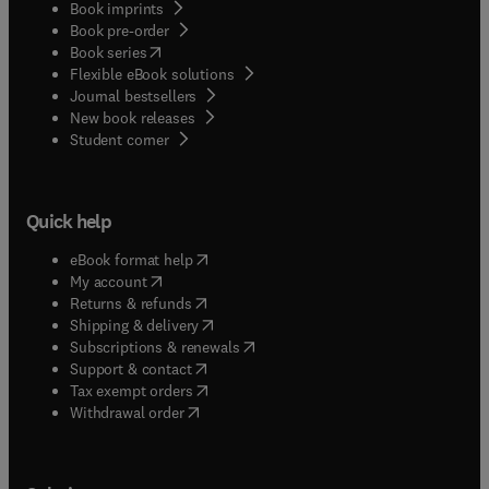
Book imprints
Book pre-order
(
opens in new tab/window
)
Book series
Flexible eBook solutions
Journal bestsellers
New book releases
(
opens in new tab/window
)
Student corner
Quick help
(
opens in new tab/window
)
eBook format help
(
opens in new tab/window
)
My account
(
opens in new tab/window
)
Returns & refunds
(
opens in new tab/window
)
Shipping & delivery
(
opens in new tab/window
)
Subscriptions & renewals
(
opens in new tab/window
)
Support & contact
(
opens in new tab/window
)
Tax exempt orders
Withdrawal order