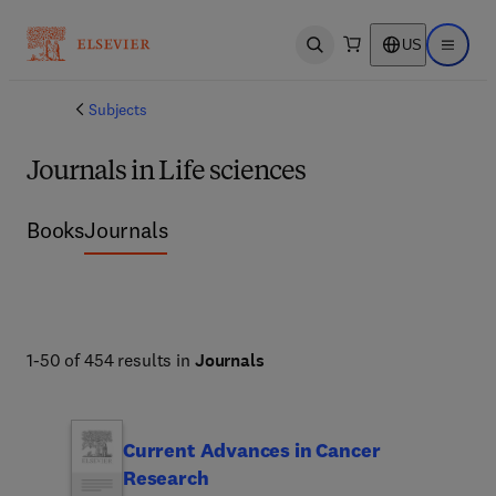
US
Open search
Open ma
Subjects
Journals in Life sciences
Books
Journals
1-50 of 454 results in
Journals
Current Advances in Cancer
Research