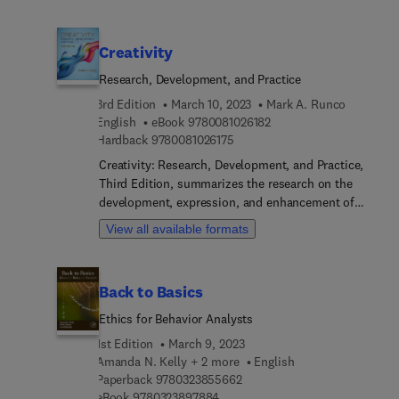
dimensions of existing and future risk scenarios
and highlighting concerted efforts of scientific
communities to find new adaptation methods.
Creativity
Disaster risk reduction and resilience requires
participation of a wide array of stakeholders,
Research, Development, and Practice
ranging from academicians to policy makers to
3rd Edition
March 10, 2023
Mark A. Runco
disaster managers. The book offers evidence-
9 7 8 0 0 8 1 0 2 6 1 8 2
English
eBook
9780081026182
based, problem-solving techniques from social,
9 7 8 0 0 8 1 0 2 6 1 7 5
Hardback
9780081026175
natural, engineering, and other perspectives, and
Creativity: Research, Development, and Practice,
connects data, research, and conceptual work with
Third Edition, summarizes the research on the
practical cases on disaster risk management to
development, expression, and enhancement of
capture multi-sectoral aspects of disaster
creativity. It draws from the full range of
resilience, adaptation strategy, and sustainability.
View all available formats
disciplines studying creativity, including
psychology, business, education, economics,
philosophy, neuroscience, and more. This volume
Back to Basics
includes exploration of research on the
nature/nurture debate, what influences creativity,
Ethics for Behavior Analysts
how creativity is related to personality, how social
1st Edition
March 9, 2023
context may affect creativity, mental health, and
Amanda N. Kelly + 2 more
English
its relation to creativity, gender differences, and
9 7 8 0 3 2 3 8 5 5 6 6 2
Paperback
9780323855662
how creativity is related to and differs from,
9 7 8 0 3 2 3 8 9 7 8 8 4
eBook
9780323897884