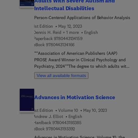
Adults With Severe Autism and
Pragmatic Guide to Low Intensity Psychological
Therapy: Care in High Volume, provides a guide to
Intellectual Disabilities
Low Intensity Psychological Therapy from the
Person-Centered Applications of Behavior Analysis
perspective of the Low Intensity Practitioner. This
1st Edition
May 12, 2023
book describes the Low Intensity role as part of a
Dennis H. Reid + 1 more
English
multi-disciplinary approach to psychological care.
9 7 8 0 4 4 3 1 3 4 1 5 9
Paperback
9780443134159
The authors use a series of case vignettes,
9 7 8 0 4 4 3 1 3 4 1 6 6
eBook
9780443134166
personal experience and current literature to help
navigate the context of the role and its potential
**Association of American Publishers (AAP)
for ethical and safe expansion.
PROSE Award Winner in Clinical Psychology and
Psychiatry, 2024**The degree to which adults with
severe autism and intellectual disabilities
View all available formats
experiences desired lifestyles often is heavily
dependent on supports and services provided by
human service agencies. Promoting Desired
Advances in Motivation Science
Lifestyles Among Adults With Severe Autism and
Intellectual Disabilities: Person-Centered
1st Edition
Volume 10
May 10, 2023
Applications of Behavior Analysis describes how
Andrew J. Elliot
English
desired of individual adults can be accurately
9 7 8 0 4 4 3 1 9 3 3 8 5
Hardback
9780443193385
identified and supports and services provided in
9 7 8 0 4 4 3 1 9 3 3 9 2
eBook
9780443193392
accordance with those desires. Focusing on
Advances in Motivation Science, Volume 10, the
person-centered applications of behavior analysis,