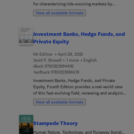
for characterizing ride-sourcing markets by
spelling out the complex relationships among key
View all available formats
endogenous and exogenous variables in the
markets. This book establishes several economic
models that can approximate matching frictions
Investment Banks, Hedge Funds, and
between drivers and passengers, describes the
Private Equity
equilibrium state of ride-sourcing markets, and
more. Based on these models, the book develops
4th Edition
April 28, 2023
an optimum strategy (in terms of trip fare, wage
David P. Stowell + 1 more
English
and/or matching) that maximizes platform profit.
9 7 8 0 3 2 3 9 8 4 4 9 2
eBook
9780323984492
While the best social optimum solution (for
9 7 8 0 3 2 3 8 8 4 5 1 8
Hardback
9780323884518
maximizing the social welfare) is generally
unsustainable, this book provides options
Investment Banks, Hedge Funds, and Private
governments can use to encourage second-best
Equity, Fourth Edition provides a real-world view
solutions. In addition, the book's authors
of this fast-evolving field, reviewing and analyzing
establish models to analyze ride-pooling services,
recent innovations and developments. This
View all available formats
with traffic congestion externalities incorporated
reference captures the actual work of bankers and
into models to see how both new platforms and
professional investors, providing readers with
government designs can optimize operating
templates for real transactions and insight on how
Stampede Theory
strategies in response to the level of traffic
investment banks, hedge funds, and private equity
congestion.
firms provide services to each other while creating
Human Nature, Technology, and Runaway Social