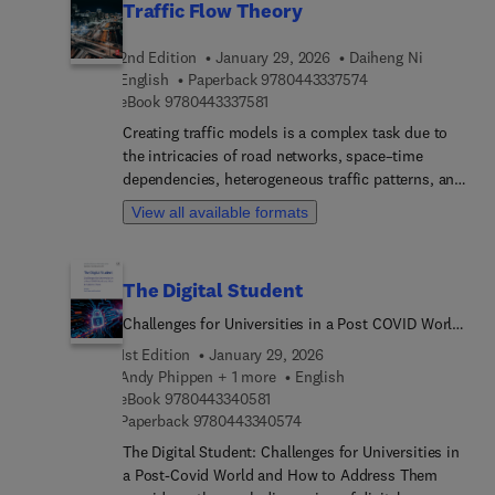
Traffic Flow Theory
2nd Edition
January 29, 2026
Daiheng Ni
9 7 8 0 4 4 3 3 3 7 
English
Paperback
9780443337574
9 7 8 0 4 4 3 3 3 7 5 8 1
eBook
9780443337581
Creating traffic models is a complex task due to
the intricacies of road networks, space–time
dependencies, heterogeneous traffic patterns, and
numerous interacting components. The second
View all available formats
edition of Traffic Flow Theory builds on
foundational knowledge to express these elements
in mathematical form and offers updated coverage
The Digital Student
of the latest field developments.Authore... by a
leading academic, the volume dissects everyday
Challenges for Universities in a Post COVID World
traffic phenomena, detailing their characteristics,
and How to Address Them
1st Edition
January 29, 2026
mechanisms, and dynamics through multi-level
Andy Phippen + 1 more
English
modeling approaches (macroscopic, microscopic,
9 7 8 0 4 4 3 3 4 0 5 8 1
eBook
9780443340581
mesoscopic, and picoscopic) to explain why these
9 7 8 0 4 4 3 3 4 0 5 7 4
Paperback
9780443340574
phenomena occur and how they can be effectively
The Digital Student: Challenges for Universities in
simulated. The book then explores the practical
a Post-Covid World and How to Address Them
applications of these simulations and contributes