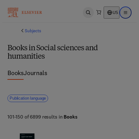
US
Open search
Open ma
Subjects
Books in Social sciences and
humanities
Books
Journals
Publication language
101-150 of 6899 results in
Books